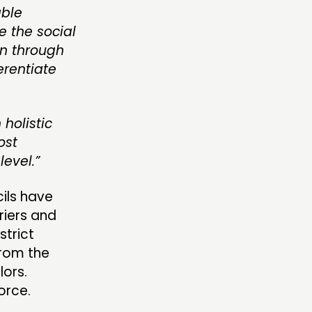
able
e the social
on through
erentiate
holistic
ost
level.”
ils have
riers and
strict
from the
lors.
orce.