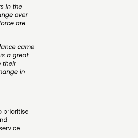
s in the
ange over
force are
balance came
is a great
 their
change in
prioritise
and
service