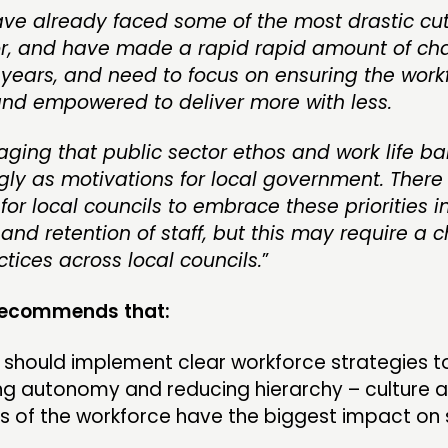
ave already faced some of the most drastic cut
or, and have made a rapid rapid amount of ch
 years, and need to focus on ensuring the work
nd empowered to deliver more with less.
raging that public sector ethos and work life 
gly as motivations for local government. There 
for local councils to embrace these priorities in
and retention of staff, but this may require a 
tices across local councils.
”
 recommends that:
 should implement clear workforce strategies to 
ng autonomy and reducing hierarchy – culture 
s of the workforce have the biggest impact on 