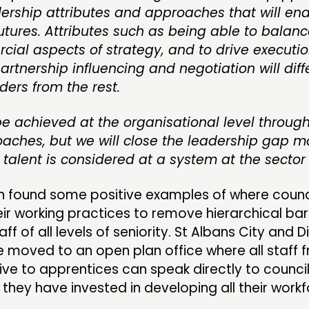
dership attributes and approaches that will en
utures. Attributes such as being able to balanc
ial aspects of strategy, and to drive executi
tnership influencing and negotiation will diff
ders from the rest.
e achieved at the organisational level through 
oaches, but we will close the leadership gap m
if talent is considered at a system at the sector 
h found some positive examples of where counc
r working practices to remove hierarchical bar
 of all levels of seniority. St Albans City and Di
 moved to an open plan office where all staff 
ive to apprentices can speak directly to council
, they have invested in developing all their workf