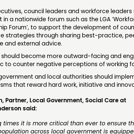
ecutives, council leaders and workforce leaders
t in a nationwide forum such as the LGA ‘Workf
hip Forum’, to support the development of coun
e strategies through sharing best-practice, pe
e and external advice.
s should become more outward-facing and eng
ic to counter negative perceptions of working fo
government and local authorities should imple
ms that reward hard work, initiative and innova
n, Partner, Local Government, Social Care at
derson said:
 times it is more critical than ever to ensure t
population across local government is equippe