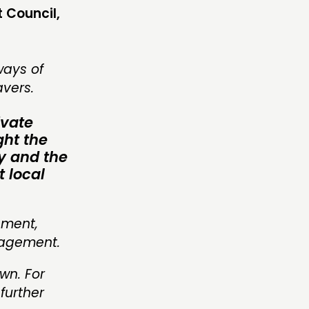
t Council,
ways of
avers.
ivate
ght the
oy and the
t local
pment,
nagement.
wn. For
further