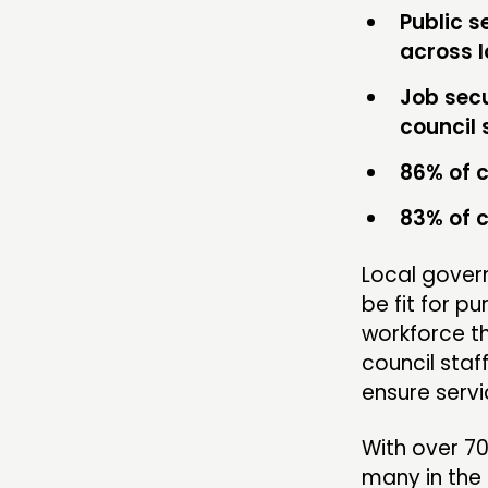
Public s
across 
Job sec
council 
86% of c
83% of c
Local govern
be fit for p
workforce th
council sta
ensure servi
With over 7
many in the