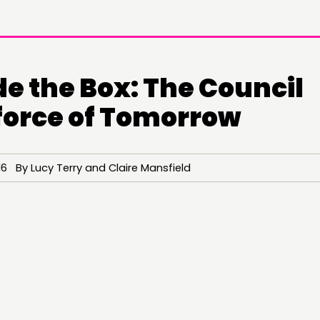
e the Box: The Council
orce of Tomorrow
6 By Lucy Terry and Claire Mansfield