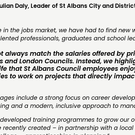
ulian Daly, Leader of St Albans City and Distric
 in the jobs market, we have had to find new 
alented professionals, graduates and school le
 always match the salaries offered by pr
ms and London Councils. Instead, we highli
 life that St Albans Council employees enj
es to work on projects that directly impac
ages include a strong focus on career develo
rking and a modern, inclusive approach to ma
 developed training programmes to grow our o
recently created – in partnership with a local 