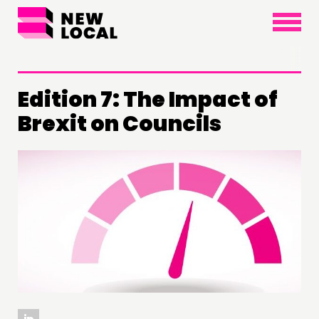
×
Edition 7: The Impact of
Brexit on Councils
THINKING
COMMENT & OPINION
RESEARCH
PUBLICATIONS