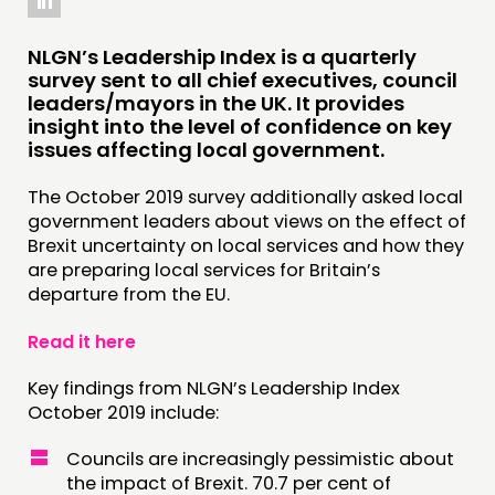
COMMUNITY POWER
NLGN’s Leadership Index is a quarterly
DOING
survey sent to all chief executives, council
PRACTICE
leaders/mayors in the UK. It provides
insight into the level of confidence on key
INSPIRATION HUB
issues affecting local government.
CONNECTING
The October 2019 survey additionally asked local
government leaders about views on the effect of
NETWORK
Brexit uncertainty on local services and how they
are preparing local services for Britain’s
EVENTS
departure from the EU.
MEMBERS’ MAP
Read it here
MEMBERS’ AREA
Key findings from NLGN’s Leadership Index
ABOUT
October 2019 include:
PEOPLE
Councils are increasingly pessimistic about
FUNDING & GOVERNANCE
the impact of Brexit. 70.7 per cent of