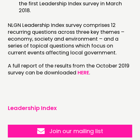
the first Leadership Index survey in March
2018.
NLGN Leadership Index survey comprises 12
recurring questions across three key themes –
economy, society and environment – and a
series of topical questions which focus on
current events affecting local government.
A full report of the results from the October 2019
survey can be downloaded
HERE
.
Leadership Index
Join our mailing list