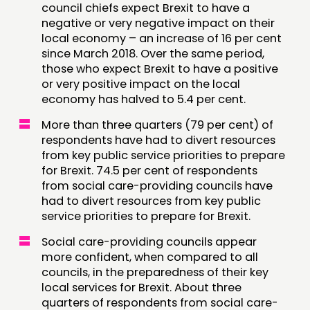
council chiefs expect Brexit to have a
negative or very negative impact on their
CONTACT
local economy – an increase of 16 per cent
JOIN US
since March 2018. Over the same period,
those who expect Brexit to have a positive
NEWS
or very positive impact on the local
economy has halved to 5.4 per cent.
FOLLOW US
More than three quarters (79 per cent) of
respondents have had to divert resources
from key public service priorities to prepare
for Brexit. 74.5 per cent of respondents
from social care-providing councils have
had to divert resources from key public
service priorities to prepare for Brexit.
Social care-providing councils appear
more confident, when compared to all
councils, in the preparedness of their key
local services for Brexit. About three
quarters of respondents from social care-