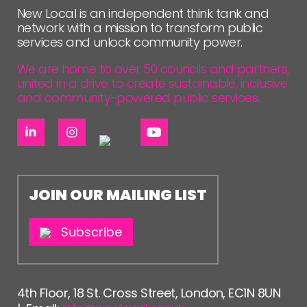
New Local is an independent think tank and
network with a mission to transform public
services and unlock community power.
We are home to over 50 councils and partners,
united in a drive to create sustainable, inclusive
and community-powered public services.
JOIN OUR MAILING LIST
Subscribe
4th Floor, 18 St. Cross Street, London, EC1N 8UN