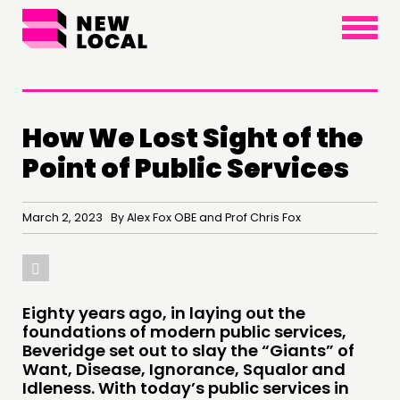
×
How We Lost Sight of the
Point of Public Services
THINKING
March 2, 2023 By Alex Fox OBE and Prof Chris Fox
COMMENT & OPINION
RESEARCH
PUBLICATIONS
COMMUNITY POWER
Eighty years ago, in laying out the
foundations of modern public services,
Beveridge set out to slay the “Giants” of
DOING
Want, Disease, Ignorance, Squalor and
Idleness. With today’s public services in
PRACTICE