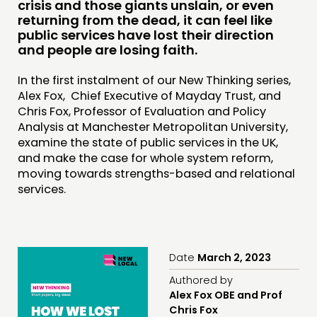
crisis and those giants unslain, or even
INSPIRATION HUB
returning from the dead, it can feel like
public services have lost their direction
and people are losing faith.
CONNECTING
NETWORK
In the first instalment of our New Thinking series,
Alex Fox, Chief Executive of Mayday Trust, and
EVENTS
Chris Fox, Professor of Evaluation and Policy
MEMBERS’ MAP
Analysis at Manchester Metropolitan University,
examine the state of public services in the UK,
MEMBERS’ AREA
and make the case for whole system reform,
moving towards strengths-based and relational
ABOUT
services.
PEOPLE
FUNDING & GOVERNANCE
Date
March 2, 2023
CONTACT
Authored by
Alex Fox OBE and Prof
JOIN US
Chris Fox