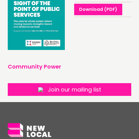
NEWS
Download (PDF)
FOLLOW US
Community Power
Join our mailing list