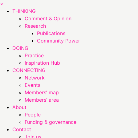
×
THINKING
Comment & Opinion
Research
Publications
Community Power
DOING
Practice
Inspiration Hub
CONNECTING
Network
Events
Members’ map
Members’ area
About
People
Funding & governance
Contact
Join us