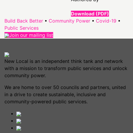
Download (PDF)
Build Back Better
•
Community Power
•
Covid-19
•
Public Services
Join our mailing list
New Local is an independent think tank and network
with a mission to transform public services and unlock
community power.
We are home to over 50 councils and partners, united
in a drive to create sustainable, inclusive and
community-powered public services.