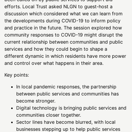
efforts. Local Trust asked NLGN to guest-host a
discussion which considered what we can learn from
the developments during COVID-19 to inform policy
and practice in the future. The session explored how
community responses to COVID-19 might disrupt the
current relationship between communities and public
services and how they could begin to shape a
different dynamic in which residents have more power
and control over what happens in their area.
Key points:
In local pandemic responses, the partnership
between public services and communities has
become stronger.
Digital technology is bringing public services and
communities closer together.
Sector lines have become blurred, with local
businesses stepping up to help public services