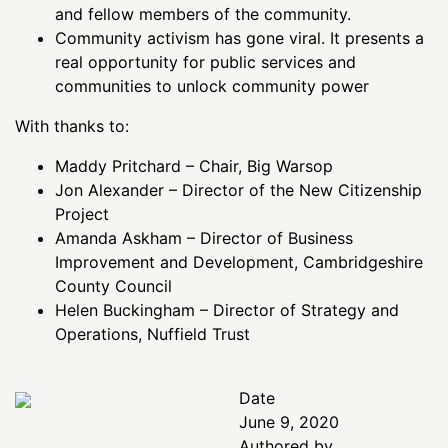
and fellow members of the community.
Community activism has gone viral. It presents a
real opportunity for public services and
communities to unlock community power
With thanks to:
Maddy Pritchard – Chair, Big Warsop
Jon Alexander – Director of the New Citizenship
Project
Amanda Askham – Director of Business
Improvement and Development, Cambridgeshire
County Council
Helen Buckingham – Director of Strategy and
Operations, Nuffield Trust
Date
June 9, 2020
Authored by