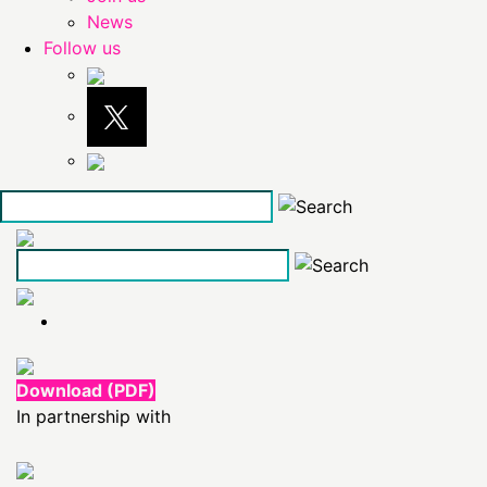
News
Follow us
Skip
to
the
content
Download (PDF)
In partnership with