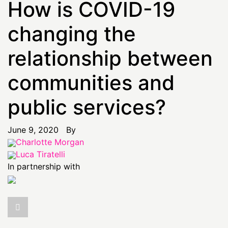
How is COVID-19
changing the
relationship between
communities and
public services?
June 9, 2020 By
Charlotte Morgan
Luca Tiratelli
In partnership with