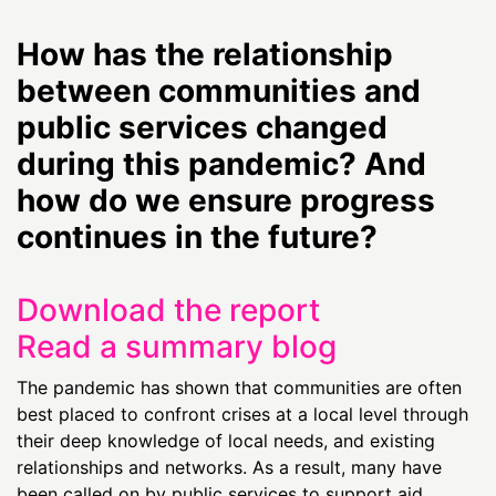
How has the relationship
between communities and
public services changed
during this pandemic? And
how do we ensure progress
continues in the future?
Download the report
Read a summary blog
The pandemic has shown that communities are often
best placed to confront crises at a local level through
their deep knowledge of local needs, and existing
relationships and networks. As a result, many have
been called on by public services to support aid