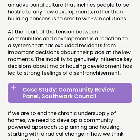
an adversarial culture that inclines people to be
hostile to any new developments, rather than
building consensus to create win-win solutions.
At the heart of the tension between
communities and development is a reaction to
a system that has excluded residents from
important decisions about their place at the key
moments. The inability to genuinely influence key
decisions about major housing development has
led to strong feelings of disenfranchisement.
Case Study: Community Review
Panel, Southwark Council
If we are to end the chronic undersupply of
homes, we need to develop a community-
powered approach to planning and housing,
starting with a radical change in how we think