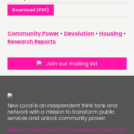
Download (PDF)
Community Power
•
Devolution
•
Housing
•
Research Reports
Join our mailing list
New Local is an independent think tank and
network with a mission to transform public
services and unlock community power.
We are home to over 50 councils and partners,