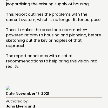
jeopardising the existing supply of housing.
This report outlines the problems with the
current system, which is no longer fit for purpose.
Then it makes the case for a community-
powered reform to housing and planning, before
sketching out the key principles of that
approach.
The report concludes with a set of
recommendations to help bring this vision into
reality.
Date
November 17, 2021
Authored by
John Myers and