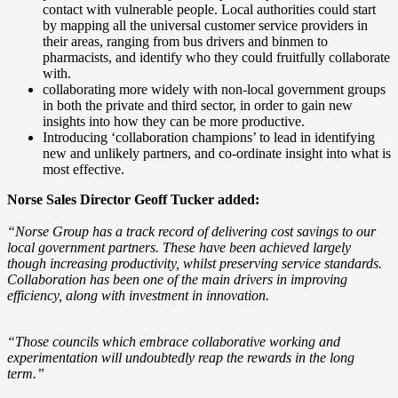
contact with vulnerable people. Local authorities could start
by mapping all the universal customer service providers in
their areas, ranging from bus drivers and binmen to
pharmacists, and identify who they could fruitfully collaborate
with.
collaborating more widely with non-local government groups
in both the private and third sector, in order to gain new
insights into how they can be more productive.
Introducing ‘collaboration champions’ to lead in identifying
new and unlikely partners, and co-ordinate insight into what is
most effective.
Norse Sales Director Geoff Tucker added:
“Norse Group has a track record of delivering cost savings to our
local government partners. These have been achieved largely
though increasing productivity, whilst preserving service standards.
Collaboration has been one of the main drivers in improving
efficiency, along with investment in innovation.
“Those councils which embrace collaborative working and
experimentation will undoubtedly reap the rewards in the long
term.”