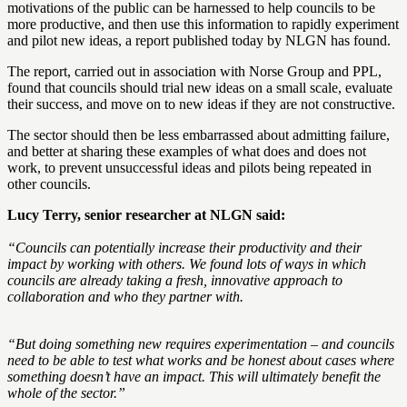
motivations of the public can be harnessed to help councils to be
more productive, and then use this information to rapidly experiment
and pilot new ideas, a report published today by NLGN has found.
The report, carried out in association with Norse Group and PPL,
found that councils should trial new ideas on a small scale, evaluate
their success, and move on to new ideas if they are not constructive.
The sector should then be less embarrassed about admitting failure,
and better at sharing these examples of what does and does not
work, to prevent unsuccessful ideas and pilots being repeated in
other councils.
Lucy Terry, senior researcher at NLGN said:
“Councils can potentially increase their productivity and their
impact by working with others. We found lots of ways in which
councils are already taking a fresh, innovative approach to
collaboration and who they partner with.
“But doing something new requires experimentation – and councils
need to be able to test what works and be honest about cases where
something doesn’t have an impact. This will ultimately benefit the
whole of the sector.”