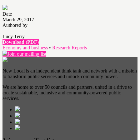
Date
March 29, 2017
Authored by
Lucy Terry
Download (PDF)
Economy and business
•
Research Reports
Join our mailing list
New Local is an independent think tank and network with a mission
to transform public services and unlock community power.
We are home to over 50 councils and partners, united in a drive to
create sustainable, inclusive and community-powered public
services.