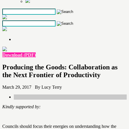
Skip
to
the
content
Download (PDF)
Producing the Goods: Collaboration as
the Next Frontier of Productivity
March 29, 2017 By Lucy Terry
Kindly supported by:
Councils should focus their energies on understanding how the