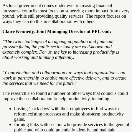
As local government comes under ever increasing financial
pressures, councils must focus on squeezing more impact from every
pound, while still providing quality services. The report focuses on
ways they can do this in collaboration with others.
Claire Kennedy, Joint Managing Director at PPL said:
“The twin challenges of an ageing population and financial
pressure facing the public sector today are well-known and
extremely complex. For us, the key to increasing productivity is
about working and thinking differently.
“Coproduction and collaboration are ways that organisations can
work in partnership to enable more effective delivery, and to create
the services that we need for the future.”
The research also found a number of other ways that councils could
improve their collaboration to help productivity, including:
hosting ‘hack days’ with their employees to find ways to
reform existing processes and make short-term productivity
gains.
forming links with sectors who provide services to the general
public and who could potentially identify and maintain