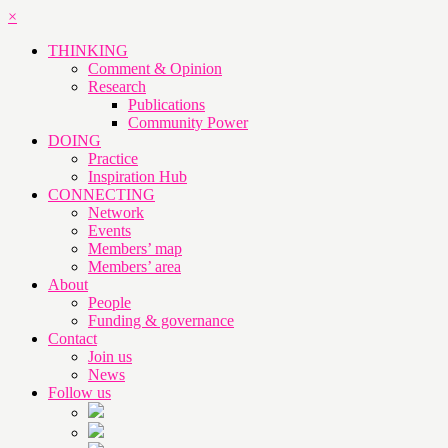
×
THINKING
Comment & Opinion
Research
Publications
Community Power
DOING
Practice
Inspiration Hub
CONNECTING
Network
Events
Members’ map
Members’ area
About
People
Funding & governance
Contact
Join us
News
Follow us