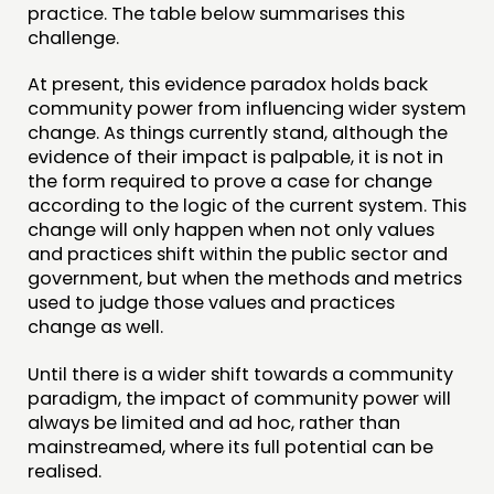
practice. The table below summarises this
challenge.
At present, this evidence paradox holds back
community power from influencing wider system
change. As things currently stand, although the
evidence of their impact is palpable, it is not in
the form required to prove a case for change
according to the logic of the current system. This
change will only happen when not only values
and practices shift within the public sector and
government, but when the methods and metrics
used to judge those values and practices
change as well.
Until there is a wider shift towards a community
paradigm, the impact of community power will
always be limited and ad hoc, rather than
mainstreamed, where its full potential can be
realised.