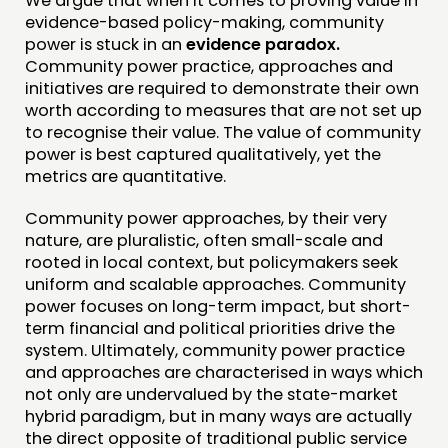
We argue that when it comes to proving value in
evidence-based policy-making, community
power is stuck in an
evidence paradox.
Community power practice, approaches and
initiatives are required to demonstrate their own
worth according to measures that are not set up
to recognise their value. The value of community
power is best captured qualitatively, yet the
metrics are quantitative.
Community power approaches, by their very
nature, are pluralistic, often small-scale and
rooted in local context, but policymakers seek
uniform and scalable approaches. Community
power focuses on long-term impact, but short-
term financial and political priorities drive the
system. Ultimately, community power practice
and approaches are characterised in ways which
not only are undervalued by the state-market
hybrid paradigm, but in many ways are actually
the direct opposite of traditional public service