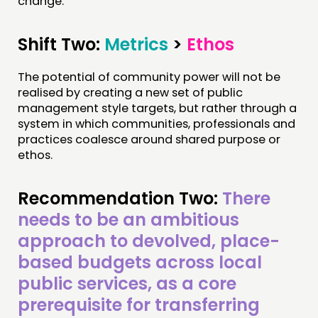
change.
Shift Two:
Metrics
>
Ethos
The potential of community power will not be
realised by creating a new set of public
management style targets, but rather through a
system in which communities, professionals and
practices coalesce around shared purpose or
ethos.
Recommendation Two:
There
needs to be an ambitious
approach to devolved, place-
based budgets across local
public services, as a core
prerequisite for transferring