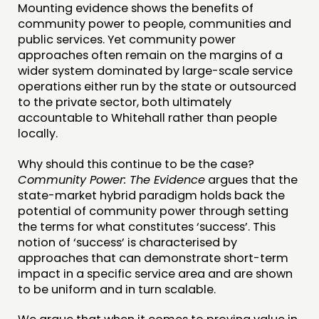
Mounting evidence shows the benefits of
community power to people, communities and
public services. Yet community power
approaches often remain on the margins of a
wider system dominated by large-scale service
operations either run by the state or outsourced
to the private sector, both ultimately
accountable to Whitehall rather than people
locally.
Why should this continue to be the case?
Community Power: The Evidence
argues that the
state-market hybrid paradigm holds back the
potential of community power through setting
the terms for what constitutes ‘success’. This
notion of ‘success’ is characterised by
approaches that can demonstrate short-term
impact in a specific service area and are shown
to be uniform and in turn scalable.