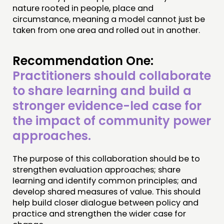
nature rooted in people, place and
circumstance, meaning a model cannot just be
taken from one area and rolled out in another.
Recommendation One:
Practitioners should collaborate
to share learning and build a
stronger evidence-led case for
the impact of community power
approaches.
The purpose of this collaboration should be to
strengthen evaluation approaches; share
learning and identify common principles; and
develop shared measures of value. This should
help build closer dialogue between policy and
practice and strengthen the wider case for