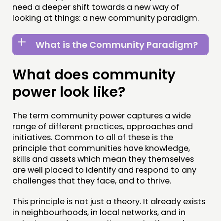
FOLLOW US
need a deeper shift towards a new way of
looking at things: a new community paradigm.
What is the Community Paradigm?
What does community
power look like?
The term community power captures a wide
range of different practices, approaches and
initiatives. Common to all of these is the
principle that communities have knowledge,
skills and assets which mean they themselves
are well placed to identify and respond to any
challenges that they face, and to thrive.
This principle is not just a theory. It already exists
in neighbourhoods, in local networks, and in