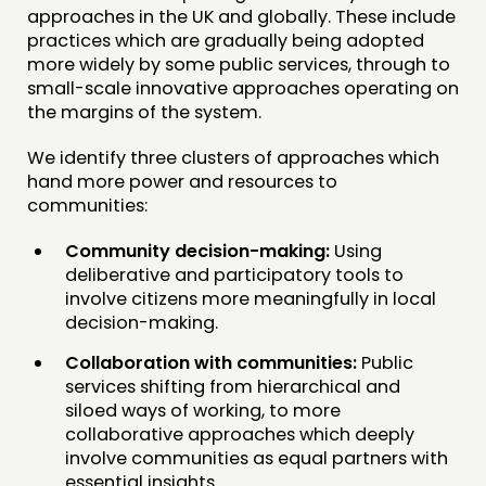
approaches in the UK and globally. These include
practices which are gradually being adopted
more widely by some public services, through to
small-scale innovative approaches operating on
the margins of the system.
We identify three clusters of approaches which
hand more power and resources to
communities:
Community decision-making:
Using
deliberative and participatory tools to
involve citizens more meaningfully in local
decision-making.
Collaboration with communities:
Public
services shifting from hierarchical and
siloed ways of working, to more
collaborative approaches which deeply
involve communities as equal partners with
essential insights.