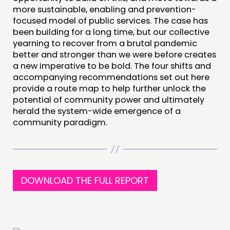
more sustainable, enabling and prevention-
focused model of public services. The case has
been building for a long time, but our collective
yearning to recover from a brutal pandemic
better and stronger than we were before creates
a new imperative to be bold. The four shifts and
accompanying recommendations set out here
provide a route map to help further unlock the
potential of community power and ultimately
herald the system-wide emergence of a
community paradigm.
DOWNLOAD THE FULL REPORT