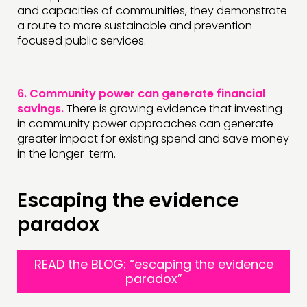
and capacities of communities, they demonstrate
a route to more sustainable and prevention-
focused public services.
6.
Community power can generate financial
savings.
There is growing evidence that investing
in community power approaches can generate
greater impact for existing spend and save money
in the longer-term.
Escaping the evidence
paradox
READ the BLOG: “escaping the evidence
paradox”