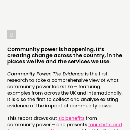
Community power is happening. It’s
creating change across the country, in the
places we live and the services we use.
Community Power: The Evidence
is the first
research to take a comprehensive view of what
community power looks like – featuring
examples from across the UK and internationally.
It is also the first to collect and analyse existing
evidence of the impact of community power.
This report draws out
six benefits
from
community power – and presents
four shifts and