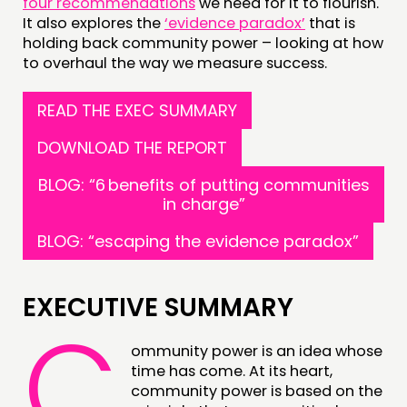
four recommendations
we need for it to flourish.
It also explores the
‘evidence paradox’
that is
holding back community power – looking at how
to overhaul the way we measure success.
READ THE EXEC SUMMARY
DOWNLOAD THE REPORT
THINKING
COMMENT & OPINION
BLOG: “6 benefits of putting communities
in charge”
RESEARCH
BLOG: “escaping the evidence paradox”
PUBLICATIONS
COMMUNITY POWER
EXECUTIVE SUMMARY
C
DOING
ommunity power is an idea whose
PRACTICE
time has come. At its heart,
INSPIRATION HUB
community power is based on the