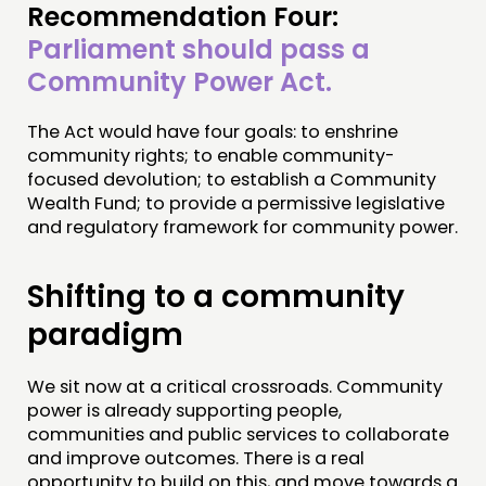
Recommendation Four:
Parliament should pass a
Community Power Act.
The Act would have four goals: to enshrine
community rights; to enable community-
focused devolution; to establish a Community
Wealth Fund; to provide a permissive legislative
and regulatory framework for community power.
Shifting to a community
paradigm
We sit now at a critical crossroads. Community
power is already supporting people,
communities and public services to collaborate
and improve outcomes. There is a real
opportunity to build on this, and move towards a