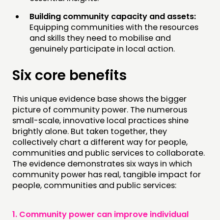
Building community capacity and assets:
Equipping communities with the resources
and skills they need to mobilise and
genuinely participate in local action.
Six core benefits
This unique evidence base shows the bigger
picture of community power. The numerous
small-scale, innovative local practices shine
brightly alone. But taken together, they
collectively chart a different way for people,
communities and public services to collaborate.
The evidence demonstrates six ways in which
community power has real, tangible impact for
people, communities and public services:
1.
Community power can improve individual