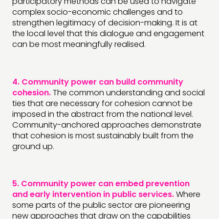
participatory methods can be used to navigate
complex socio-economic challenges and to
strengthen legitimacy of decision-making. It is at
the local level that this dialogue and engagement
can be most meaningfully realised.
4.
Community power can build community
cohesion.
The common understanding and social
ties that are necessary for cohesion cannot be
imposed in the abstract from the national level.
Community-anchored approaches demonstrate
that cohesion is most sustainably built from the
ground up.
5.
Community power can embed prevention
and early intervention in public services.
Where
some parts of the public sector are pioneering
new approaches that draw on the capabilities