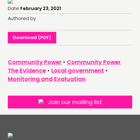
Date
February 23, 2021
Authored by
Download (PDF)
Community Power
•
Community Power
The Evidence
•
Local government
•
Monitoring and Evaluation
Join our mailing list