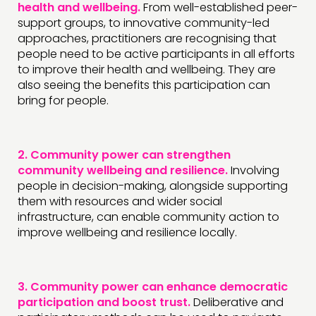
health and wellbeing.
From well-established peer-
support groups, to innovative community-led
approaches, practitioners are recognising that
people need to be active participants in all efforts
to improve their health and wellbeing. They are
also seeing the benefits this participation can
bring for people.
2.
Community power can strengthen
community wellbeing and resilience.
Involving
people in decision-making, alongside supporting
them with resources and wider social
infrastructure, can enable community action to
improve wellbeing and resilience locally.
3.
Community power can enhance democratic
participation and boost trust.
Deliberative and