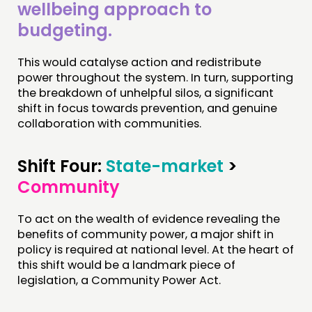
wellbeing approach to
budgeting.
This would catalyse action and redistribute
power throughout the system. In turn, supporting
the breakdown of unhelpful silos, a significant
shift in focus towards prevention, and genuine
collaboration with communities.
Shift Four:
State-market
>
Community
To act on the wealth of evidence revealing the
benefits of community power, a major shift in
policy is required at national level. At the heart of
this shift would be a landmark piece of
legislation, a Community Power Act.