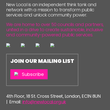
New Local is an independent think tank and
network with a mission to transform public
services and unlock community power.
We are home to over 50 councils and partners,
united in a drive to create sustainable, inclusive
and community-powered public services.
JOIN OUR MAILING LIST
Subscribe
4th Floor, 18 St. Cross Street, London, EC1N 8UN
| Email:
info@newlocal.org.uk