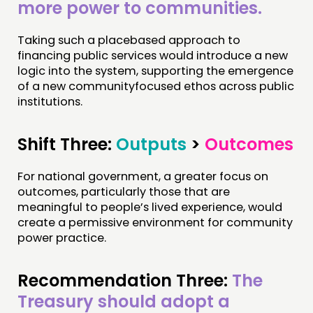
more power to communities.
Taking such a placebased approach to
financing public services would introduce a new
logic into the system, supporting the emergence
of a new communityfocused ethos across public
institutions.
Shift Three:
Outputs
>
Outcomes
For national government, a greater focus on
outcomes, particularly those that are
meaningful to people’s lived experience, would
create a permissive environment for community
power practice.
Recommendation Three:
The
Treasury should adopt a