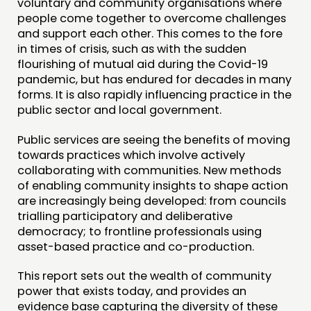
voluntary and community organisations where
people come together to overcome challenges
and support each other. This comes to the fore
in times of crisis, such as with the sudden
flourishing of mutual aid during the Covid-19
pandemic, but has endured for decades in many
forms. It is also rapidly influencing practice in the
public sector and local government.
Public services are seeing the benefits of moving
towards practices which involve actively
collaborating with communities. New methods
of enabling community insights to shape action
are increasingly being developed: from councils
trialling participatory and deliberative
democracy; to frontline professionals using
asset-based practice and co-production.
This report sets out the wealth of community
power that exists today, and provides an
evidence base capturing the diversity of these