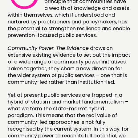
principle that communities have
a wealth of knowledge and assets
CONNECTING
within themselves, which if understood and
NETWORK
nurtured by practitioners and policymakers, has
the potential to strengthen resilience and enable
EVENTS
prevention-focused public services.
MEMBERS’ MAP
Community Power: The Evidence
draws on
MEMBERS’ AREA
extensive existing evidence to set out the impact
of a wide range of community power initiatives.
ABOUT
Taken together, they chart a new direction for
the wider system of public services – one that is
PEOPLE
community-led rather than institution-led.
FUNDING & GOVERNANCE
Yet at present public services are trapped in a
hybrid of statism and market fundamentalism –
CONTACT
what we term the state-market hybrid
JOIN US
paradigm. This means that the real value of
community-led approaches is not fully
NEWS
recognised by the current system. In this way, for
community power to reach its full potential, we