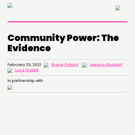
×
Community Power: The
Evidence
February 23, 2021
Grace Pollard
Jessica Studdert
Luca Tiratelli
In partnership with