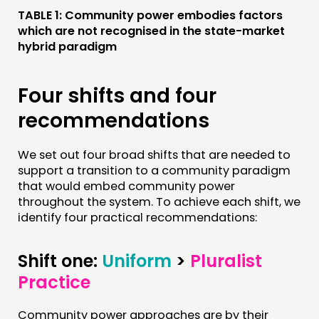
TABLE 1: Community power embodies factors
which are not recognised in the state-market
hybrid paradigm
Four shifts and four
recommendations
We set out four broad shifts that are needed to
support a transition to a community paradigm
that would embed community power
throughout the system. To achieve each shift, we
identify four practical recommendations:
Shift one:
Uniform
>
Pluralist
Practice
Community power approaches are by their