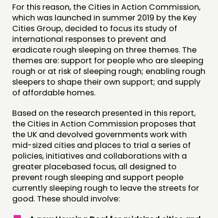
For this reason, the Cities in Action Commission,
which was launched in summer 2019 by the Key
CONTACT
Cities Group, decided to focus its study of
international responses to prevent and
JOIN US
eradicate rough sleeping on three themes. The
NEWS
themes are: support for people who are sleeping
rough or at risk of sleeping rough; enabling rough
sleepers to shape their own support; and supply
FOLLOW US
of affordable homes.
Based on the research presented in this report,
the Cities in Action Commission proposes that
the UK and devolved governments work with
mid-sized cities and places to trial a series of
policies, initiatives and collaborations with a
greater placebased focus, all designed to
prevent rough sleeping and support people
currently sleeping rough to leave the streets for
good. These should involve: