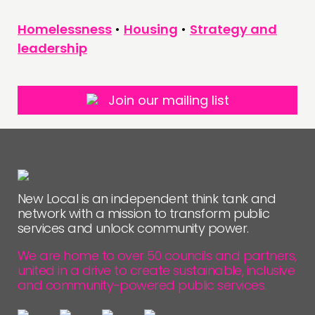
Homelessness
•
Housing
•
Strategy and
leadership
Join our mailing list
New Local is an independent think tank and
network with a mission to transform public
services and unlock community power.
We are home to over 50 councils and partners,
united in a drive to create sustainable, inclusive
and community-powered public services.