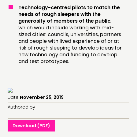
Technology-centred pilots to match the
needs of rough sleepers with the
generosity of members of the public
,
which would include working with mid-
sized cities’ councils, universities, partners
and people with lived experience of or at
risk of rough sleeping to develop ideas for
new technology and funding to develop
and test prototypes.
Date
November 25, 2019
Authored by
Download (PDF)