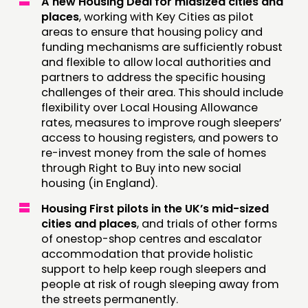
A new Housing Deal for midsized cities and
places
, working with Key Cities as pilot
areas to ensure that housing policy and
funding mechanisms are sufficiently robust
and flexible to allow local authorities and
partners to address the specific housing
challenges of their area. This should include
flexibility over Local Housing Allowance
rates, measures to improve rough sleepers’
access to housing registers, and powers to
re-invest money from the sale of homes
through Right to Buy into new social
housing (in England).
Housing First pilots in the UK’s mid-sized
cities and places
, and trials of other forms
of onestop-shop centres and escalator
accommodation that provide holistic
support to help keep rough sleepers and
people at risk of rough sleeping away from
the streets permanently.