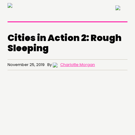
×
Cities in Action 2: Rough
Sleeping
November 25, 2019 By
Charlotte Morgan
THINKING
COMMENT & OPINION
RESEARCH
PUBLICATIONS