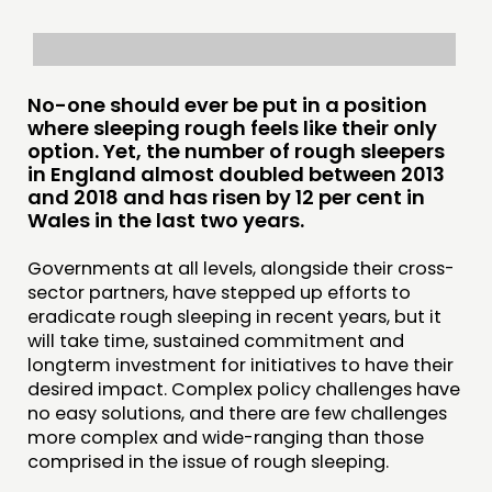
COMMUNITY POWER
DOING
No-one should ever be put in a position
PRACTICE
where sleeping rough feels like their only
INSPIRATION HUB
option. Yet, the number of rough sleepers
in England almost doubled between 2013
and 2018 and has risen by 12 per cent in
CONNECTING
Wales in the last two years.
NETWORK
Governments at all levels, alongside their cross-
EVENTS
sector partners, have stepped up efforts to
eradicate rough sleeping in recent years, but it
MEMBERS’ MAP
will take time, sustained commitment and
MEMBERS’ AREA
longterm investment for initiatives to have their
desired impact. Complex policy challenges have
ABOUT
no easy solutions, and there are few challenges
more complex and wide-ranging than those
PEOPLE
comprised in the issue of rough sleeping.
FUNDING & GOVERNANCE