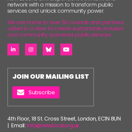
network with a mission to transform public
services and unlock community power.
We are home to over 50 councils and partners,
united in a drive to create sustainable, inclusive
and community-powered public services.
JOIN OUR MAILING LIST
Subscribe
4th Floor, 18 St. Cross Street, London, EC1N 8UN
| Email:
info@newlocal.org.uk