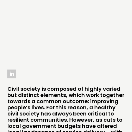
PRACTICE
INSPIRATION HUB
CONNECTING
NETWORK
EVENTS
MEMBERS’ MAP
MEMBERS’ AREA
Civil society is composed of highly varied
ABOUT
but distinct elements, which work together
PEOPLE
towards a common outcome: improving
people’s lives. For this reason, a healthy
FUNDING & GOVERNANCE
civil society has always been critical to
resilient communities. However, as cuts to
local government budgets have altered
CONTACT