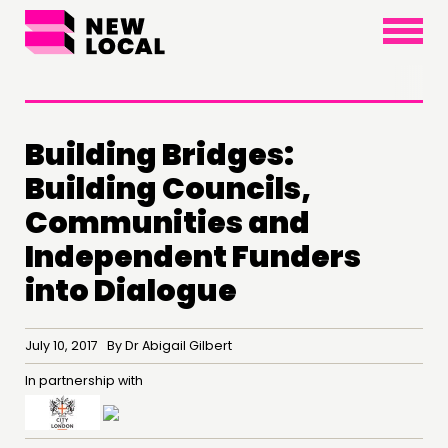
×
Building Bridges:
Building Councils,
Communities and
Independent Funders
THINKING
into Dialogue
COMMENT & OPINION
RESEARCH
July 10, 2017 By Dr Abigail Gilbert
PUBLICATIONS
In partnership with
COMMUNITY POWER
DOING