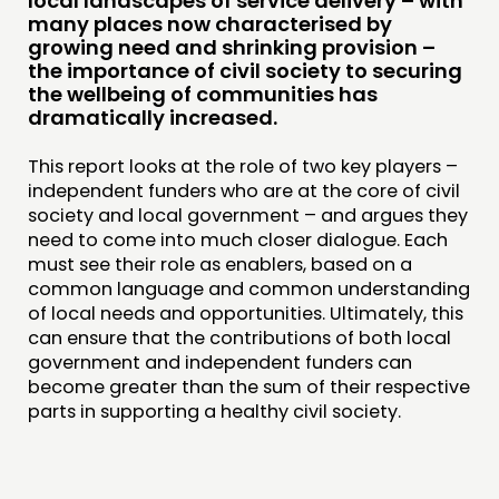
local landscapes of service delivery – with
JOIN US
many places now characterised by
growing need and shrinking provision –
NEWS
the importance of civil society to securing
the wellbeing of communities has
FOLLOW US
dramatically increased.
This report looks at the role of two key players –
independent funders who are at the core of civil
society and local government – and argues they
need to come into much closer dialogue. Each
must see their role as enablers, based on a
common language and common understanding
of local needs and opportunities. Ultimately, this
can ensure that the contributions of both local
government and independent funders can
become greater than the sum of their respective
parts in supporting a healthy civil society.