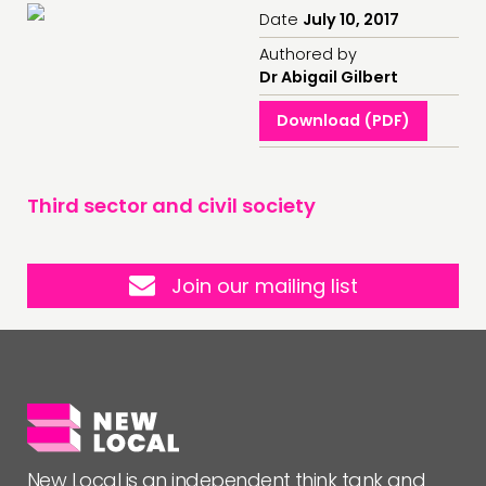
Date
July 10, 2017
Authored by
Dr Abigail Gilbert
Download (PDF)
Third sector and civil society
Join our mailing list
New Local is an independent think tank and