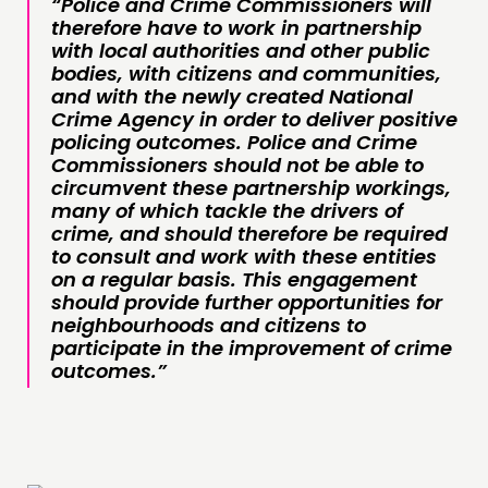
“Police and Crime Commissioners will
therefore have to work in partnership
with local authorities and other public
bodies, with citizens and communities,
and with the newly created National
Crime Agency in order to deliver positive
policing outcomes. Police and Crime
Commissioners should not be able to
circumvent these partnership workings,
many of which tackle the drivers of
crime, and should therefore be required
to consult and work with these entities
on a regular basis. This engagement
should provide further opportunities for
neighbourhoods and citizens to
participate in the improvement of crime
outcomes.”