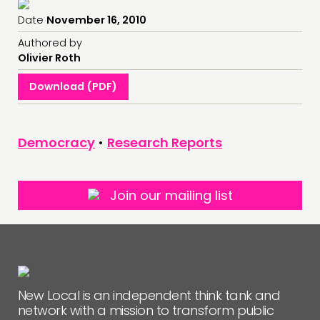
Date
November 16, 2010
Authored by
Olivier Roth
Download (PDF)
Democracy
•
Research Reports
Join our mailing list
New Local is an independent think tank and
network with a mission to transform public