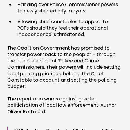
FUNDING & GOVERNANCE
Handing over Police Commissioner powers
to newly elected city mayors
CONTACT
Allowing chief constables to appeal to
PCPs should they feel their operational
JOIN US
independence is threatened.
NEWS
The Coalition Government has promised to
FOLLOW US
transfer power “back to the people” – through
the direct election of ‘Police and Crime
Commissioners. Their powers will include setting
local policing priorities; holding the Chief
Constable to account and setting the policing
budget.
The report also warns against greater
politicisation of local law enforcement. Author
Olivier Roth said: