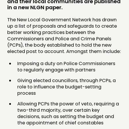
and their local communities are published
in a new NLGN paper.
COMMUNITY POWER
The New Local Government Network has drawn
DOING
up a list of proposals and safeguards to create
better working practices between the
PRACTICE
Commissioners and Police and Crime Panels
INSPIRATION HUB
(PCPs), the body established to hold the new
elected post to account. Amongst them include:
CONNECTING
Imposing a duty on Police Commissioners
NETWORK
to regularly engage with partners
EVENTS
Giving elected councillors, through PCPs, a
role to influence the budget-setting
MEMBERS’ MAP
process
MEMBERS’ AREA
Allowing PCPs the power of veto, requiring a
two-third majority, over certain key
ABOUT
decisions, such as setting the budget and
PEOPLE
the appointment of chief constables