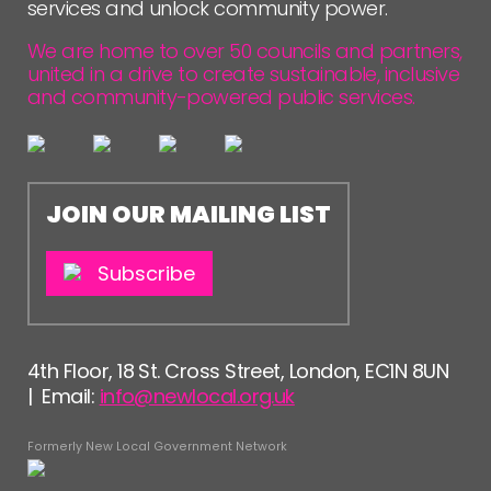
services and unlock community power.
We are home to over 50 councils and partners,
united in a drive to create sustainable, inclusive
and community-powered public services.
JOIN OUR MAILING LIST
Subscribe
4th Floor, 18 St. Cross Street, London, EC1N 8UN
| Email:
info@newlocal.org.uk
Formerly New Local Government Network