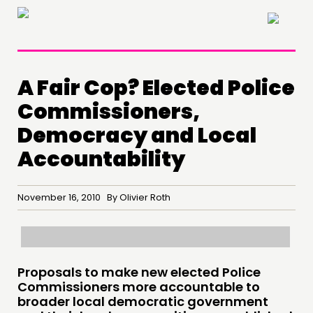
×
A Fair Cop? Elected Police
Commissioners,
Democracy and Local
Accountability
November 16, 2010 By Olivier Roth
THINKING
COMMENT & OPINION
Proposals to make new elected Police
RESEARCH
Commissioners more accountable to
broader local democratic government
PUBLICATIONS