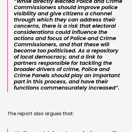
“While directly elected Police and Crime
Commissioners should improve police
visibility and give citizens a channel
through which they can address their
concerns, there is a risk that electoral
considerations could influence the
actions and focus of Police and Crime
Commissioners, and that these will
become too politicised. As a repository
of local democracy, and a link to
partners responsible for tackling the
broader drivers of crime, Police and
Crime Panels should play an important
part in this process, and have their
functions commensurately increased”.
The report also argues that: