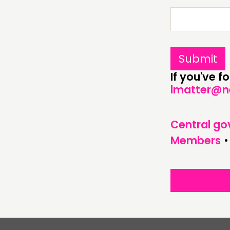
ABOUT
PEOPLE
FUNDING & GOVERNANCE
If you've 
lmatter@n
Central g
Members