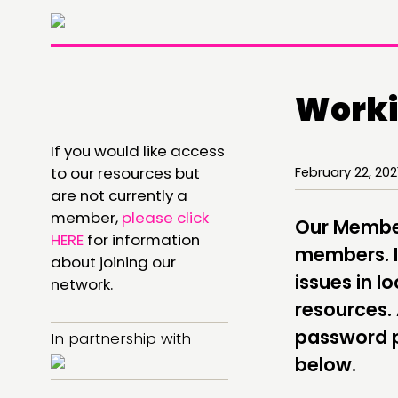
Worki
If you would like access
THINKING
to our resources but
February 22, 20
are not currently a
COMMENT & OPINION
member,
please click
Our Members
RESEARCH
HERE
for information
members. It
about joining our
PUBLICATIONS
issues in 
network.
resources.
COMMUNITY POWER
password p
In partnership with
below.