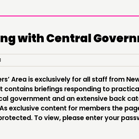
ng with Central Gover
DOING
C
21
PRACTICE
NE
’ Area is exclusively for all staff from Ne
INSPIRATION HUB
EV
 contains briefings responding to practica
ME
local government and an extensive back ca
 As exclusive content for members the pag
ME
rotected. To view, please enter your pas