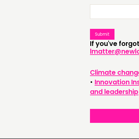
ABOUT
PEOPLE
FUNDING & GOVERNANCE
If you've forg
lmatter@newlo
Climate chang
•
Innovation In
and leadership