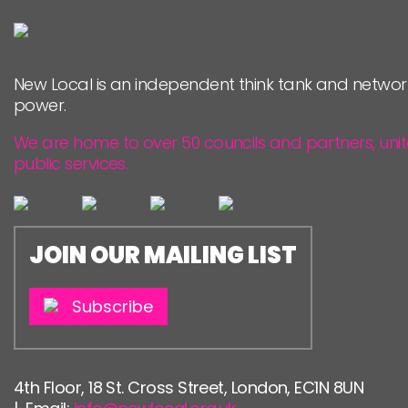
New Local is an independent think tank and networ
power.
We are home to over 50 councils and partners, uni
public services.
JOIN OUR MAILING LIST
Subscribe
4th Floor, 18 St. Cross Street, London, EC1N 8UN