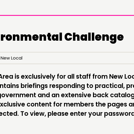
ironmental Challenge
 New Local
DOING
CONN
PRACTICE
NETWO
ea is exclusively for all staff from New Lo
tains briefings responding to practical, pr
INSPIRATION HUB
EVENTS
l government and an extensive back catalo
MEMBER
exclusive content for members the pages a
MEMBER
cted. To view, please enter your passwor