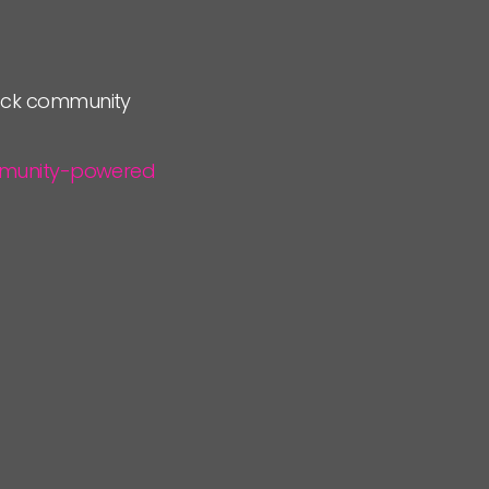
lock community
community-powered