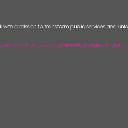
k with a mission to transform public services and un
ted in a drive to create sustainable, inclusive and 