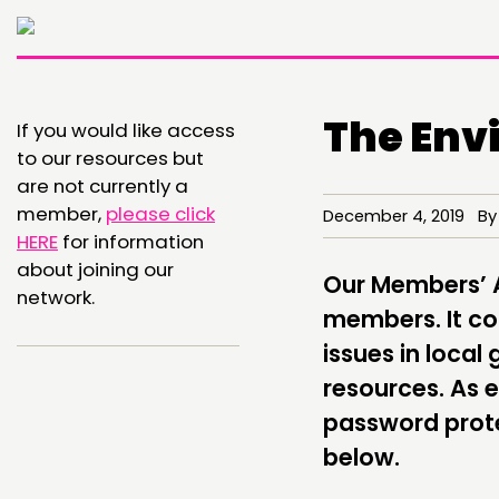
The Env
If you would like access
to our resources but
are not currently a
member,
please click
December 4, 2019 By
THINKING
HERE
for information
about joining our
COMMENT & OPINION
Our Members’ Ar
network.
members. It con
RESEARCH
issues in loca
PUBLICATIONS
resources. As 
COMMUNITY POWER
password prote
below.