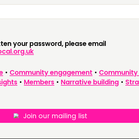
CONTACT
FOLL
JOIN US
NEWS
otten your password, please email
cal.org.uk
e
•
Community engagement
•
Community
sights
•
Members
•
Narrative building
•
Str
Join our mailing list