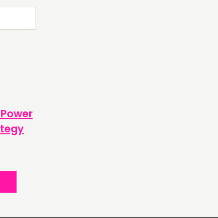
OW US
 Power
ategy