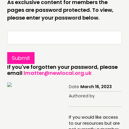
As exclusive content for members the
INSPIRATION HUB
pages are password protected. To view,
please enter your password below.
CONNECTING
NETWORK
EVENTS
MEMBERS’ MAP
MEMBERS’ AREA
If you've forgotten your password, please
email
lmatter@newlocal.org.uk
ABOUT
PEOPLE
Date
March 16, 2023
FUNDING & GOVERNANCE
Authored by
CONTACT
If you would like access
JOIN US
to our resources but are
NEWS