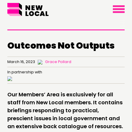
×
Outcomes Not Outputs
THINKING
March 16, 2023
Grace Pollard
COMMENT & OPINION
In partnership with
RESEARCH
PUBLICATIONS
Our Members’ Area is exclusively for all
COMMUNITY POWER
staff from New Local members. It contains
briefings responding to practical,
DOING
prescient issues in local government and
an extensive back catalogue of resources.
PRACTICE