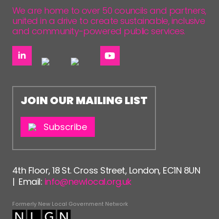
We are home to over 50 councils and partners,
united in a drive to create sustainable, inclusive
and community-powered public services.
JOIN OUR MAILING LIST
Subscribe
4th Floor, 18 St. Cross Street, London, EC1N 8UN
| Email:
info@newlocal.org.uk
Formerly New Local Government Network