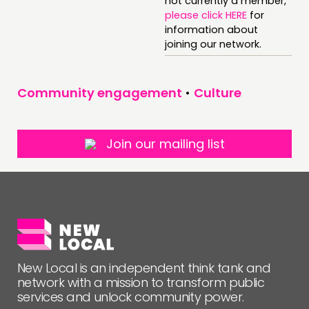
not currently a member,
please click HERE
for
information about
FOLLOW US
joining our network.
Community engagement
•
Culture
Join our mailing list
New Local is an independent think tank and
network with a mission to transform public
services and unlock community power.