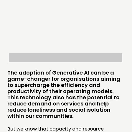
PRACTICE
INSPIRATION HUB
CONNECTING
NETWORK
EVENTS
MEMBERS’ MAP
The adoption of Generative AI can be a
MEMBERS’ AREA
game-changer for organisations aiming
to supercharge the efficiency and
ABOUT
productivity of their operating models.
This technology also has the potential to
PEOPLE
reduce demand on services and help
FUNDING & GOVERNANCE
reduce loneliness and social isolation
within our communities.
CONTACT
But we know that capacity and resource