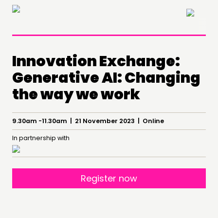
×
Innovation Exchange:
Generative AI: Changing
the way we work
9.30am -11.30am | 21 November 2023 | Online
THINKING
In partnership with
COMMENT & OPINION
RESEARCH
PUBLICATIONS
Register now
COMMUNITY POWER
DOING