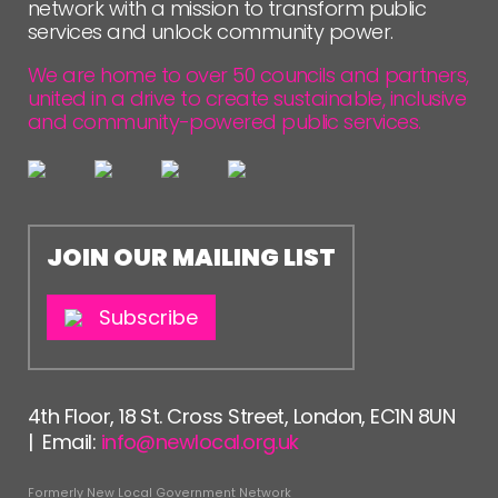
network with a mission to transform public
services and unlock community power.
We are home to over 50 councils and partners,
united in a drive to create sustainable, inclusive
and community-powered public services.
JOIN OUR MAILING LIST
Subscribe
4th Floor, 18 St. Cross Street, London, EC1N 8UN
| Email:
info@newlocal.org.uk
Formerly New Local Government Network