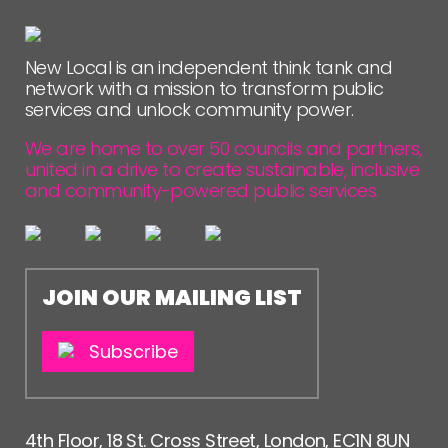
New Local is an independent think tank and
network with a mission to transform public
services and unlock community power.
We are home to over 50 councils and partners,
united in a drive to create sustainable, inclusive
and community-powered public services.
JOIN OUR MAILING LIST
Subscribe
4th Floor, 18 St. Cross Street, London, EC1N 8UN