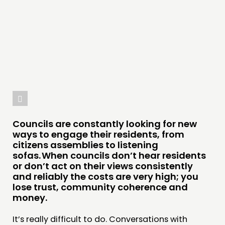
DOING
PRACTICE
INSPIRATION HUB
CONNECTING
NETWORK
EVENTS
MEMBERS’ MAP
Councils are constantly looking for new
MEMBERS’ AREA
ways to engage their residents, from
citizens assemblies to listening
sofas. When councils don’t hear residents
ABOUT
or don’t act on their views consistently
PEOPLE
and reliably the costs are very high; you
lose trust, community coherence and
FUNDING & GOVERNANCE
money.
CONTACT
It’s really difficult to do. Conversations with