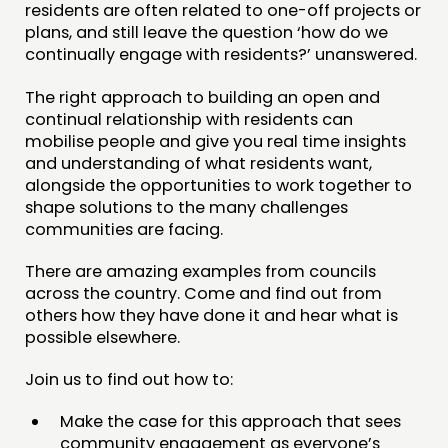
residents are often related to one-off projects or
JOIN US
plans, and still leave the question ‘how do we
NEWS
continually engage with residents?’ unanswered.
The right approach to building an open and
FOLLOW US
continual relationship with residents can
mobilise people and give you real time insights
and understanding of what residents want,
alongside the opportunities to work together to
shape solutions to the many challenges
communities are facing.
There are amazing examples from councils
across the country. Come and find out from
others how they have done it and hear what is
possible elsewhere.
Join us to find out how to:
Make the case for this approach that sees
community engagement as everyone’s