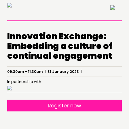
×
Innovation Exchange:
Embedding a culture of
continual engagement
09.30am - 11.30am | 31 January 2023 |
THINKING
In partnership with
COMMENT & OPINION
RESEARCH
PUBLICATIONS
Register now
COMMUNITY POWER