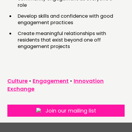
role
Develop skills and confidence with good
engagement practices
Create meaningful relationships with
residents that exist beyond one off
engagement projects
Culture
•
Engagement
•
Innovation
Exchange
Join our mailing list