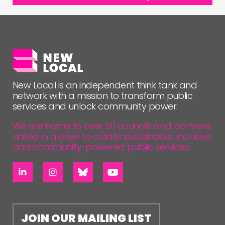
New Local is an independent think tank and
network with a mission to transform public
services and unlock community power.
We are home to over 50 councils and partners,
united in a drive to create sustainable, inclusive
and community-powered public services.
JOIN OUR MAILING LIST