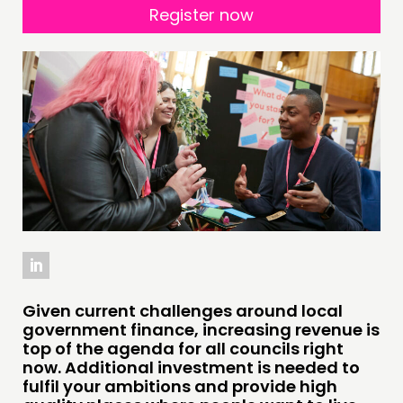
DOING
Register now
PRACTICE
INSPIRATION HUB
CONNECTING
NETWORK
EVENTS
MEMBERS’ MAP
MEMBERS’ AREA
ABOUT
Given current challenges around local
PEOPLE
government finance, increasing revenue is
top of the agenda for all councils right
FUNDING & GOVERNANCE
now. Additional investment is needed to
fulfil your ambitions and provide high
CONTACT