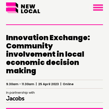
×
Innovation Exchange:
Community
involvement in local
economic decision
THINKING
making
COMMENT & OPINION
RESEARCH
9.30am - 11.30am | 25 April 2023 | Online
PUBLICATIONS
In partnership with
COMMUNITY POWER