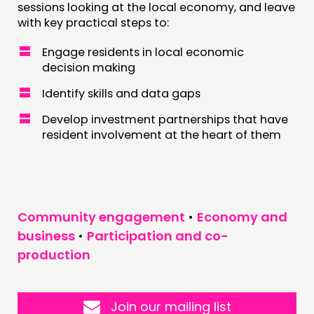
sessions looking at the local economy, and leave
with key practical steps to:
Engage residents in local economic
decision making
Identify skills and data gaps
Develop investment partnerships that have
resident involvement at the heart of them
Community engagement
•
Economy and
business
•
Participation and co-
production
Join our mailing list