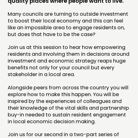
quality places where people want to live.
JOIN US
Many councils are turning to outside investment
NEWS
to boost their local economy and this can feel
like an impossible area to engage residents on,
but does that have to be the case?
FOLLOW US
Join us at this session to hear how empowering
residents and involving them in decisions around
investment and economic strategy reaps huge
benefits not only for your council but every
stakeholder in a local area.
Alongside peers from across the country you will
explore how to make this happen. You will be
inspired by the experiences of colleagues and
their knowledge of the vital skills and partnership
buy-in needed to sustain resident engagement
in local economic decision making.
Join us for our second in a two-part series of