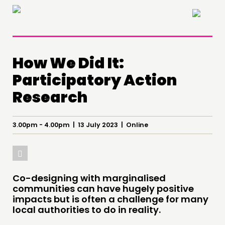
×
How We Did It:
Participatory Action
Research
THINKING
3.00pm - 4.00pm | 13 July 2023 | Online
COMMENT & OPINION
RESEARCH
PUBLICATIONS
COMMUNITY POWER
Co-designing with marginalised
communities can have hugely positive
impacts but is often a challenge for many
DOING
local authorities to do in reality.
PRACTICE