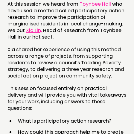
At this session we heard from
Toynbee Hall
who
INSPIRATION HUB
have used a method called participatory action
research to improve the participation of
marginalised residents in local change-making.
CONNECTING
We put
Xia Lin,
Head of Research from Toynbee
NETWORK
Hall in our hot seat.
EVENTS
Xia shared her experience of using this method
MEMBERS’ MAP
across a range of projects, from supporting
residents to review a council’s Tackling Poverty
MEMBERS’ AREA
strategy, to delivering a three year research and
social action project on community safety.
ABOUT
This session focused entirely on practical
PEOPLE
delivery and will provide you with vital takeaways
FUNDING & GOVERNANCE
for your work, including answers to these
questions:
CONTACT
What is participatory action research?
JOIN US
How could this approach help me to create