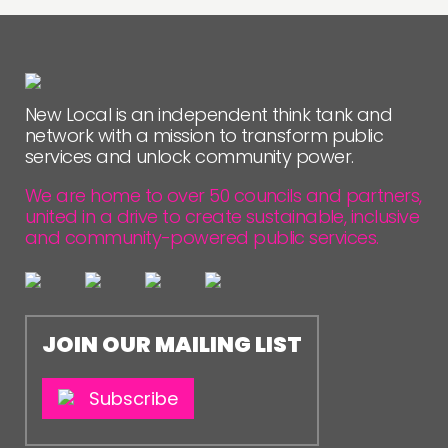
New Local is an independent think tank and
network with a mission to transform public
services and unlock community power.
We are home to over 50 councils and partners,
united in a drive to create sustainable, inclusive
and community-powered public services.
JOIN OUR MAILING LIST
Subscribe