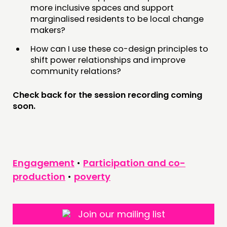
NEWS
more inclusive spaces and support
marginalised residents to be local change
makers?
FOLLOW US
How can I use these co-design principles to
shift power relationships and improve
community relations?
Check back for the session recording coming
soon.
Engagement
•
Participation and co-
production
•
poverty
Join our mailing list