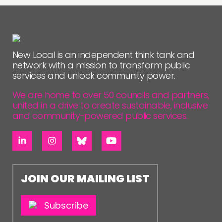
New Local is an independent think tank and
network with a mission to transform public
services and unlock community power.
We are home to over 50 councils and partners,
united in a drive to create sustainable, inclusive
and community-powered public services.
JOIN OUR MAILING LIST
Subscribe