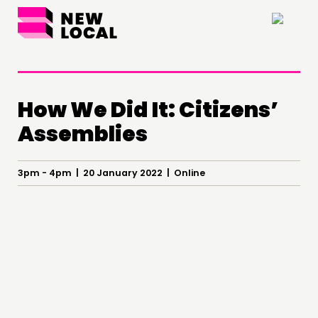
×
How We Did It: Citizens’
Assemblies
THINKING
3pm - 4pm | 20 January 2022 | Online
COMMENT & OPINION
RESEARCH
PUBLICATIONS
COMMUNITY POWER
DOING
PRACTICE