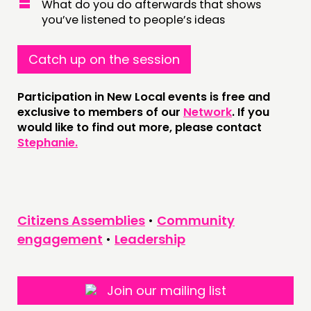
What do you do afterwards that shows
NEWS
you’ve listened to people’s ideas
FOLLOW US
Catch up on the session
Participation in New Local events is free and
exclusive to members of our
Network
. If you
would like to find out more, please contact
Stephanie.
Citizens Assemblies
•
Community
engagement
•
Leadership
Join our mailing list