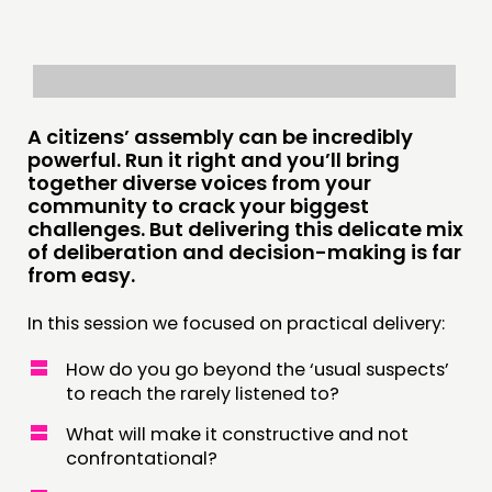
INSPIRATION HUB
CONNECTING
NETWORK
A citizens’ assembly can be incredibly
powerful. Run it right and you’ll bring
EVENTS
together diverse voices from your
MEMBERS’ MAP
community to crack your biggest
challenges. But delivering this delicate mix
MEMBERS’ AREA
of deliberation and decision-making is far
from easy.
ABOUT
In this session we focused on practical delivery:
PEOPLE
How do you go beyond the ‘usual suspects’
FUNDING & GOVERNANCE
to reach the rarely listened to?
CONTACT
What will make it constructive and not
confrontational?
JOIN US