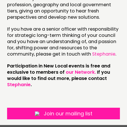
NEWS
profession, geography and local government
tiers, giving an opportunity to hear fresh
perspectives and develop new solutions.
FOLLOW US
If you have are a senior officer with responsibility
for strategic long-term thinking of your council
and you have an understanding of, and passion
for, shifting power and resources to the
community, please get in touch with
Stephanie
.
Participation in New Local events is free and
exclusive to members of
our Network.
If you
would like to find out more, please contact
Stephanie
.
Join our mailing list