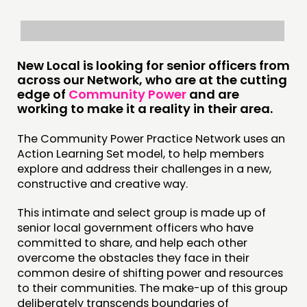
INSPIRATION HUB
CONNECTING
New Local is looking for senior officers from
across our Network, who are at the cutting
NETWORK
edge of
Community Power
and are
EVENTS
working to make it a reality in their area.
MEMBERS’ MAP
The Community Power Practice Network uses an
MEMBERS’ AREA
Action Learning Set model, to help members
explore and address their challenges in a new,
constructive and creative way.
ABOUT
PEOPLE
This intimate and select group is made up of
senior local government officers who have
FUNDING & GOVERNANCE
committed to share, and help each other
overcome the obstacles they face in their
CONTACT
common desire of shifting power and resources
to their communities. The make-up of this group
JOIN US
deliberately transcends boundaries of