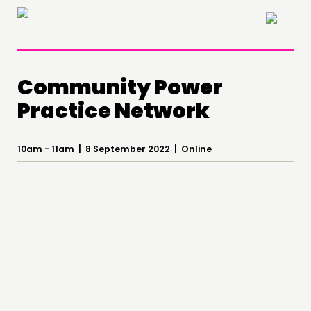
×
Community Power
Practice Network
10am - 11am | 8 September 2022 | Online
THINKING
COMMENT & OPINION
RESEARCH
PUBLICATIONS
COMMUNITY POWER
DOING
PRACTICE