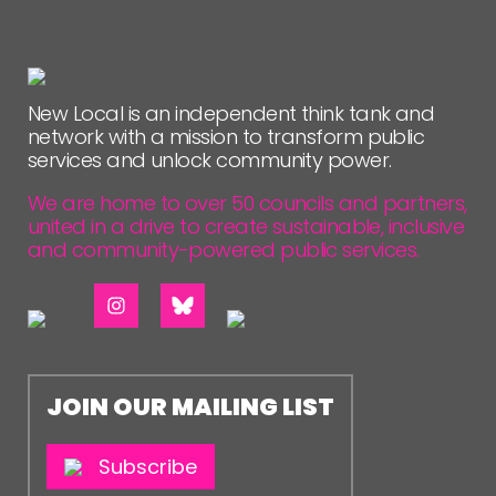
New Local is an independent think tank and
network with a mission to transform public
services and unlock community power.
We are home to over 50 councils and partners,
united in a drive to create sustainable, inclusive
and community-powered public services.
JOIN OUR MAILING LIST
Subscribe