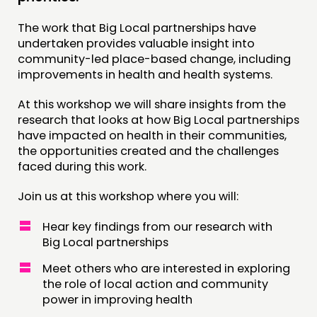
JOIN US
The work that Big Local partnerships have
NEWS
undertaken provides valuable insight into
community-led place-based change, including
FOLLOW US
improvements in health and health systems.
At this workshop we will share insights from the
research that looks at how Big Local partnerships
have impacted on health in their communities,
the opportunities created and the challenges
faced during this work.
Join us at this workshop where you will:
Hear key findings from our research with
Big Local partnerships
Meet others who are interested in exploring
the role of local action and community
power in improving health