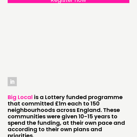
PRACTICE
INSPIRATION HUB
CONNECTING
NETWORK
EVENTS
MEMBERS’ MAP
MEMBERS’ AREA
ABOUT
Big Local
is a Lottery funded programme
PEOPLE
that committed £1m each to 150
neighbourhoods across England. These
FUNDING & GOVERNANCE
communities were given 10-15 years to
spend the funding, at their own pace and
according to their own plans and
CONTACT
priorities.