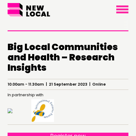
×
Big Local Communities
and Health – Research
Insights
THINKING
10.00am - 11.30am | 21 September 2023 | Online
COMMENT & OPINION
In partnership with
RESEARCH
PUBLICATIONS
COMMUNITY POWER
DOING
Register now