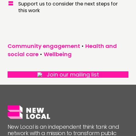
Support us to consider the next steps for
this work
Community engagement
•
Health and
social care
•
Wellbeing
Join our mailing list
New Local is an independent think tank and
network with a mission to transform public