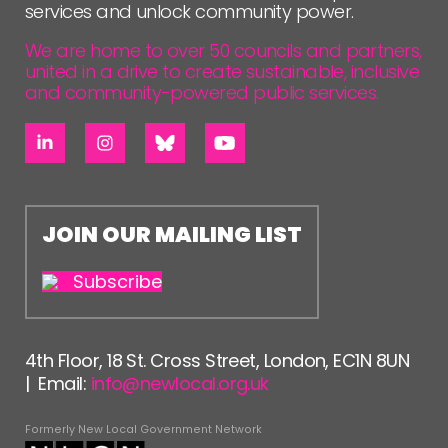
services and unlock community power.
We are home to over 50 councils and partners,
united in a drive to create sustainable, inclusive
and community-powered public services.
JOIN OUR MAILING LIST
Subscribe
4th Floor, 18 St. Cross Street, London, EC1N 8UN
| Email:
info@newlocal.org.uk
Formerly New Local Government Network