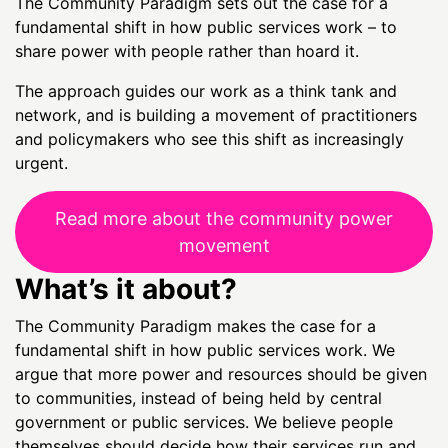
The Community Paradigm sets out the case for a
fundamental shift in how public services work – to
share power with people rather than hoard it.
The approach guides our work as a think tank and
network, and is building a movement of practitioners
and policymakers who see this shift as increasingly
urgent.
Read more about the community power
movement
What’s it about?
The Community Paradigm makes the case for a
fundamental shift in how public services work. We
argue that more power and resources should be given
to communities, instead of being held by central
government or public services. We believe people
themselves should decide how their services run and