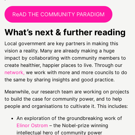
ReAD THE COMMUNITY PARADIGM
What’s next & further reading
Local government are key partners in making this
vision a reality. Many are already making a huge
impact by collaborating with community members to
create healthier, happier places to live. Through our
network
,
we work with more and more councils to do
the same by sharing insights and good practice.
Meanwhile, our research team are working on projects
to build the case for community power, and to help
people and organisations to cultivate it. This includes:
An exploration of the groundbreaking work of
Elinor Ostrom
– the Nobel-prize winning
intellectual hero of community power