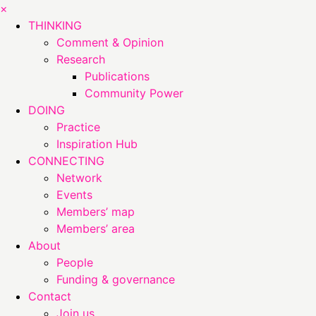
×
THINKING
Comment & Opinion
Research
Publications
Community Power
DOING
Practice
Inspiration Hub
CONNECTING
Network
Events
Members’ map
Members’ area
About
People
Funding & governance
Contact
Join us