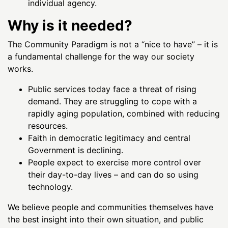
individual agency.
Why is it needed?
The Community Paradigm is not a “nice to have” – it is
a fundamental challenge for the way our society
works.
Public services today face a threat of rising
demand. They are struggling to cope with a
rapidly aging population, combined with reducing
resources.
Faith in democratic legitimacy and central
Government is declining.
People expect to exercise more control over
their day-to-day lives – and can do so using
technology.
We believe people and communities themselves have
the best insight into their own situation, and public