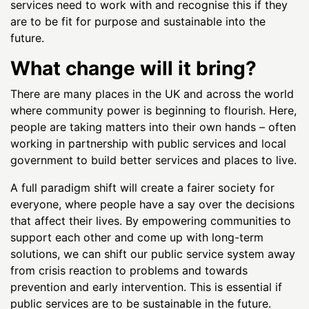
services need to work with and recognise this if they
are to be fit for purpose and sustainable into the
future.
What change will it bring?
There are many places in the UK and across the world
where community power is beginning to flourish. Here,
people are taking matters into their own hands – often
working in partnership with public services and local
government to build better services and places to live.
A full paradigm shift will create a fairer society for
everyone, where people have a say over the decisions
that affect their lives. By empowering communities to
support each other and come up with long-term
solutions, we can shift our public service system away
from crisis reaction to problems and towards
prevention and early intervention. This is essential if
public services are to be sustainable in the future.