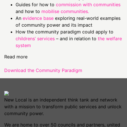
Guides for how to
commission with communities
and how to
mobilise communities.
An
evidence base
exploring real-world examples
of community power and its impact
How the community paradigm could apply to
childrens’ services
– and in relation to
the welfare
system
Read more
Download the Community Paradigm
New Local is an independent think tank and network
with a mission to transform public services and unlock
community power.
We are home to over 50 councils and partners, united