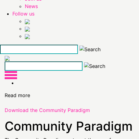
News
Follow us
Skip
to
the
content
Read more
Download the Community Paradigm
Community Paradigm