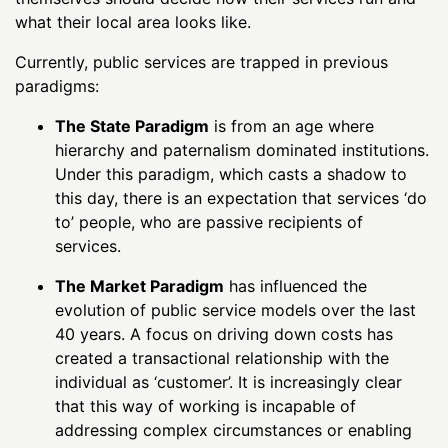
what their local area looks like.
Currently, public services are trapped in previous
paradigms:
The State Paradigm
is from an age where
hierarchy and paternalism dominated institutions.
Under this paradigm, which casts a shadow to
this day, there is an expectation that services ‘do
to’ people, who are passive recipients of
services.
The Market Paradigm
has influenced the
evolution of public service models over the last
40 years. A focus on driving down costs has
created a transactional relationship with the
individual as ‘customer’. It is increasingly clear
that this way of working is incapable of
addressing complex circumstances or enabling