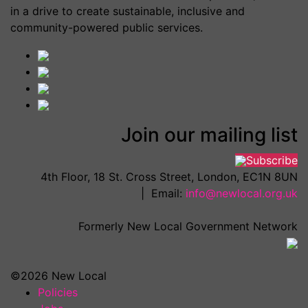
in a drive to create sustainable, inclusive and
community-powered public services.
Join our mailing list
Subscribe
4th Floor, 18 St. Cross Street, London, EC1N 8UN
| Email:
info@newlocal.org.uk
Formerly New Local Government Network
©2026 New Local
Policies