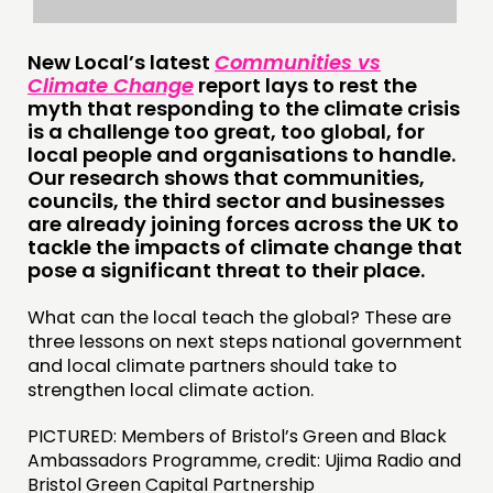
New Local’s latest
Communities vs
Climate Change
report lays to rest the
myth that responding to the climate crisis
is a challenge too great, too global, for
THINKING
local people and organisations to handle.
Our research shows that communities,
COMMENT & OPINION
councils, the third sector and businesses
are already joining forces across the UK to
RESEARCH
tackle the impacts of climate change that
PUBLICATIONS
pose a significant threat to their place.
COMMUNITY POWER
What can the local teach the global? These are
three lessons on next steps national government
DOING
and local climate partners should take to
strengthen local climate action.
PRACTICE
INSPIRATION HUB
PICTURED: Members of Bristol’s Green and Black
Ambassadors Programme, credit: Ujima Radio and
Bristol Green Capital Partnership