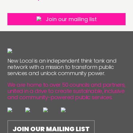
Join our mailing list
New Local is an independent think tank and
network with a mission to transform public
services and unlock community power.
We are home to over 50 councils and partners,
united in a drive to create sustainable, inclusive
and community-powered public services.
JOIN OUR MAILING LIST