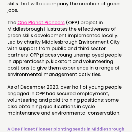
skills that will accompany the creation of green
jobs.
The
One Planet Pioneers
(OPP) project in
Middlesbrough illustrates the effectiveness of
green skills development implemented locally.
Led by charity Middlesbrough Environment City
with support from public and third sector
partners, OPP places young unemployed people
in apprenticeship, kickstart and volunteering
positions to give them experience in a range of
environmental management activities.
As of December 2020, over half of young people
engaged in OPP had secured employment,
volunteering and paid training positions; some
also obtaining qualifications in cycle
maintenance and environmental conservation.
A One Planet Pioneer planting seeds in Middlesbrough