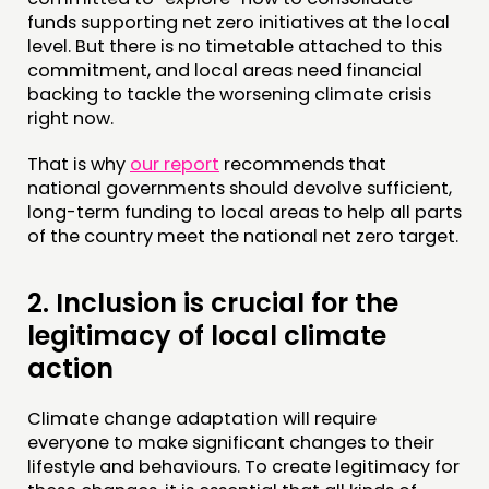
funds supporting net zero initiatives at the local
level. But there is no timetable attached to this
commitment, and local areas need financial
backing to tackle the worsening climate crisis
right now.
That is why
our report
recommends that
national governments should devolve sufficient,
long-term funding to local areas to help all parts
of the country meet the national net zero target.
2.
Inclusion is crucial for the
legitimacy of local climate
action
Climate change adaptation will require
everyone to make significant changes to their
lifestyle and behaviours. To create legitimacy for