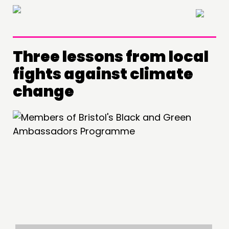
×
Three lessons from local
fights against climate
change