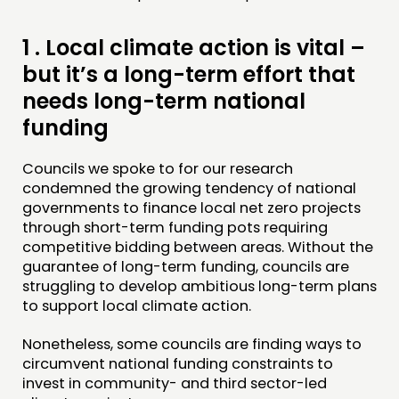
CONNECTING
NETWORK
1 .
Local climate action is vital –
EVENTS
but it’s a long-term effort that
MEMBERS’ MAP
needs long-term national
MEMBERS’ AREA
funding
ABOUT
Councils we spoke to for our research
condemned the growing tendency of national
PEOPLE
governments to finance local net zero projects
through short-term funding pots requiring
FUNDING & GOVERNANCE
competitive bidding between areas. Without the
guarantee of long-term funding, councils are
CONTACT
struggling to develop ambitious long-term plans
to support local climate action.
JOIN US
NEWS
Nonetheless, some councils are finding ways to
circumvent national funding constraints to
invest in community- and third sector-led
FOLLOW US