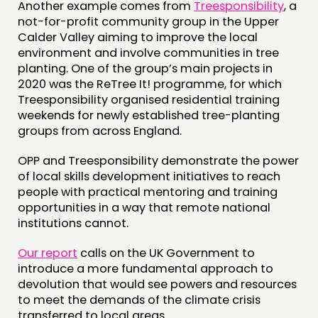
Another example comes from
Treesponsibility
, a
not-for-profit community group in the Upper
Calder Valley aiming to improve the local
environment and involve communities in tree
planting. One of the group’s main projects in
2020 was the ReTree It! programme, for which
Treesponsibility organised residential training
weekends for newly established tree-planting
groups from across England.
OPP and Treesponsibility demonstrate the power
of local skills development initiatives to reach
people with practical mentoring and training
opportunities in a way that remote national
institutions cannot.
Our report
calls on the UK Government to
introduce a more fundamental approach to
devolution that would see powers and resources
to meet the demands of the climate crisis
transferred to local areas.