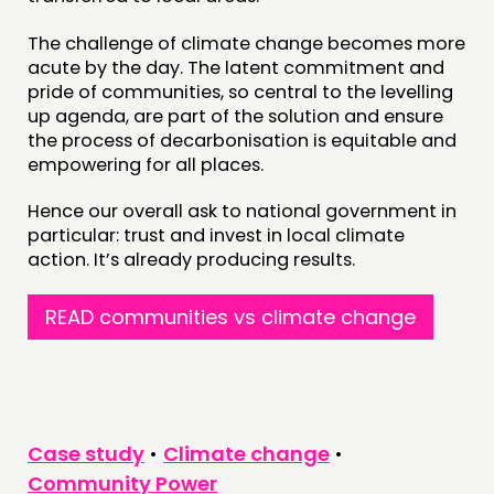
The challenge of climate change becomes more
acute by the day. The latent commitment and
pride of communities, so central to the levelling
up agenda, are part of the solution and ensure
the process of decarbonisation is equitable and
empowering for all places.
Hence our overall ask to national government in
particular: trust and invest in local climate
action. It’s already producing results.
READ communities vs climate change
Case study
•
Climate change
•
Community Power