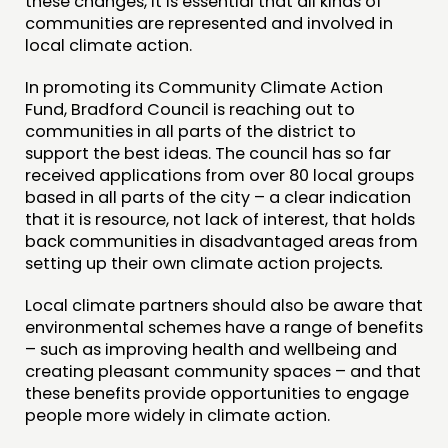
these changes, it is essential that all kinds of
communities are represented and involved in
local climate action.
In promoting its Community Climate Action
Fund, Bradford Council is reaching out to
communities in all parts of the district to
support the best ideas. The council has so far
received applications from over 80 local groups
based in all parts of the city – a clear indication
that it is resource, not lack of interest, that holds
back communities in disadvantaged areas from
setting up their own climate action projects
.
Local climate partners should also be aware that
environmental schemes have a range of benefits
– such as improving health and wellbeing and
creating pleasant community spaces – and that
these benefits provide opportunities to engage
people more widely in climate action.