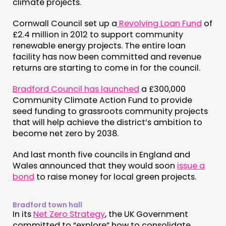
climate projects.
Cornwall Council set up a
Revolving Loan Fund
of
£2.4 million in 2012 to support community
renewable energy projects. The entire loan
facility has now been committed and revenue
returns are starting to come in for the council.
Bradford Council has launched
a £300,000
Community Climate Action Fund to provide
seed funding to grassroots community projects
that will help achieve the district’s ambition to
become net zero by 2038.
And last month five councils in England and
Wales announced that they would soon
issue a
bond
to raise money for local green projects.
Bradford town hall
In its
Net Zero Strategy
, the UK Government
committed to “explore” how to consolidate