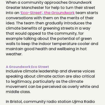
When a community approaches Groundwork
Greater Manchester for help to turn their street
into an
‘Eco-Street’, the Groundwork
team starts
conversations with them on the merits of their
idea. The team then gradually introduces the
climate benefits of greening streets in a way
that would appeal to the community, for
example talking about the potential of green
walls to keep the indoor temperature cooler and
maintain good health and wellbeing in hot
weather.
A Groundwork Eco Street
Inclusive climate leadership and diverse voices
speaking about climate action are also critical
to legitimacy, particularly as the climate
movement can be perceived as overly white and
middle class.
In Bristol, community radio station Ujima Radio