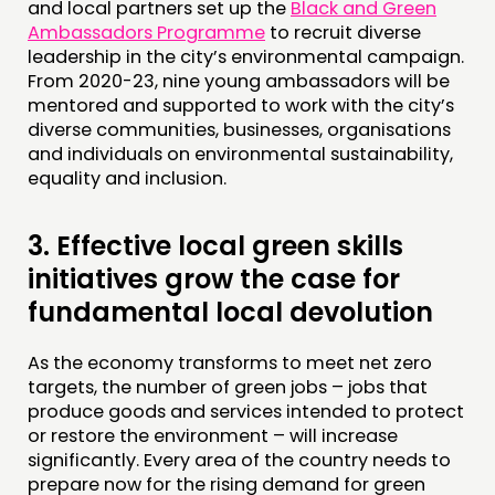
and local partners set up the
Black and Green
Ambassadors Programme
to recruit diverse
leadership in the city’s environmental campaign.
From 2020-23, nine young ambassadors will be
mentored and supported to work with the city’s
diverse communities, businesses, organisations
and individuals on environmental sustainability,
equality and inclusion.
3.
Effective local green skills
initiatives grow the case for
fundamental local devolution
As the economy transforms to meet net zero
targets, the number of green jobs – jobs that
produce goods and services intended to protect
or restore the environment – will increase
significantly. Every area of the country needs to
prepare now for the rising demand for green