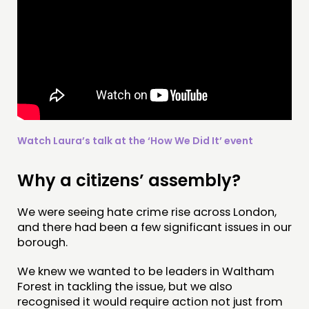
Watch Laura’s talk at the ‘How We Did It’ event
Why a citizens’ assembly?
We were seeing hate crime rise across London,
THINKING
and there had been a few significant issues in our
COMMENT & OPINION
borough.
RESEARCH
We knew we wanted to be leaders in Waltham
PUBLICATIONS
Forest in tackling the issue, but we also
recognised it would require action not just from
COMMUNITY POWER