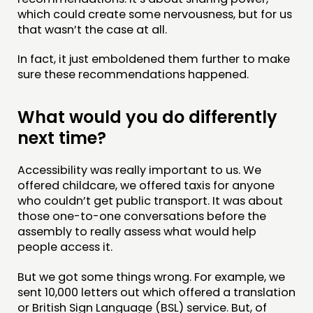
which could create some nervousness, but for us
that wasn’t the case at all.
In fact, it just emboldened them further to make
sure these recommendations happened.
What would you do differently
next time?
Accessibility was really important to us. We
offered childcare, we offered taxis for anyone
who couldn’t get public transport. It was about
those one-to-one conversations before the
assembly to really assess what would help
people access it.
But we got some things wrong. For example, we
sent 10,000 letters out which offered a translation
or British Sign Language (BSL) service. But, of