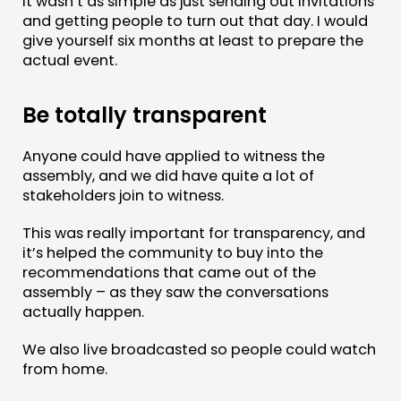
It wasn’t as simple as just sending out invitations
and getting people to turn out that day. I would
give yourself six months at least to prepare the
actual event.
Be totally transparent
Anyone could have applied to witness the
assembly, and we did have quite a lot of
stakeholders join to witness.
This was really important for transparency, and
it’s helped the community to buy into the
recommendations that came out of the
assembly – as they saw the conversations
actually happen.
We also live broadcasted so people could watch
from home.