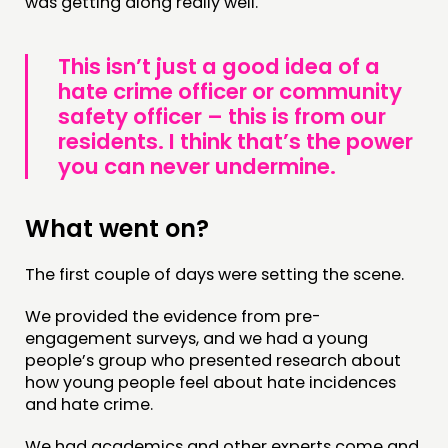
was getting along really well.
This isn’t just a good idea of a
hate crime officer or community
safety officer – this is from our
residents. I think that’s the power
you can never undermine.
What went on?
The first couple of days were setting the scene.
We provided the evidence from pre-
engagement surveys, and we had a young
people’s group who presented research about
how young people feel about hate incidences
and hate crime.
We had academics and other experts come and