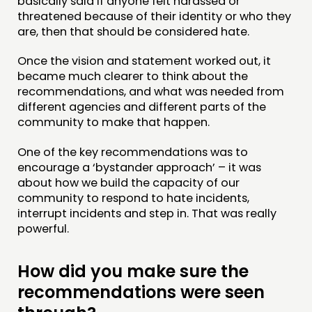
basically said if anyone felt harassed or
threatened because of their identity or who they
are, then that should be considered hate.
Once the vision and statement worked out, it
became much clearer to think about the
recommendations, and what was needed from
different agencies and different parts of the
community to make that happen.
One of the key recommendations was to
encourage a ‘bystander approach’ – it was
about how we build the capacity of our
community to respond to hate incidents,
interrupt incidents and step in. That was really
powerful.
How did you make sure the
recommendations were seen