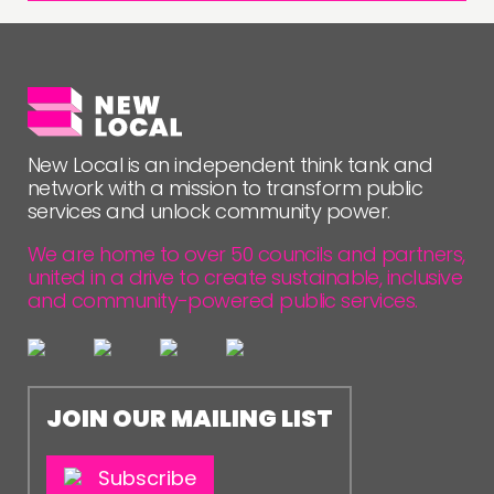
New Local is an independent think tank and
network with a mission to transform public
services and unlock community power.
We are home to over 50 councils and partners,
united in a drive to create sustainable, inclusive
and community-powered public services.
JOIN OUR MAILING LIST
Subscribe