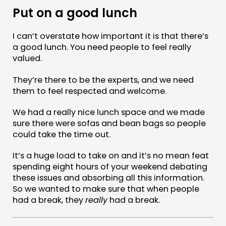
Put on a good lunch
I can’t overstate how important it is that there’s
a good lunch. You need people to feel really
valued.
They’re there to be the experts, and we need
them to feel respected and welcome.
We had a really nice lunch space and we made
sure there were sofas and bean bags so people
could take the time out.
It’s a huge load to take on and it’s no mean feat
spending eight hours of your weekend debating
these issues and absorbing all this information.
So we wanted to make sure that when people
had a break, they
really
had a break.