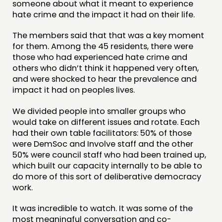
someone about what it meant to experience
hate crime and the impact it had on their life.
The members said that that was a key moment
for them. Among the 45 residents, there were
those who had experienced hate crime and
others who didn’t think it happened very often,
and were shocked to hear the prevalence and
impact it had on peoples lives.
We divided people into smaller groups who
would take on different issues and rotate. Each
had their own table facilitators: 50% of those
were DemSoc and Involve staff and the other
50% were council staff who had been trained up,
which built our capacity internally to be able to
do more of this sort of deliberative democracy
work.
It was incredible to watch. It was some of the
most meaningful conversation and co-