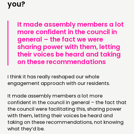
you?
It made assembly members a lot
more confident in the council in
general – the fact we were
sharing power with them, letting
their voices be heard and taking
on these recommendations
I think it has really reshaped our whole
engagement approach with our residents.
It made assembly members a lot more
confident in the council in general – the fact that
the council were facilitating this, sharing power
with them, letting their voices be heard and
taking on these recommendations, not knowing
what they’d be.