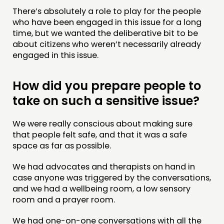
There’s absolutely a role to play for the people
who have been engaged in this issue for a long
time, but we wanted the deliberative bit to be
about citizens who weren’t necessarily already
engaged in this issue.
How did you prepare people to
take on such a sensitive issue?
We were really conscious about making sure
that people felt safe, and that it was a safe
space as far as possible.
We had advocates and therapists on hand in
case anyone was triggered by the conversations,
and we had a wellbeing room, a low sensory
room and a prayer room.
We had one-on-one conversations with all the