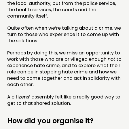
the local authority, but from the police service,
the health services, the courts and the
DOING
community itself.
PRACTICE
Quite often when we’re talking about a crime, we
turn to those who experience it to come up with
INSPIRATION HUB
the solutions.
CONNECTING
Perhaps by doing this, we miss an opportunity to
work with those who are privileged enough
not
to
NETWORK
experience hate crime, and to explore what their
EVENTS
role can be in stopping hate crime and how we
need to come together and act in solidarity with
MEMBERS’ MAP
each other.
MEMBERS’ AREA
A citizens’ assembly felt like a really good way to
get to that shared solution.
ABOUT
PEOPLE
How did you organise it?
FUNDING & GOVERNANCE