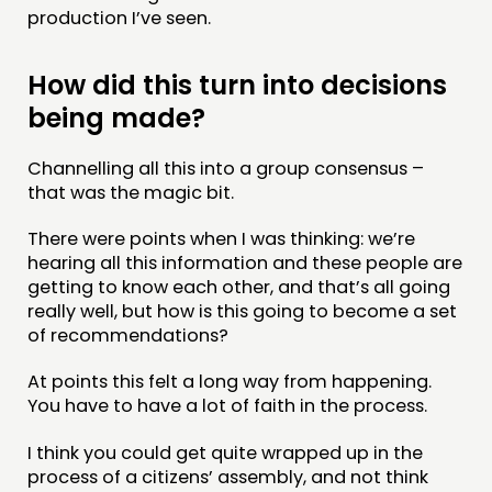
production I’ve seen.
How did this turn into decisions
being made?
Channelling all this into a group consensus –
that was the magic bit.
There were points when I was thinking: we’re
hearing all this information and these people are
getting to know each other, and that’s all going
really well, but how is this going to become a set
of recommendations?
At points this felt a long way from happening.
You have to have a lot of faith in the process.
I think you could get quite wrapped up in the
process of a citizens’ assembly, and not think