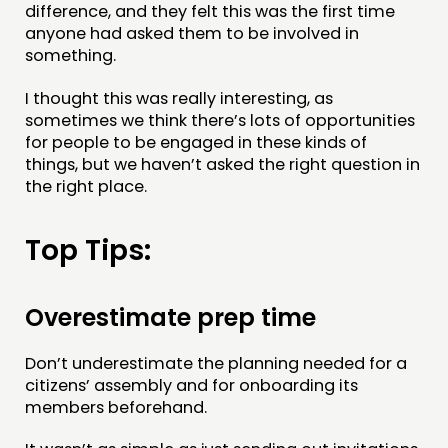
difference, and they felt this was the first time
anyone had asked them to be involved in
something.
I thought this was really interesting, as
sometimes we think there’s lots of opportunities
for people to be engaged in these kinds of
things, but we haven’t asked the right question in
the right place.
Top Tips:
Overestimate prep time
Don’t underestimate the planning needed for a
citizens’ assembly and for onboarding its
members beforehand.