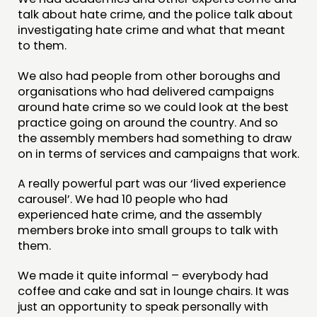
talk about hate crime, and the police talk about
investigating hate crime and what that meant
to them.
We also had people from other boroughs and
organisations who had delivered campaigns
around hate crime so we could look at the best
practice going on around the country. And so
the assembly members had something to draw
on in terms of services and campaigns that work.
A really powerful part was our ‘lived experience
carousel’. We had 10 people who had
experienced hate crime, and the assembly
members broke into small groups to talk with
them.
We made it quite informal – everybody had
coffee and cake and sat in lounge chairs. It was
just an opportunity to speak personally with