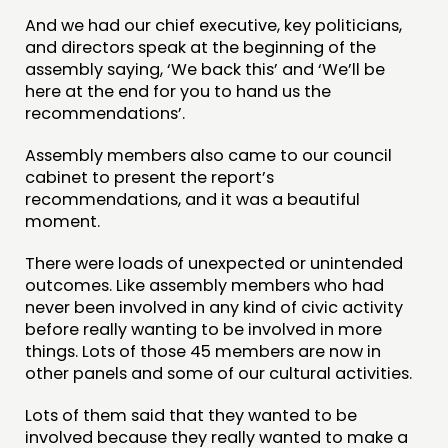
And we had our chief executive, key politicians,
and directors speak at the beginning of the
assembly saying, ‘We back this’ and ‘We’ll be
here at the end for you to hand us the
recommendations’.
Assembly members also came to our council
cabinet to present the report’s
recommendations, and it was a beautiful
moment.
There were loads of unexpected or unintended
outcomes. Like assembly members who had
never been involved in any kind of civic activity
before really wanting to be involved in more
things. Lots of those 45 members are now in
other panels and some of our cultural activities.
Lots of them said that they wanted to be
involved because they really wanted to make a