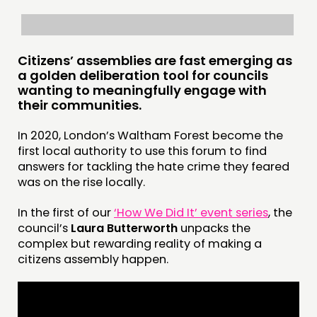
Citizens’ assemblies are fast emerging as
a golden deliberation tool for councils
wanting to meaningfully engage with
their communities.
In 2020, London’s Waltham Forest become the
first local authority to use this forum to find
answers for tackling the hate crime they feared
was on the rise locally.
In the first of our
‘How We Did It’ event series
, the
council’s
Laura Butterworth
unpacks the
complex but rewarding reality of making a
citizens assembly happen.