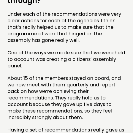
through?
Under each of the recommendations were very
clear actions for each of the agencies. I think
that’s really helped us to make sure that the
programme of work that hinged on the
assembly has gone really well.
One of the ways we made sure that we were held
to account was creating a citizens’ assembly
panel.
About 15 of the members stayed on board, and
we now meet with them quarterly and report
back on how we’re achieving their
recommendations. They really hold us to
account because they gave up five days to
make these recommendations, so they feel
incredibly strongly about them.
Having a set of recommendations really gave us