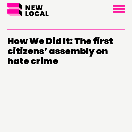
×
How We Did It: The first
citizens’ assembly on
hate crime