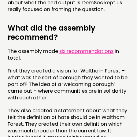
about what the end output is. DemSoc kept us
really focused on framing the question.
What did the assembly
recommend?
The assembly made
six recommendations
in
total.
First they created a vision for Waltham Forest –
what was the sort of borough they wanted to be
part of? The idea of a ‘welcoming borough’
came out – where communities are in solidarity
with each other.
They also created a statement about what they
felt the definition of hate should be in Waltham
Forest. They created their own definition which
was much broader than the current law. It