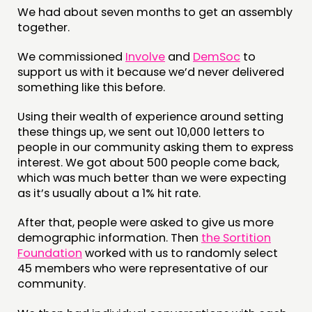
We had about seven months to get an assembly
CONTACT
together.
JOIN US
We commissioned
Involve
and
DemSoc
to
support us with it because we’d never delivered
NEWS
something like this before.
FOLLOW US
Using their wealth of experience around setting
these things up, we sent out 10,000 letters to
people in our community asking them to express
interest. We got about 500 people come back,
which was much better than we were expecting
as it’s usually about a 1% hit rate.
After that, people were asked to give us more
demographic information. Then
the Sortition
Foundation
worked with us to randomly select
45 members who were representative of our
community.