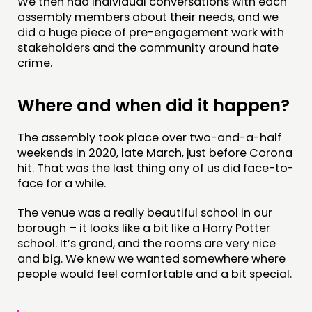
We then had individual conversations with each
assembly members about their needs, and we
did a huge piece of pre-engagement work with
stakeholders and the community around hate
crime.
Where and when did it happen?
The assembly took place over two-and-a-half
weekends in 2020, late March, just before Corona
hit. That was the last thing any of us did face-to-
face for a while.
The venue was a really beautiful school in our
borough – it looks like a bit like a Harry Potter
school. It’s grand, and the rooms are very nice
and big. We knew we wanted somewhere where
people would feel comfortable and a bit special.