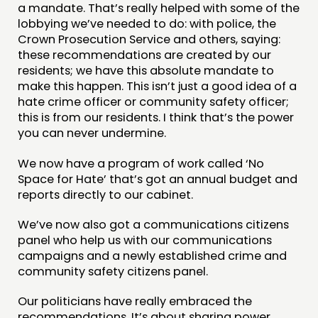
a mandate. That’s really helped with some of the
lobbying we’ve needed to do: with police, the
Crown Prosecution Service and others, saying:
these recommendations are created by our
residents; we have this absolute mandate to
make this happen. This isn’t just a good idea of a
hate crime officer or community safety officer;
this is from our residents. I think that’s the power
you can never undermine.
We now have a program of work called ‘No
Space for Hate’ that’s got an annual budget and
reports directly to our cabinet.
We’ve now also got a communications citizens
panel who help us with our communications
campaigns and a newly established crime and
community safety citizens panel.
Our politicians have really embraced the
recommendations. It’s about sharing power,