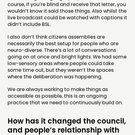
course, if you’re blind and receive that letter, you
wouldn’t know it said those things. Also whilst the
live broadcast could be watched with captions it
didn’t include BSL.
I also don’t think citizens assemblies are
necessarily the best setup for people who are
neuro-diverse. There’s a lot of conversations
going on at once and bright lights. We had some
low-sensory areas where people could take
some time out, but they weren’t the spaces
where the deliberation was happening.
We are always working to make things as
accessible as possible, this is an ongoing
practice that we need to continuously build on.
How has it changed the council,
and people’s relationship with