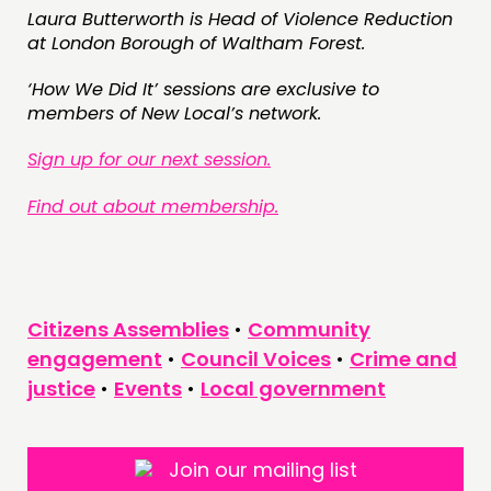
Laura Butterworth is Head of Violence Reduction
at London Borough of Waltham Forest.
‘How We Did It’ sessions are exclusive to
members of New Local’s network.
Sign up for our next session.
Find out about membership.
Citizens Assemblies
•
Community
engagement
•
Council Voices
•
Crime and
justice
•
Events
•
Local government
Join our mailing list