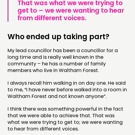
That was what we were trying to
get to – we were wanting to hear
from different voices.
Who ended up taking part?
My lead councillor has been a councillor for a
long time and is really well known in the
community – he has a number of family
members who live in Waltham Forest.
I always recall him walking in on day one. He said
to me, “I have never before walked into a room in
Waltham Forest and not known anyone”.
I think there was something powerful in the fact
that we were able to achieve that. That was
what we were trying to get to; we were wanting
to hear from different voices.