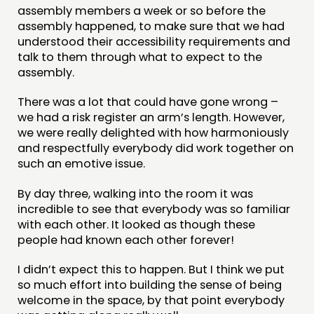
assembly members a week or so before the
assembly happened, to make sure that we had
understood their accessibility requirements and
talk to them through what to expect to the
assembly.
There was a lot that could have gone wrong –
we had a risk register an arm’s length. However,
we were really delighted with how harmoniously
and respectfully everybody did work together on
such an emotive issue.
By day three, walking into the room it was
incredible to see that everybody was so familiar
with each other. It looked as though these
people had known each other forever!
I didn’t expect this to happen. But I think we put
so much effort into building the sense of being
welcome in the space, by that point everybody