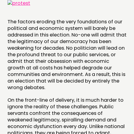
The factors eroding the very foundations of our
THINKING
political and economic system will barely be
addressed in this election. No-one will admit that
COMMENT & OPINION
the legitimacy of our democracy has been
RESEARCH
weakening for decades. No politician will lead on
the profound threat to our public services, or
PUBLICATIONS
admit that their obsession with economic
COMMUNITY POWER
growth at all costs has helped degrade our
communities and environment. As a result, this is
an election that will be decided by entirely the
DOING
wrong debates.
PRACTICE
On the front-line of delivery, it is much harder to
INSPIRATION HUB
ignore the reality of these challenges. Public
servants confront the consequences of
CONNECTING
weakened legitimacy, spiralling demand and
economic dysfunction every day. Unlike national
NETWORK
politicians, they are being forced to adapt,