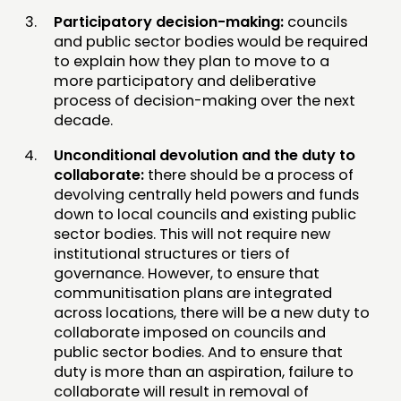
Participatory decision-making:
councils
and public sector bodies would be required
to explain how they plan to move to a
more participatory and deliberative
process of decision-making over the next
decade.
Unconditional devolution and the duty to
collaborate:
there should be a process of
devolving centrally held powers and funds
down to local councils and existing public
sector bodies. This will not require new
institutional structures or tiers of
governance. However, to ensure that
communitisation plans are integrated
across locations, there will be a new duty to
collaborate imposed on councils and
public sector bodies. And to ensure that
duty is more than an aspiration, failure to
collaborate will result in removal of