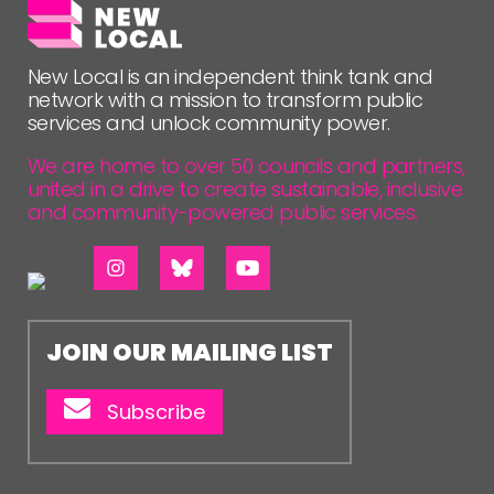
New Local is an independent think tank and
network with a mission to transform public
services and unlock community power.
We are home to over 50 councils and partners,
united in a drive to create sustainable, inclusive
and community-powered public services.
JOIN OUR MAILING LIST
Subscribe