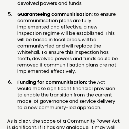
devolved powers and funds.
Guaranteeing communitisation:
to ensure
communitisation plans are fully
implemented and effective, a new
inspection regime will be established. This
will be based in local areas, will be
community-led and will replace the
Whitehall. To ensure this inspection has
teeth, devolved powers and funds could be
removed if communitisation plans are not
implemented effectively.
Funding for communitisation:
the Act
would make significant financial provision
to enable the transition from the current
model of governance and service delivery
to a new community-led approach.
As is clear, the scope of a Community Power Act
is significant. If it has any analogue, it may well