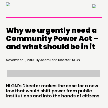
×
Why we urgently need a
Community Power Act –
and what should be in it
November 11, 2019 By Adam Lent, Director, NLGN
NLGN’s Director makes the case for a new
law that would shift power from public
institutions and into the hands of citizens.