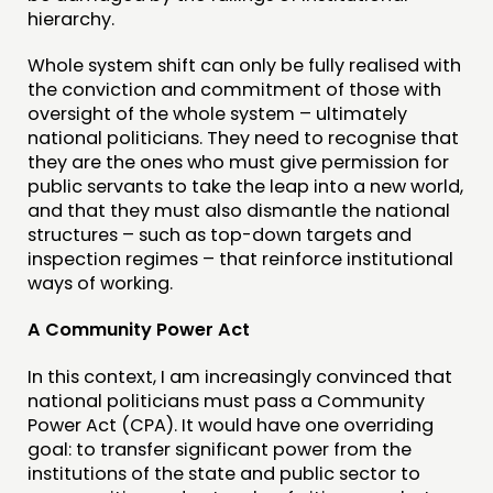
hierarchy.
Whole system shift can only be fully realised with
the conviction and commitment of those with
oversight of the whole system – ultimately
national politicians. They need to recognise that
they are the ones who must give permission for
public servants to take the leap into a new world,
and that they must also dismantle the national
structures – such as top-down targets and
inspection regimes – that reinforce institutional
ways of working.
A Community Power Act
In this context, I am increasingly convinced that
national politicians must pass a Community
Power Act (CPA). It would have one overriding
goal: to transfer significant power from the
institutions of the state and public sector to