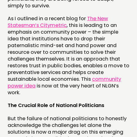
EVENTS
simply to survive.
MEMBERS’ MAP
As I outlined in a recent blog for
The New
MEMBERS’ AREA
Statesman’s Citymetric
, this is leading to an
emphasis on community power – the simple
idea that institutions have to drop their
ABOUT
paternalistic mind-set and hand power and
PEOPLE
resource over to communities to solve their
challenges themselves. It is an approach that
FUNDING & GOVERNANCE
restores trust in public bodies, enables a move to
preventative services and helps create
CONTACT
sustainable local economies. This
community
power idea
is now at the very heart of NLGN’s
JOIN US
work.
NEWS
The Crucial Role of National Politicians
FOLLOW US
But the failure of national politicians to honestly
acknowledge the challenges let alone the
solutions is now a major drag on this emerging