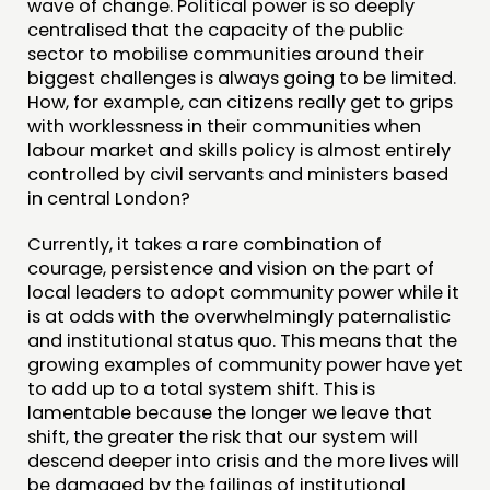
wave of change. Political power is so deeply
centralised that the capacity of the public
sector to mobilise communities around their
biggest challenges is always going to be limited.
How, for example, can citizens really get to grips
with worklessness in their communities when
labour market and skills policy is almost entirely
controlled by civil servants and ministers based
in central London?
Currently, it takes a rare combination of
courage, persistence and vision on the part of
local leaders to adopt community power while it
is at odds with the overwhelmingly paternalistic
and institutional status quo. This means that the
growing examples of community power have yet
to add up to a total system shift. This is
lamentable because the longer we leave that
shift, the greater the risk that our system will
descend deeper into crisis and the more lives will
be damaged by the failings of institutional