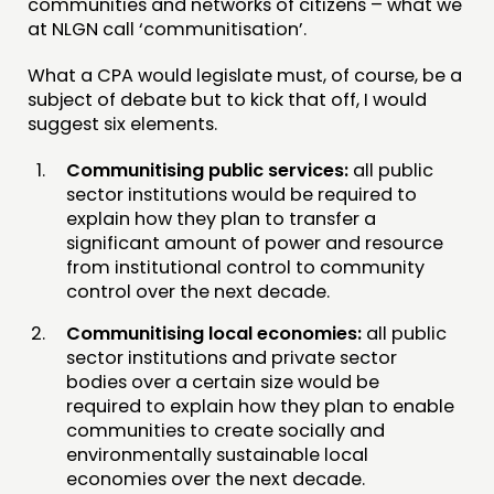
communities and networks of citizens – what we
at NLGN call ‘communitisation’.
What a CPA would legislate must, of course, be a
subject of debate but to kick that off, I would
suggest six elements.
Communitising public services:
all public
sector institutions would be required to
explain how they plan to transfer a
significant amount of power and resource
from institutional control to community
control over the next decade.
Communitising local economies:
all public
sector institutions and private sector
bodies over a certain size would be
required to explain how they plan to enable
communities to create socially and
environmentally sustainable local
economies over the next decade.