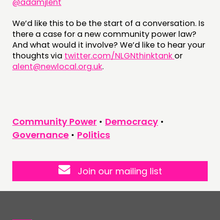
@adamjlent
We’d like this to be the start of a conversation. Is
there a case for a new community power law?
And what would it involve? We’d like to hear your
thoughts via
twitter.com/NLGNthinktank
or
alent@newlocal.org.uk
.
Community Power
•
Democracy
•
Governance
•
Politics
Join our mailing list