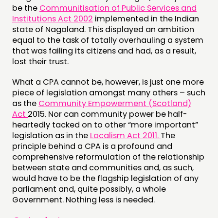
be the
Communitisation of Public Services and
Institutions Act 2002
implemented in the Indian
state of Nagaland. This displayed an ambition
equal to the task of totally overhauling a system
that was failing its citizens and had, as a result,
lost their trust.
What a CPA cannot be, however, is just one more
piece of legislation amongst many others – such
as the
Community Empowerment (Scotland)
Act
2015. Nor can community power be half-
heartedly tacked on to other “more important”
legislation as in the
Localism Act 2011.
The
principle behind a CPA is a profound and
comprehensive reformulation of the relationship
between state and communities and, as such,
would have to be the flagship legislation of any
parliament and, quite possibly, a whole
Government. Nothing less is needed.