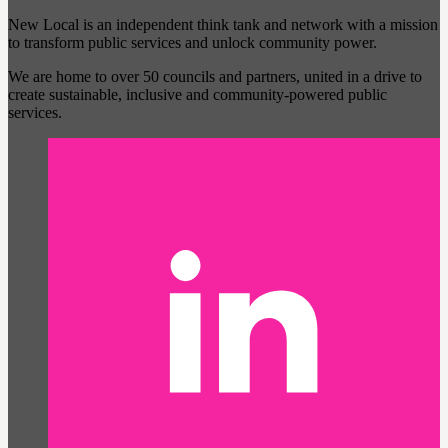
New Local is an independent think tank and network with a mission
to transform public services and unlock community power.
We are home to over 50 councils and partners, united in a drive to
create sustainable, inclusive and community-powered public
services.