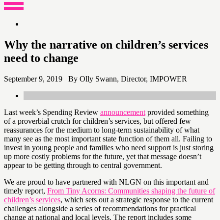
content
Why the narrative on children’s services
need to change
September 9, 2019 By Olly Swann, Director, IMPOWER
Last week’s Spending Review
announcement
provided something
of a proverbial crutch for children’s services, but offered few
reassurances for the medium to long-term sustainability of what
many see as the most important state function of them all. Failing to
invest in young people and families who need support is just storing
up more costly problems for the future, yet that message doesn’t
appear to be getting through to central government.
We are proud to have partnered with NLGN on this important and
timely report,
From Tiny Acorns: Communities shaping the future of
children’s services
, which sets out a strategic response to the current
challenges alongside a series of recommendations for practical
change at national and local levels. The report includes some