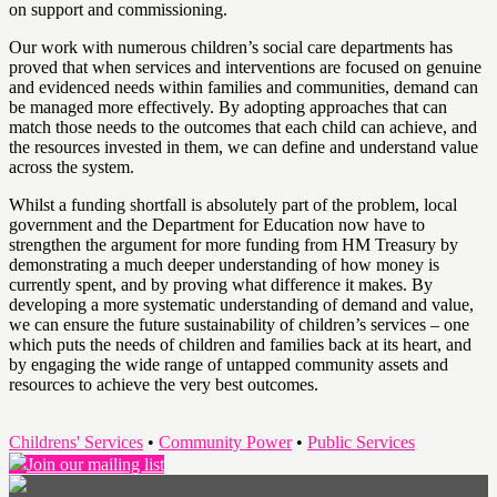
on support and commissioning.
Our work with numerous children’s social care departments has
proved that when services and interventions are focused on genuine
and evidenced needs within families and communities, demand can
be managed more effectively. By adopting approaches that can
match those needs to the outcomes that each child can achieve, and
the resources invested in them, we can define and understand value
across the system.
Whilst a funding shortfall is absolutely part of the problem, local
government and the Department for Education now have to
strengthen the argument for more funding from HM Treasury by
demonstrating a much deeper understanding of how money is
currently spent, and by proving what difference it makes. By
developing a more systematic understanding of demand and value,
we can ensure the future sustainability of children’s services – one
which puts the needs of children and families back at its heart, and
by engaging the wide range of untapped community assets and
resources to achieve the very best outcomes.
Childrens' Services
•
Community Power
•
Public Services
Join our mailing list