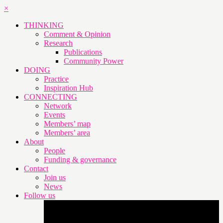
×
THINKING
Comment & Opinion
Research
Publications
Community Power
DOING
Practice
Inspiration Hub
CONNECTING
Network
Events
Members’ map
Members’ area
About
People
Funding & governance
Contact
Join us
News
Follow us