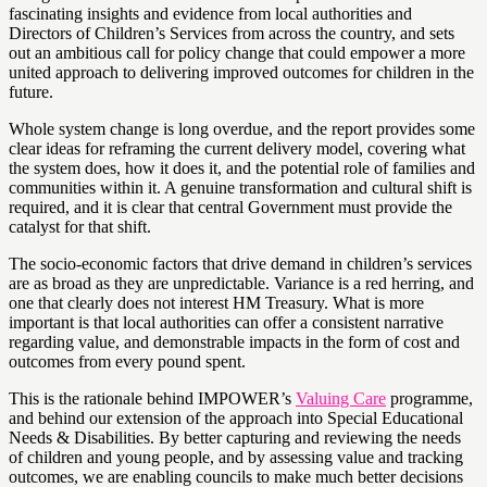
fascinating insights and evidence from local authorities and
Directors of Children’s Services from across the country, and sets
out an ambitious call for policy change that could empower a more
united approach to delivering improved outcomes for children in the
future.
Whole system change is long overdue, and the report provides some
clear ideas for reframing the current delivery model, covering what
the system does, how it does it, and the potential role of families and
communities within it. A genuine transformation and cultural shift is
required, and it is clear that central Government must provide the
catalyst for that shift.
The socio-economic factors that drive demand in children’s services
are as broad as they are unpredictable. Variance is a red herring, and
one that clearly does not interest HM Treasury. What is more
important is that local authorities can offer a consistent narrative
regarding value, and demonstrable impacts in the form of cost and
outcomes from every pound spent.
This is the rationale behind IMPOWER’s
Valuing Care
programme,
and behind our extension of the approach into Special Educational
Needs & Disabilities. By better capturing and reviewing the needs
of children and young people, and by assessing value and tracking
outcomes, we are enabling councils to make much better decisions