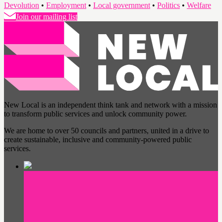
Devolution
•
Employment
•
Local government
•
Politics
•
Welfare
Join our mailing list
New Local is an independent think tank and network with a mission
to transform public services and unlock community power.
We are home to over 50 councils and partners, united in a drive to
create sustainable, inclusive and community-powered public
services.