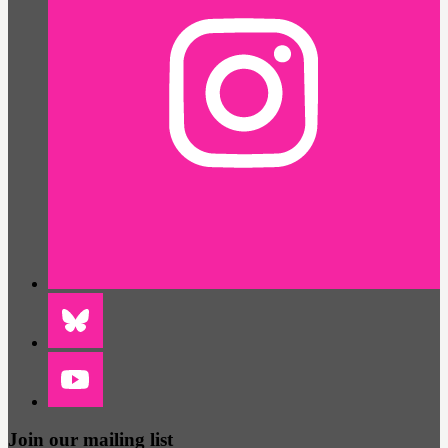
Join our mailing list