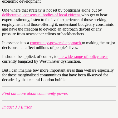
economic development.
One where that strategy is not set by politicians alone but by
deliberative, consensual bodies of local citizens
who get to hear
expert testimony, listen to the lived experience of those seeking
employment and those offering it, understand budgetary constraints
and have the freedom to develop an approach devoid of any
pressure from newspaper editors or backbenchers.
In essence it is a
community-powered approach
to making the major
decisions that affect millions of people’s lives.
It should be applied, of course, to
the wide range of policy areas
currently banjaxed by Westminster dysfunction.
But I can imagine few more important areas than welfare especially
for those marginalised communities that have been ill-served for
decades by that central London bubble.
Find out more about community power.
Image: J J Ellison