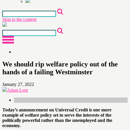
Skip to the content
We should rip welfare policy out of the
hands of a failing Westminster
January 27, 2022
Adam Lent
Today’s announcement on Universal Credit is one more
example of welfare policy set to serve the interests of the
politically powerful rather than the unemployed and the
economy.