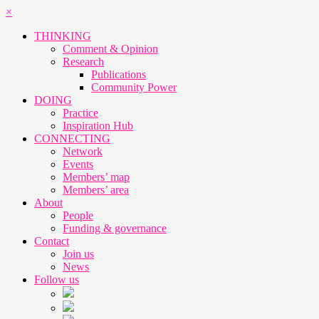
×
THINKING
Comment & Opinion
Research
Publications
Community Power
DOING
Practice
Inspiration Hub
CONNECTING
Network
Events
Members’ map
Members’ area
About
People
Funding & governance
Contact
Join us
News
Follow us