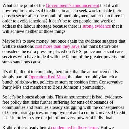
What is the point of the
Government’s announcement
that it will
now require Universal Credit claimants to seek work outside their
chosen sector after one month of unemployment rather than three in
order to avoid sanctions? It can’t be to get people into work or
address the labour shortage because there is
strong evidence
that it
will achieve neither of those things.
Maybe it’s to save money, but once again the evidence suggests that
welfare sanctions
cost more than they save
and that’s before one
considers the extra pressure placed on NHS, police and social care
services who have to deal with the fallout of the greater poverty and
stress sanctions cause.
It’s difficult not to conclude, therefore, that the announcement is
simply part of
Operation Red Meat
, the plan to rapidly launch a
bunch of right-wing policies to stem opposition from Conservative
Party MPs and members to Boris Johnson’s premiership.
So let’s be honest about this. This announcement is bad, evidence-
free policy that risks further suffering for tens of thousands of
communities and families already struggling with the consequences
of Covid, rising prices, unemployment and a cut in Universal Credit
itself in order to save the job of one very powerful individual.
Rightly, it is already being
condemned in those terms
. But we