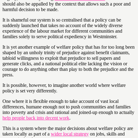
should also be appalled by the context that allows such a poor and
harmful decision to be made.
It is shameful our system is so centralised that a policy can be
suddenly launched that takes no account of the widely diverse
experience of the labour market for different communities and
families solely to serve political expediency in Westminster.
It is yet another example of welfare policy that has for too long been
shaped by an unholy trinity of prejudice against benefit claimants,
tabloid willingness to exploit that prejudice to sell papers and
generate clicks, and a national political elite lacking the vision or
courage to do anything other than play to both the prejudice and the
press.
It is possible, however, to imagine another world where welfare
policy is set very differently.
One where it is flexible enough to take account of vast local
differences, humane enough not to push communities and families
into poverty and crisis and rational and joined-up enough to actually
help people back into decent work
.
This is a system where the major decisions about welfare policy are
taken locally as part of a
wider local strategy
on jobs, skills and