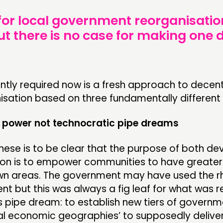
 for local government reorganisation
But there is no case for making one
ntly required now is a fresh approach to decent
sation based on three fundamentally different p
power not technocratic pipe dreams
 these is to be clear that the purpose of both de
ion is to empower communities to have greater
own areas. The government may have used the rh
 but this was always a fig leaf for what was re
s pipe dream: to establish new tiers of govern
nal economic geographies’ to supposedly delive