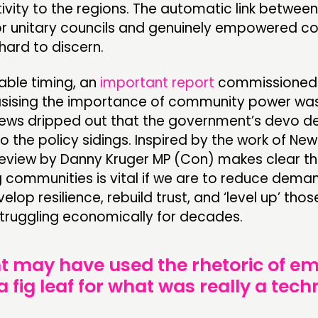
ivity to the regions. The automatic link betwe
 or unitary councils and genuinely empowered 
hard to discern.
able timing, an
important report
commissioned 
asising the importance of community power wa
news dripped out that the government’s devo de
o the policy sidings. Inspired by the work of Ne
 review by Danny Kruger MP (Con) makes clear th
communities is vital if we are to reduce deman
elop resilience, rebuild trust, and ‘level up’ tho
truggling economically for decades.
 may have used the rhetoric of 
 fig leaf for what was really a tech