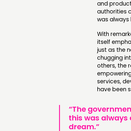
and product
authorities
was always 
With remark
itself emph
just as the 
chugging int
others, the
empowering 
services, dev
have been s
“The government
this was always a
dream.”