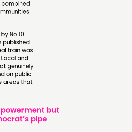
en combined
communities
by No 10
s published
al train was
w Local and
at genuinely
d on public
se areas that
empowerment but
nocrat’s pipe