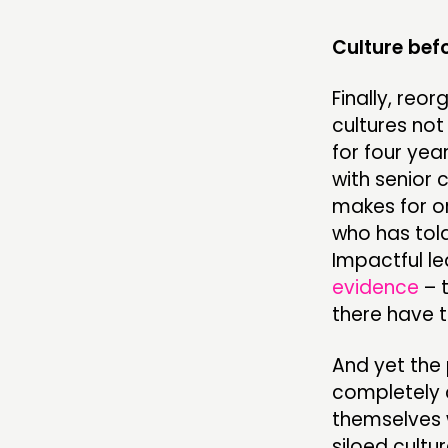
Culture bef
Finally, reo
cultures not
for four yea
with senior 
makes for or
who has told
Impactful l
evidence
– 
there have t
And yet the 
completely c
themselves w
siloed cult