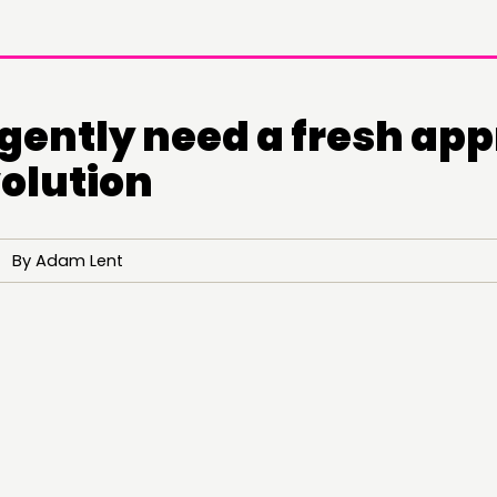
gently need a fresh ap
volution
0 By Adam Lent