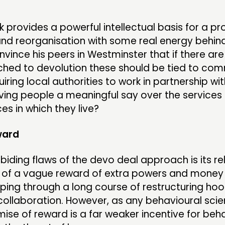
k provides a powerful intellectual basis for a 
nd reorganisation with some real energy behind 
nvince his peers in Westminster that if there are
ached to devolution these should be tied to co
iring local authorities to work in partnership wit
iving people a meaningful say over the services
es in which they live?
ward
biding flaws of the devo deal approach is its re
 of a vague reward of extra powers and money i
mping through a long course of restructuring ho
ollaboration. However, as any behavioural scienti
ise of reward is a far weaker incentive for beh