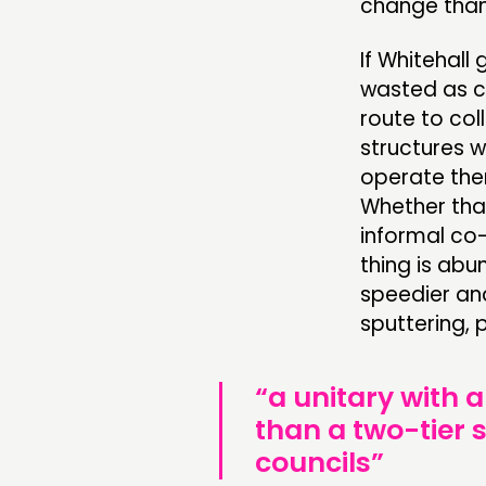
change than 
If Whitehall
wasted as co
route to col
structures w
operate the
Whether that
informal co-
thing is ab
speedier an
sputtering,
“a unitary with a
than a two-tier
councils”