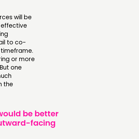
ces will be
 effective
ing
ail to co-
n timeframe.
ring or more
 But one
much
n the
 would be better
outward-facing