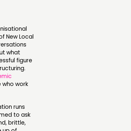
nisational
 of New Local
versations
out what
ssful figure
ructuring.
emic
e who work
tion runs
emed to ask
, brittle,
 up of