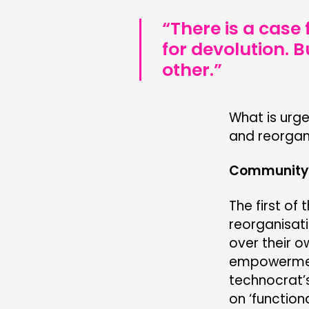
“There is a case
for devolution. 
other.”
What is urge
and reorgani
Community 
The first of
reorganisat
over their 
empowerment
technocrat’
on ‘functio