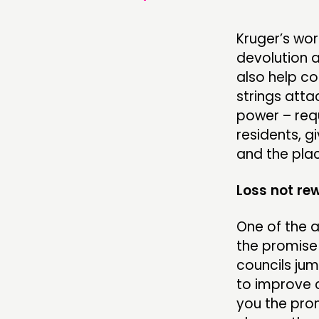
Kruger’s wor
devolution a
also help co
strings att
power – requ
residents, g
and the plac
Loss not re
One of the a
the promise
councils ju
to improve c
you the prom