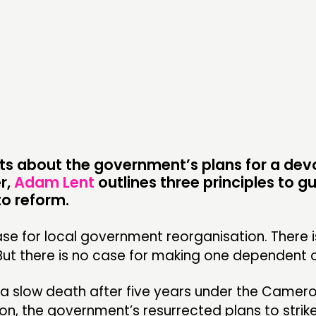
DOING
C
PRACTICE
NE
INSPIRATION HUB
EV
ME
ME
s about the government’s plans for a dev
r,
Adam Lent
outlines three principles to g
o reform.
CONTACT
F
ase for local government reorganisation. There i
But there is no case for making one dependent o
JOIN US
NEWS
 a slow death after five years under the Camer
on, the government’s resurrected plans to strik