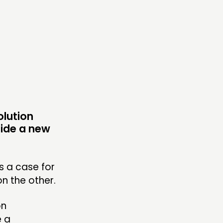
ONNECTING
TWORK
ENTS
MBERS’ MAP
MBERS’ AREA
olution
uide a new
OLLOW US
s a case for
n the other.
on
e a