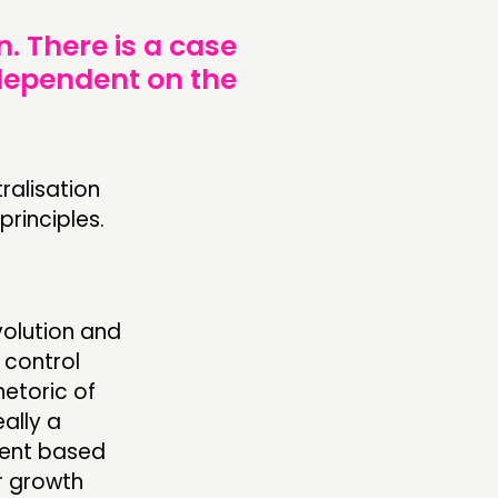
. There is a case
 dependent on the
ralisation
rinciples.
volution and
 control
etoric of
ally a
ment based
r growth