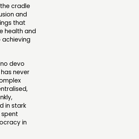
the cradle
usion and
ings that
he health and
o achieving
 ‘no devo
 has never
complex
tralised,
nkly,
d in stark
 spent
ocracy in