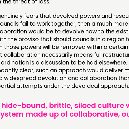
the threat of loss.
 genuinely fears that devolved powers and resour
uncils fail to work together, then a much more
laboration would be to devolve now to the exist
ith the proviso that should councils in a region f
n those powers will be removed within a certai
 collaboration necessarily means full restructu
ordination is a discussion to be had elsewhere.
undantly clear, such an approach would deliver 
d widespread devolution and collaboration tha
 partial attempts under the devo deal approach.
 hide-bound, brittle, siloed culture
 system made up of collaborative, 