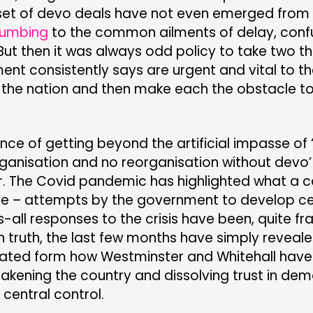
set of devo deals have not even emerged from 
umbing
to the common ailments of delay, conf
But then it was always odd policy to take two th
nt consistently says are urgent and vital to t
f the nation and then make each the obstacle t
ce of getting beyond the artificial impasse of
rganisation and no reorganisation without devo’
r. The Covid pandemic has highlighted what a 
re – attempts by the government to develop cen
s-all responses to the crisis have been, quite fra
In truth, the last few months have simply reveale
ated form how Westminster and Whitehall have
kening the country and dissolving trust in dem
central control.