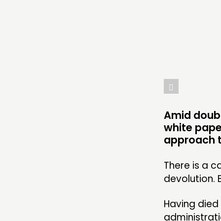
THINKING
COMMENT & OPINION
RESEARCH
PUBLICATIONS
COMMUNITY POWER
Amid doubt
white pape
approach t
ABOUT
There is a c
devolution. 
PEOPLE
FUNDING & GOVERNANCE
Having died
administrati