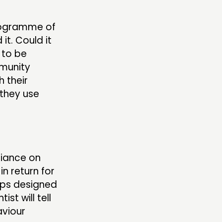
programme of
it. Could it
 to be
mmunity
h their
 they use
liance on
n return for
ops designed
st will tell
aviour