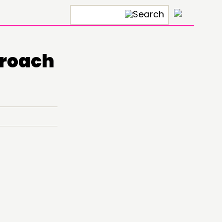
×
proach