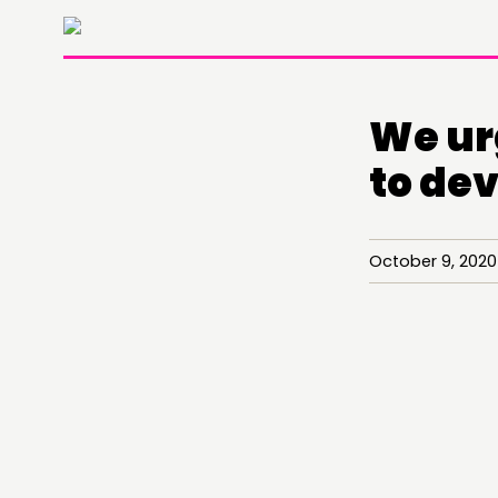
We ur
to de
October 9, 202