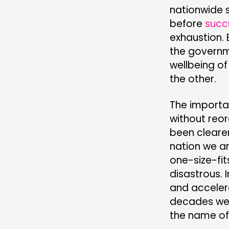
nationwide 
before
succ
exhaustion. 
the governme
wellbeing o
the other.
The importan
without reo
been cleare
nation we a
one-size-fit
disastrous. 
and acceler
decades wea
the name of 