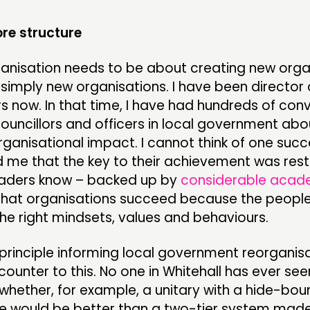
ore structure
rganisation needs to be about creating new orga
 simply new organisations. I have been director
rs now. In that time, I have had hundreds of con
councillors and officers in local government ab
ganisational impact. I cannot think of one succe
 me that the key to their achievement was rest
eaders know – backed up by
considerable acad
that organisations succeed because the peopl
he right mindsets, values and behaviours.
principle informing local government reorganisa
ounter to this. No one in Whitehall has ever se
hether, for example, a unitary with a hide-bound
ure would be better than a two-tier system made