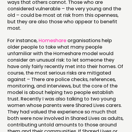
ways that others cannot. Those who are
FUNDING & GOVERNANCE
considered vulnerable – the very young and the
old – could be most at risk from this openness,
CONTACT
but they are also those who appear to benefit
most.
JOIN US
For instance,
Homeshare
organisations help
NEWS
older people to take what many people
unfamiliar with the Homeshare model would
FOLLOW US
consider an unusual risk: to let someone they
have only fairly recently met into their homes. Of
course, the most serious risks are mitigated
against – There are police checks, references,
monitoring, and interviews, but the core of the
model is about helping two people establish
trust. Recently I was also talking to two young
women whose parents were Shared Lives carers.
They had valued the experience so much that
both were now involved in Shared Lives as adults,
contributing untold amounts to those around
them and their communities. If Shared Lives or