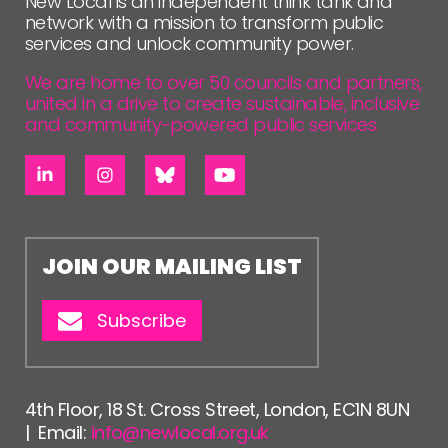
New Local is an independent think tank and
network with a mission to transform public
services and unlock community power.
We are home to over 50 councils and partners,
united in a drive to create sustainable, inclusive
and community-powered public services.
JOIN OUR MAILING LIST
Subscribe
4th Floor, 18 St. Cross Street, London, EC1N 8UN
| Email:
info@newlocal.org.uk