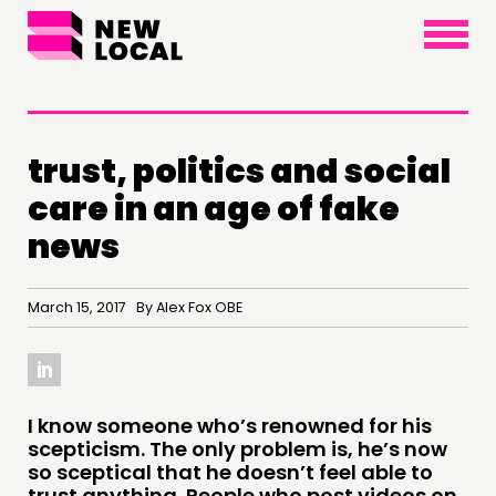
×
trust, politics and social
care in an age of fake
news
March 15, 2017 By Alex Fox OBE
THINKING
COMMENT & OPINION
I know someone who’s renowned for his
scepticism. The only problem is, he’s now
RESEARCH
so sceptical that he doesn’t feel able to
trust anything. People who post videos on