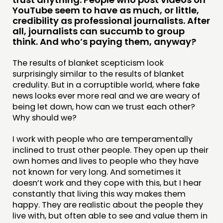
PUBLICATIONS
YouTube seem to have as much, or little,
COMMUNITY POWER
credibility as professional journalists. After
all, journalists can succumb to group
think. And who’s paying them, anyway?
DOING
PRACTICE
The results of blanket scepticism look
surprisingly similar to the results of blanket
INSPIRATION HUB
credulity. But in a corruptible world, where fake
news looks ever more real and we are weary of
CONNECTING
being let down, how can we trust each other?
Why should we?
NETWORK
EVENTS
I work with people who are temperamentally
inclined to trust other people. They open up their
MEMBERS’ MAP
own homes and lives to people who they have
MEMBERS’ AREA
not known for very long. And sometimes it
doesn’t work and they cope with this, but I hear
constantly that living this way makes them
ABOUT
happy. They are realistic about the people they
PEOPLE
live with, but often able to see and value them in