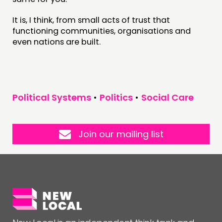
It is, I think, from small acts of trust that
functioning communities, organisations and
even nations are built.
Political Systems
•
Politics
•
Social Care
Join our mailing list