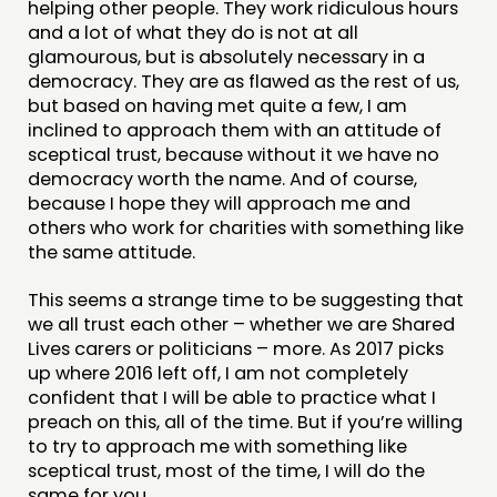
helping other people. They work ridiculous hours
and a lot of what they do is not at all
glamourous, but is absolutely necessary in a
democracy. They are as flawed as the rest of us,
but based on having met quite a few, I am
inclined to approach them with an attitude of
sceptical trust, because without it we have no
democracy worth the name. And of course,
because I hope they will approach me and
others who work for charities with something like
the same attitude.
This seems a strange time to be suggesting that
we all trust each other – whether we are Shared
Lives carers or politicians – more. As 2017 picks
up where 2016 left off, I am not completely
confident that I will be able to practice what I
preach on this, all of the time. But if you’re willing
to try to approach me with something like
sceptical trust, most of the time, I will do the
same for you.