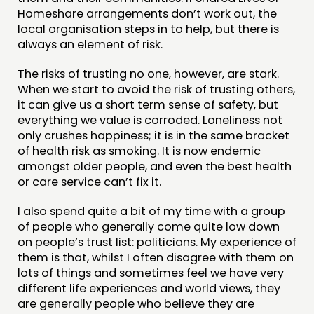
Homeshare arrangements don’t work out, the
local organisation steps in to help, but there is
always an element of risk.
The risks of trusting no one, however, are stark.
When we start to avoid the risk of trusting others,
it can give us a short term sense of safety, but
everything we value is corroded. Loneliness not
only crushes happiness; it is in the same bracket
of health risk as smoking. It is now endemic
amongst older people, and even the best health
or care service can’t fix it.
I also spend quite a bit of my time with a group
of people who generally come quite low down
on people’s trust list: politicians. My experience of
them is that, whilst I often disagree with them on
lots of things and sometimes feel we have very
different life experiences and world views, they
are generally people who believe they are