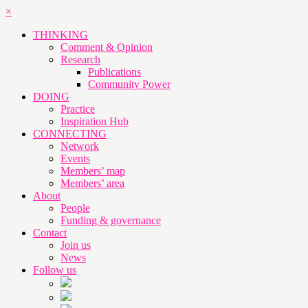
×
THINKING
Comment & Opinion
Research
Publications
Community Power
DOING
Practice
Inspiration Hub
CONNECTING
Network
Events
Members’ map
Members’ area
About
People
Funding & governance
Contact
Join us
News
Follow us