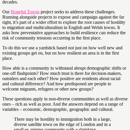
decades.
Our
Hopeful Towns
project seeks to address these challenges.
Running alongside projects to expose and campaign against the far
right, it’s part of a wider effort to explore the root causes of hostility
to migration and multiculturalism in English and Welsh towns. It
asks how preventative approaches to build resilience can reduce the
risk of community tensions occurring in the first place.
To do this we use a yardstick based not just on how well new and
existing groups get on, but on how resilient an area is in the first
place.
How able is a community to withstand abrupt demographic shifts or
one-off flashpoints? How much trust is there for decision-makers,
outsiders and each other? How positive are residents about racial
and cultural difference? And how predisposed are people to
welcome migrants, refugees or other new groups?
These questions apply in non-diverse communities as well as diverse
ones – rich as well as poor. And the answers depend on a range of
variables – economic, demographic, geographic and cultural.
There may be hostility to immigration both in a large,
diverse satellite town on the edge of London and in a
small ex-mining community with a shrinking