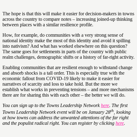
The hope is that this will make it easier for decision-makers in towns
across the country to compare notes – increasing joined-up thinking
between places with a similar resilience profile.
How, for example, do communities with a very strong sense of
national identity make the most of this identity and avoid it spilling
into nativism? And what has worked elsewhere on this question?
The same goes for settlements in parts of the country with public
realm challenges, demographic shifts or a history of far-right activity.
Enabling communities that are resilient enough to withstand change
and absorb shocks is a tall order. This is especially true with the
economic fallout from COVID-19 likely to make it easier for
narratives of scarcity and loss to take hold. But the more we
establish what works in preventing tensions – and more mechanisms
there are for sharing this with each other – the better we will do.
You can sign up to the Towns Leadership Network
here
. The first
th
Towns Leadership Network event will be on January 28
, looking
at how towns can address the unwanted attentions of the far right
and the populist radical right. You can register by clicking
here
.