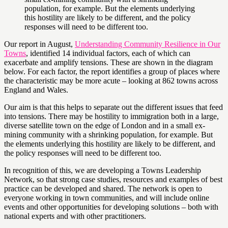
population, for example. But the elements underlying
this hostility are likely to be different, and the policy
responses will need to be different too.
Our report in August,
Understanding Community Resilience in Our
Towns
, identified 14 individual factors, each of which can
exacerbate and amplify tensions. These are shown in the diagram
below. For each factor, the report identifies a group of places where
the characteristic may be more acute – looking at 862 towns across
England and Wales.
Our aim is that this helps to separate out the different issues that feed
into tensions. There may be hostility to immigration both in a large,
diverse satellite town on the edge of London and in a small ex-
mining community with a shrinking population, for example. But
the elements underlying this hostility are likely to be different, and
the policy responses will need to be different too.
In recognition of this, we are developing a Towns Leadership
Network, so that strong case studies, resources and examples of best
practice can be developed and shared. The network is open to
everyone working in town communities, and will include online
events and other opportunities for developing solutions – both with
national experts and with other practitioners.