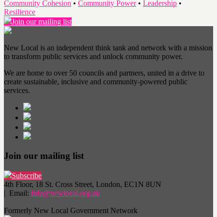
Community Cohesion
•
Community Power
•
Leadership
•
Resilience
Join our mailing list
New Local is an independent think tank and network with a mission
to transform public services and unlock community power.
We are home to over 50 councils and partners, united in a drive to
create sustainable, inclusive and community-powered public
services.
Join our mailing list
Subscribe
4th Floor, 18 St. Cross Street, London, EC1N 8UN
| Email:
info@newlocal.org.uk
Formerly New Local Government Network