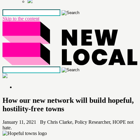
Skip to the content
How our new network will build hopeful,
hostility-free towns
January 11, 2021 By Chris Clarke, Policy Researcher, HOPE not
hate.