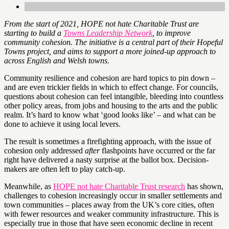
From the start of 2021, HOPE not hate Charitable Trust are
starting to build a
Towns Leadership Network
, to improve
community cohesion. The initiative is a central part of their Hopeful
Towns project, and aims to support a more joined-up approach to
across English and Welsh towns.
Community resilience and cohesion are hard topics to pin down –
and are even trickier fields in which to effect change. For councils,
questions about cohesion can feel intangible, bleeding into countless
other policy areas, from jobs and housing to the arts and the public
realm. It’s hard to know what ‘good looks like’ – and what can be
done to achieve it using local levers.
The result is sometimes a firefighting approach, with the issue of
cohesion only addressed
after
flashpoints have occurred or the far
right have delivered a nasty surprise at the ballot box. Decision-
makers are often left to play catch-up.
Meanwhile, as
HOPE not hate Charitable Trust research
has shown,
challenges to cohesion increasingly occur in smaller settlements and
town communities – places away from the UK’s core cities, often
with fewer resources and weaker community infrastructure. This is
especially true in those that have seen economic decline in recent