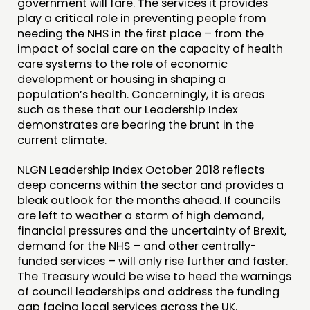
government will fare. The services it provides
play a critical role in preventing people from
needing the NHS in the first place – from the
impact of social care on the capacity of health
care systems to the role of economic
development or housing in shaping a
population’s health. Concerningly, it is areas
such as these that our Leadership Index
demonstrates are bearing the brunt in the
current climate.
NLGN Leadership Index October 2018 reflects
deep concerns within the sector and provides a
bleak outlook for the months ahead. If councils
are left to weather a storm of high demand,
financial pressures and the uncertainty of Brexit,
demand for the NHS – and other centrally-
funded services – will only rise further and faster.
The Treasury would be wise to heed the warnings
of council leaderships and address the funding
gap facing local services across the UK.