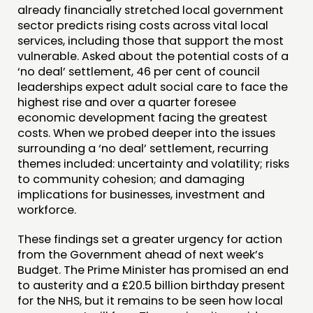
already financially stretched local government
sector predicts rising costs across vital local
services, including those that support the most
vulnerable. Asked about the potential costs of a
‘no deal’ settlement, 46 per cent of council
leaderships expect adult social care to face the
highest rise and over a quarter foresee
economic development facing the greatest
costs. When we probed deeper into the issues
surrounding a ‘no deal’ settlement, recurring
themes included: uncertainty and volatility; risks
to community cohesion; and damaging
implications for businesses, investment and
workforce.
These findings set a greater urgency for action
from the Government ahead of next week’s
Budget. The Prime Minister has promised an end
to austerity and a £20.5 billion birthday present
for the NHS, but it remains to be seen how local