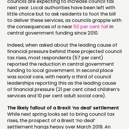
councils are expecting to increase council tax
next year. Local authorities have been left with
little choice but to ask residents to foot the bill
to deliver these services, as councils grapple with
the consequences of a near
50 per cent fall
in
central government funding since 2010.
Indeed, when asked about the leading cause of
financial pressure behind these projected council
tax rises, most respondents (57 per cent)
reported the reduction in central government
funding to local government. In second place
was social care, with nearly a third of council
leaderships reporting this as the leading cause
of financial pressure (21 per cent cited children’s
services and 10 per cent adult social care).
The likely fallout of a Brexit ‘no deal’ settlement
While next spring looks set to bring council tax
rises, the prospect of a Brexit ‘no deal’
settlement hangs heavy over March 2019. An