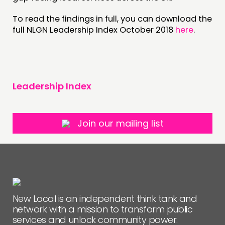
To read the findings in full, you can download the
full NLGN Leadership Index October 2018
here
.
Leadership Index
Join our mailing list
New Local is an independent think tank and
network with a mission to transform public
services and unlock community power.