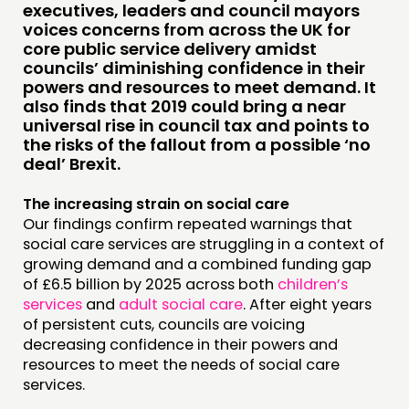
RESEARCH
executives, leaders and council mayors
voices concerns from across the UK for
PUBLICATIONS
core public service delivery amidst
COMMUNITY POWER
councils’ diminishing confidence in their
powers and resources to meet demand. It
also finds that 2019 could bring a near
DOING
universal rise in council tax and points to
the risks of the fallout from a possible ‘no
PRACTICE
deal’ Brexit.
INSPIRATION HUB
The increasing strain on social care
CONNECTING
Our findings confirm repeated warnings that
social care services are struggling in a context of
NETWORK
growing demand and a combined funding gap
of £6.5 billion by 2025 across both
children’s
EVENTS
services
and
adult social care
. After eight years
MEMBERS’ MAP
of persistent cuts, councils are voicing
decreasing confidence in their powers and
MEMBERS’ AREA
resources to meet the needs of social care
services.
ABOUT