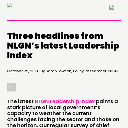
×
Three headlines from
NLGN’s latest Leadership
Index
October 25, 2018 By Sarah Lawson, Policy Researcher, NLGN
The latest
NLGN Leadership Index
paints a
stark picture of local government’s
THINKING
capacity to weather the current
challenges facing the sector and those on
COMMENT & OPINION
the horizon. Our regular survey of chief