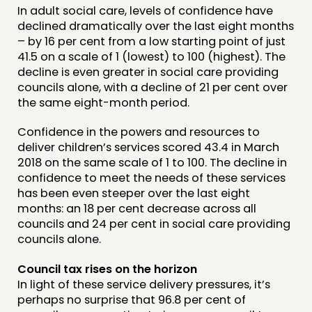
In adult social care, levels of confidence have
PEOPLE
declined dramatically over the last eight months
FUNDING & GOVERNANCE
– by 16 per cent from a low starting point of just
41.5 on a scale of 1 (lowest) to 100 (highest). The
decline is even greater in social care providing
CONTACT
councils alone, with a decline of 21 per cent over
JOIN US
the same eight-month period.
NEWS
Confidence in the powers and resources to
deliver children’s services scored 43.4 in March
FOLLOW US
2018 on the same scale of 1 to 100. The decline in
confidence to meet the needs of these services
has been even steeper over the last eight
months: an 18 per cent decrease across all
councils and 24 per cent in social care providing
councils alone.
Council tax rises on the horizon
In light of these service delivery pressures, it’s
perhaps no surprise that 96.8 per cent of