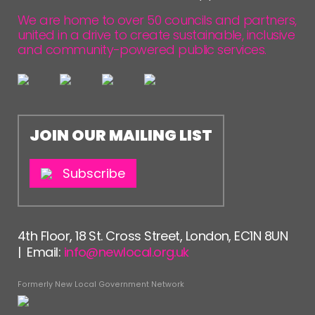
We are home to over 50 councils and partners,
united in a drive to create sustainable, inclusive
and community-powered public services.
JOIN OUR MAILING LIST
Subscribe
4th Floor, 18 St. Cross Street, London, EC1N 8UN
| Email:
info@newlocal.org.uk
Formerly New Local Government Network