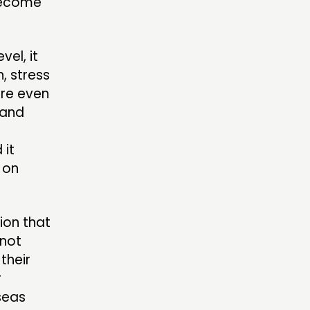
 become
el, it
, stress
ere even
 and
 it
 on
tion that
 not
their
r
seas