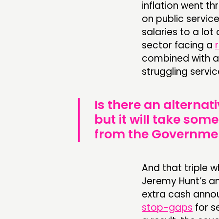
inflation went th
on public service
salaries to a lot
sector facing a
combined with a
struggling servic
Is there an alternati
but it will take so
from the Governme
And that tripl
Jeremy Hunt’s a
extra cash anno
stop-gaps
for s