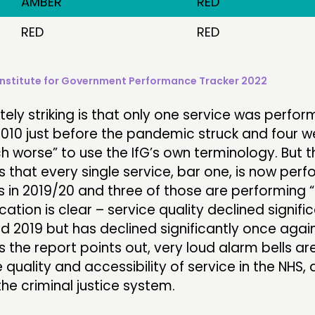
AMBER
RED
RED
RED
Institute for Government Performance Tracker 2022
ely striking is that only one service was perfor
n 2010 just before the pandemic struck and four w
 worse” to use the IfG’s own terminology. But 
s that every single service, bar one, is now per
s in 2019/20 and three of those are performing
cation is clear – service quality declined signifi
 2019 but has declined significantly once again
s the report points out, very loud alarm bells a
 quality and accessibility of service in the NHS, 
he criminal justice system.