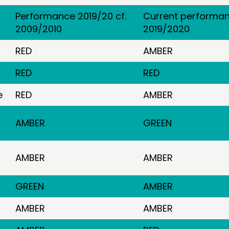
Performance 2019/20 cf.
Current performan
2009/2010
2019/2020
RED
AMBER
RED
RED
e
RED
AMBER
AMBER
GREEN
AMBER
AMBER
GREEN
AMBER
AMBER
AMBER