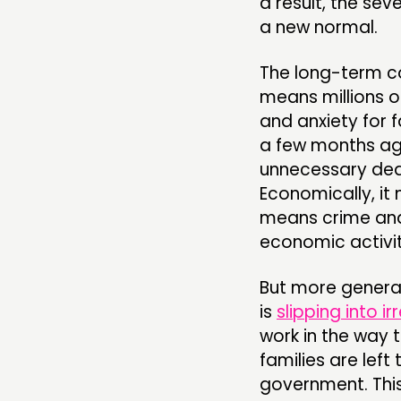
a result, the sev
a new normal.
The long-term co
means millions of
and anxiety for f
a few months ago
unnecessary deat
Economically, it
means crime and
economic activit
But more generall
is
slipping into ir
work in the way 
families are lef
government. This