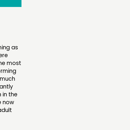
ming as
ere
the most
forming
 “much
cantly
 in the
re now
adult