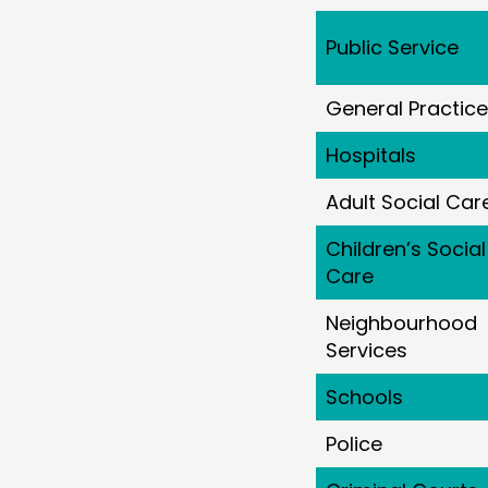
Public Service
General Practice
Hospitals
Adult Social Car
Children’s Social
Care
Neighbourhood
Services
Schools
Police