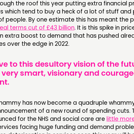
rough the roof this year putting extra financial 
s which tend to buy a heck of a lot of stuff and
 of people. By one estimate this has meant the p
real terms cut of £43 billion
. It is this spike in pric
n extra boost to demand that has pushed alre
es over the edge in 2022.
ve to this desultory vision of the fut
me very smart, visionary and coura
nt.
e whammy has now become a quadruple whammy
nnouncement of a new round of spending cuts. 
unced for the NHS and social care are
little mor
ervices facing huge funding and demand probl