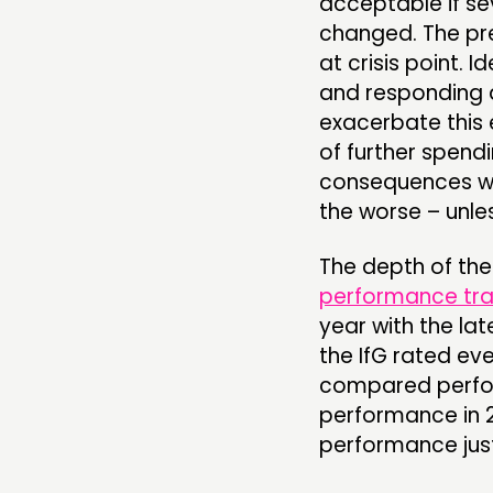
acceptable if se
changed. The pr
at crisis point. 
and responding 
exacerbate this
of further spendi
consequences wil
the worse – unles
The depth of the 
performance tr
year with the lat
the IfG rated ev
compared perfor
performance in 
performance jus