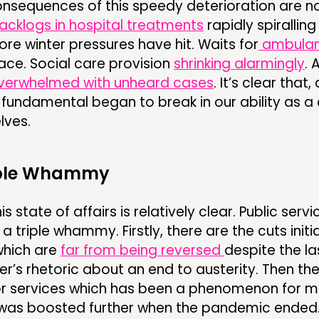
onsequences of this speedy deterioration are n
acklogs in hospital treatments
rapidly spiralling
ore winter pressures have hit. Waits for
ambula
ace. Social care provision
shrinking alarmingly
. 
verwhelmed with unheard cases
. It’s clear that,
fundamental began to break in our ability as a
lves.
ple Whammy
 state of affairs is relatively clear. Public servi
a triple whammy. Firstly, there are the cuts initi
which are
far from being reversed
despite the la
r’s rhetoric about an end to austerity. Then the
or services which has been a phenomenon for 
 was boosted further when the pandemic ended