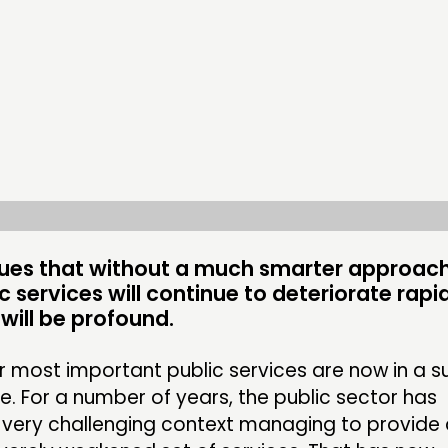
DOING
CONN
PRACTICE
NETWO
INSPIRATION HUB
EVENTS
MEMBER
MEMBER
ues that without a much smarter approach
ic services will continue to deteriorate rapi
ill be profound.
CONTACT
FOLL
JOIN US
ur most important public services are now in a 
e. For a number of years, the public sector has
NEWS
a very challenging context managing to provide