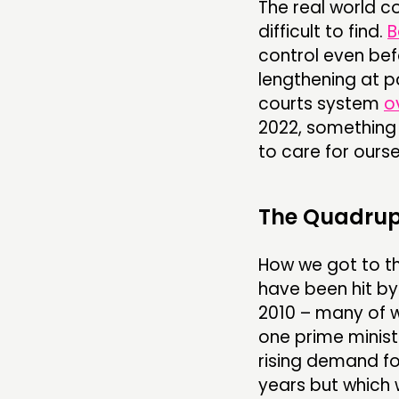
The real world c
difficult to find.
B
control even bef
lengthening at p
courts system
o
2022, something 
to care for ourse
The Quadru
How we got to this
have been hit by 
2010 – many of 
one prime ministe
rising demand f
years but which