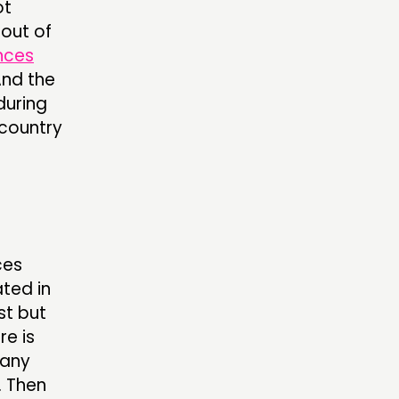
ot
 out of
nces
And the
 during
 country
ces
ated in
st but
re is
many
. Then