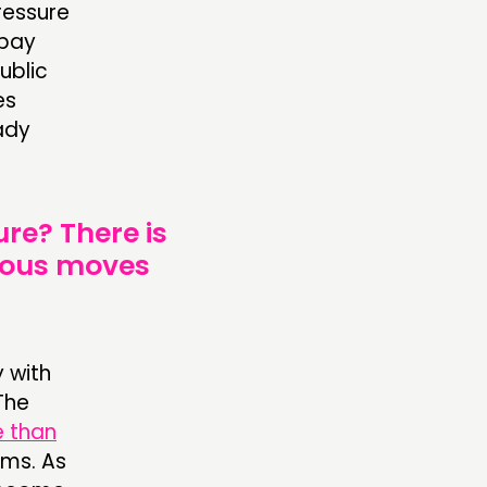
pressure
 pay
ublic
es
ady
ure? There is
geous moves
 with
The
e than
ems. As