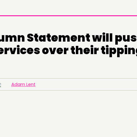
umn Statement will pu
ervices over their tippi
Adam Lent