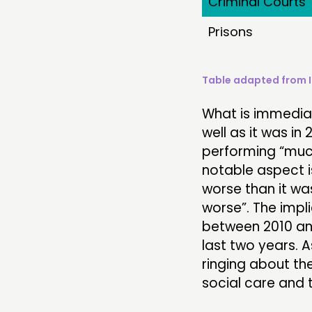
Criminal Courts
Prisons
Table adapted from 
What is immediat
well as it was i
performing “much
notable aspect i
worse than it wa
worse”. The impli
between 2010 and
last two years. A
ringing about the
social care and t