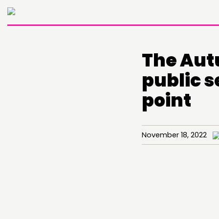
The Aut
public s
point
November 18, 2022