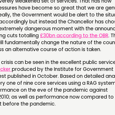
verely weakened set of services. That has now
essures have become so great that we are gen
Ideally, the Government would be alert to the situ
accordingly but instead the Chancellor has cho
 extremely dangerous moment with the annou
ng cuts totalling
£30bn according to the OBR
. T
l fundamentally change the nature of the count
s an alternative course of action is taken.
crisis can be seen in the excellent public servic
acker
produced by the Institute for Government
est published in October. Based on detailed anal
ery one of nine core services using a RAG system
mance on the eve of the pandemic against
2010; as well as performance now compared to
t before the pandemic.