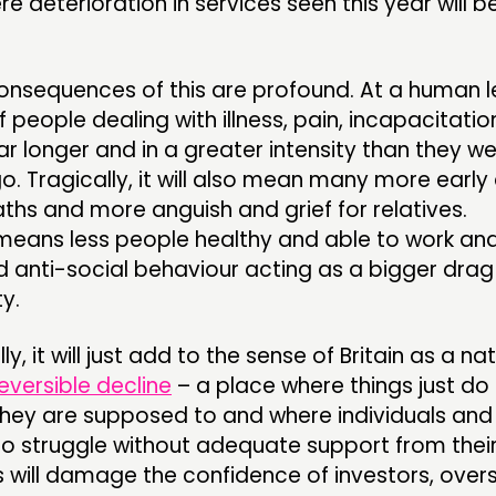
ere deterioration in services seen this year will
nsequences of this are profound. At a human lev
 people dealing with illness, pain, incapacitation
ar longer and in a greater intensity than they w
. Tragically, it will also mean many more early
hs and more anguish and grief for relatives.
 means less people healthy and able to work and
 anti-social behaviour acting as a bigger drag
y.
y, it will just add to the sense of Britain as a na
reversible decline
– a place where things just do
they are supposed to and where individuals and 
t to struggle without adequate support from thei
 will damage the confidence of investors, over