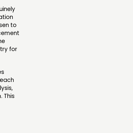
uinely
ation
sen to
ncement
he
ry for
es
 each
ysis,
. This