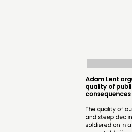
THINKING
COMMENT & OPINION
RESEARCH
PUBLICATIONS
COMMUNITY POWER
Adam Lent arg
quality of publ
consequences w
ABOUT
PEOPLE
The quality of o
and steep declin
FUNDING & GOVERNANCE
soldiered on in 