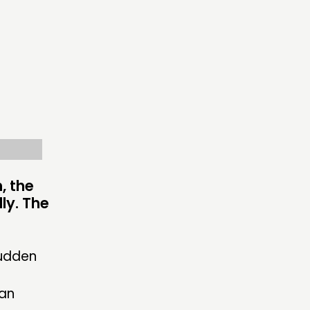
ECTING
RK
S’ MAP
S’ AREA
, the
dly. The
OW US
sudden
 an