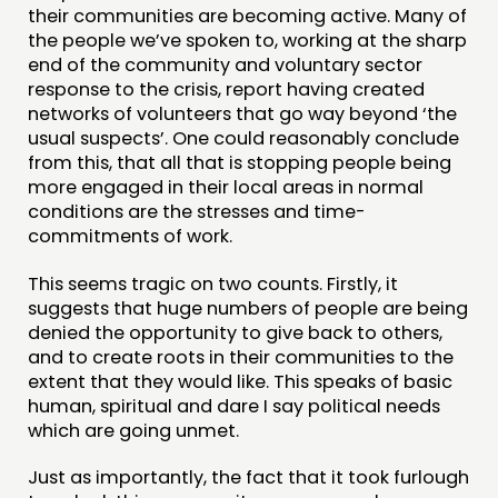
their communities are becoming active. Many of
the people we’ve spoken to, working at the sharp
end of the community and voluntary sector
response to the crisis, report having created
networks of volunteers that go way beyond ‘the
usual suspects’. One could reasonably conclude
from this, that all that is stopping people being
more engaged in their local areas in normal
conditions are the stresses and time-
commitments of work.
This seems tragic on two counts. Firstly, it
suggests that huge numbers of people are being
denied the opportunity to give back to others,
and to create roots in their communities to the
extent that they would like. This speaks of basic
human, spiritual and dare I say political needs
which are going unmet.
Just as importantly, the fact that it took furlough