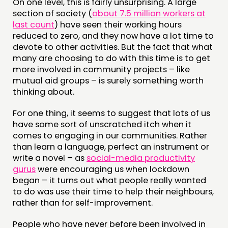
On one level, this is fairly unsurprising. A large
ABOUT
section of society (
about 7.5 million workers at
PEOPLE
last count
) have seen their working hours
reduced to zero, and they now have a lot time to
FUNDING & GOVERNANCE
devote to other activities. But the fact that what
many are choosing to do with this time is to get
CONTACT
more involved in community projects – like
mutual aid groups – is surely something worth
JOIN US
thinking about.
NEWS
For one thing, it seems to suggest that lots of us
have some sort of unscratched itch when it
FOLLOW US
comes to engaging in our communities. Rather
than learn a language, perfect an instrument or
write a novel – as
social-media productivity
gurus
were encouraging us when lockdown
began – it turns out what people really wanted
to do was use their time to help their neighbours,
rather than for self-improvement.
People who have never before been involved in