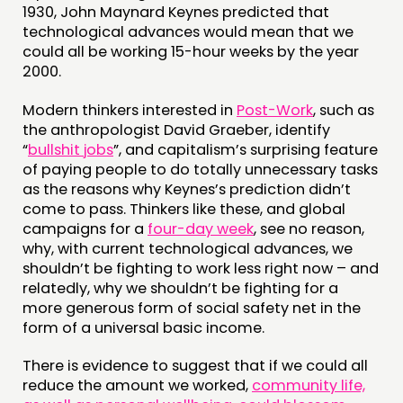
1930, John Maynard Keynes predicted that
technological advances would mean that we
could all be working 15-hour weeks by the year
2000.
Modern thinkers interested in
Post-Work
, such as
the anthropologist David Graeber, identify
“
bullshit jobs
”, and capitalism’s surprising feature
of paying people to do totally unnecessary tasks
as the reasons why Keynes’s prediction didn’t
come to pass. Thinkers like these, and global
campaigns for a
four-day week
, see no reason,
why, with current technological advances, we
shouldn’t be fighting to work less right now – and
relatedly, why we shouldn’t be fighting for a
more generous form of social safety net in the
form of a universal basic income.
There is evidence to suggest that if we could all
reduce the amount we worked,
community life,