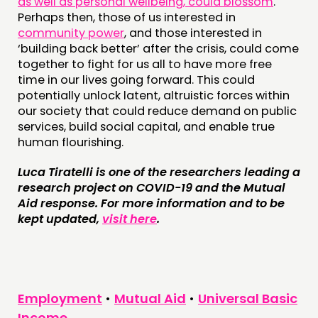
as well as personal wellbeing, could blossom
.
Perhaps then, those of us interested in
community power
, and those interested in
‘building back better’ after the crisis, could come
together to fight for us all to have more free
time in our lives going forward. This could
potentially unlock latent, altruistic forces within
our society that could reduce demand on public
services, build social capital, and enable true
human flourishing.
Luca Tiratelli is one of the researchers leading a
research project on COVID-19 and the Mutual
Aid response. For more information and to be
kept updated,
visit here
.
Employment
•
Mutual Aid
•
Universal Basic
Income