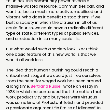
to unlock this community power reveals a
massive wasted resource. Communities can, and
want to, be so much more active, mobilised and
vibrant. Who does it benefit to stop them? If we
built a society in which the altruism in all of us
could flourish, we could have a radically different
type of state, different types of public services,
and a reduction in so many social ills.
But what would such a society look like? I think
one basic feature of this new world is that we
would all work less.
The idea that human flourishing could reach a
critical next stage if we could just free ourselves
from the need for waged work has been around
a long time.
Bertrand Russell
wrote an essay in
1928 in which he contended that the notion that
work, productivity and busyness were virtuous
was some kind of Protestant fetish, and provided
a passionate argument “In Praise of Idleness”. In