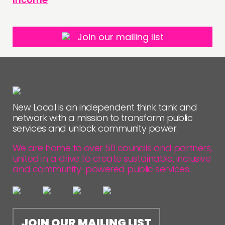
Join our mailing list
New Local is an independent think tank and
network with a mission to transform public
services and unlock community power.
We are home to over 50 councils and partners,
united in a drive to create sustainable, inclusive
and community-powered public services.
JOIN OUR MAILING LIST