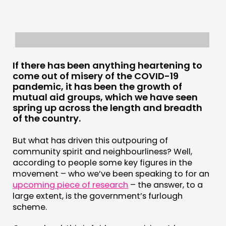
RESEARCH
PUBLICATIONS
COMMUNITY POWER
If there has been anything heartening to
DOING
come out of misery of the COVID-19
pandemic, it has been the growth of
PRACTICE
mutual aid groups, which we have seen
spring up across the length and breadth
INSPIRATION HUB
of the country.
CONNECTING
But what has driven this outpouring of
community spirit and neighbourliness? Well,
NETWORK
according to people some key figures in the
EVENTS
movement – who we’ve been speaking to for an
upcoming piece of research
– the answer, to a
MEMBERS’ MAP
large extent, is the government’s furlough
MEMBERS’ AREA
scheme.