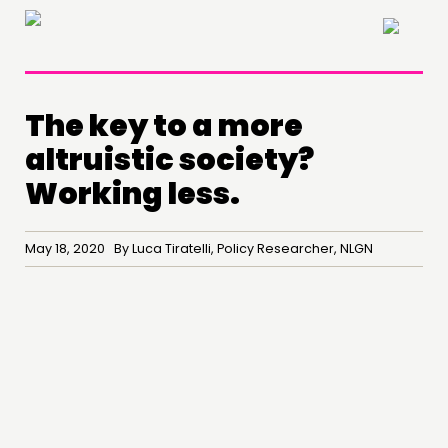
×
The key to a more
altruistic society?
Working less.
May 18, 2020 By Luca Tiratelli, Policy Researcher, NLGN
THINKING
COMMENT & OPINION