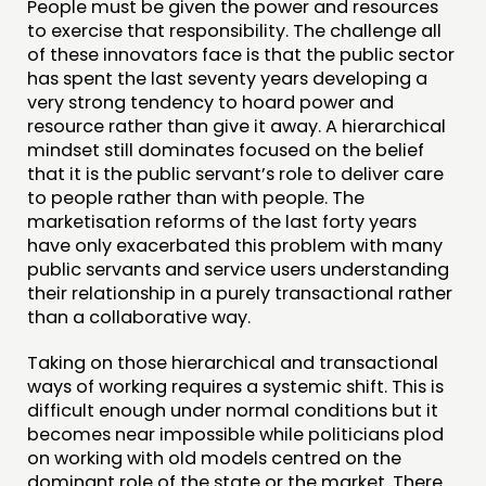
People must be given the power and resources
to exercise that responsibility. The challenge all
of these innovators face is that the public sector
has spent the last seventy years developing a
very strong tendency to hoard power and
resource rather than give it away. A hierarchical
mindset still dominates focused on the belief
that it is the public servant’s role to deliver care
to people rather than with people. The
marketisation reforms of the last forty years
have only exacerbated this problem with many
public servants and service users understanding
their relationship in a purely transactional rather
than a collaborative way.
Taking on those hierarchical and transactional
ways of working requires a systemic shift. This is
difficult enough under normal conditions but it
becomes near impossible while politicians plod
on working with old models centred on the
dominant role of the state or the market. There