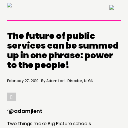
×
The future of public
services can be summed
up in one phrase: power
to the people!
February 27, 2019 By Adam Lent, Director, NLGN
‘@adamjlent
Two things make Big Picture schools