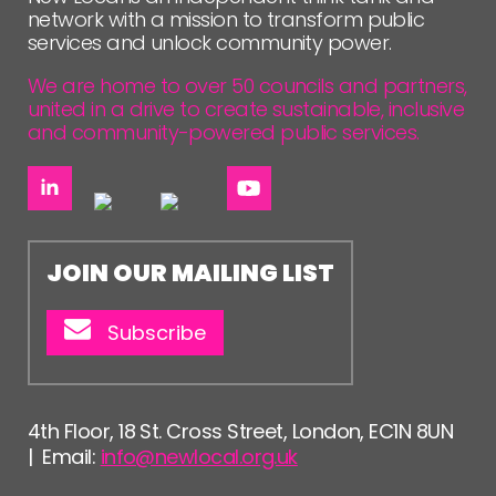
network with a mission to transform public
services and unlock community power.
We are home to over 50 councils and partners,
united in a drive to create sustainable, inclusive
and community-powered public services.
JOIN OUR MAILING LIST
Subscribe
4th Floor, 18 St. Cross Street, London, EC1N 8UN
| Email:
info@newlocal.org.uk