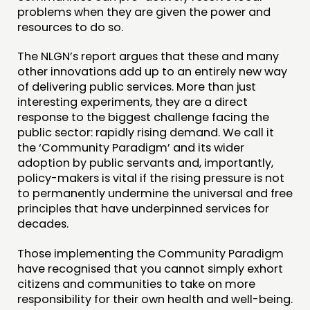
problems when they are given the power and
resources to do so.
The NLGN’s report argues that these and many
other innovations add up to an entirely new way
of delivering public services. More than just
interesting experiments, they are a direct
response to the biggest challenge facing the
public sector: rapidly rising demand. We call it
the ‘Community Paradigm’ and its wider
adoption by public servants and, importantly,
policy-makers is vital if the rising pressure is not
to permanently undermine the universal and free
principles that have underpinned services for
decades.
Those implementing the Community Paradigm
have recognised that you cannot simply exhort
citizens and communities to take on more
responsibility for their own health and well-being.