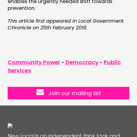
enables the urgently needed shift towards
prevention.
This article first appeared in Local Government
Chronicle on 25th February 2019.
Community Power
•
Democracy
•
Public
Services
Join our mailing list
New Local is an independent think tank and