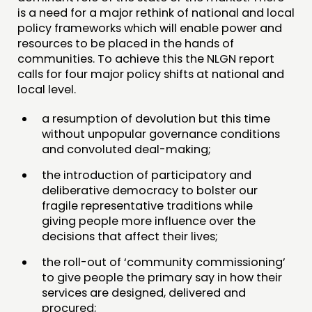
is a need for a major rethink of national and local
policy frameworks which will enable power and
resources to be placed in the hands of
communities. To achieve this the NLGN report
calls for four major policy shifts at national and
local level.
a resumption of devolution but this time
without unpopular governance conditions
and convoluted deal-making;
the introduction of participatory and
deliberative democracy to bolster our
fragile representative traditions while
giving people more influence over the
decisions that affect their lives;
the roll-out of ‘community commissioning’
to give people the primary say in how their
services are designed, delivered and
procured;