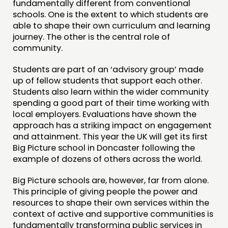
fundamentally different from conventional
schools. One is the extent to which students are
THINKING
able to shape their own curriculum and learning
COMMENT & OPINION
journey. The other is the central role of
community.
RESEARCH
PUBLICATIONS
Students are part of an ‘advisory group’ made
up of fellow students that support each other.
COMMUNITY POWER
Students also learn within the wider community
spending a good part of their time working with
DOING
local employers. Evaluations have shown the
approach has a striking impact on engagement
PRACTICE
and attainment. This year the UK will get its first
INSPIRATION HUB
Big Picture school in Doncaster following the
example of dozens of others across the world.
CONNECTING
Big Picture schools are, however, far from alone.
This principle of giving people the power and
NETWORK
resources to shape their own services within the
EVENTS
context of active and supportive communities is
fundamentally transforming public services in
MEMBERS’ MAP