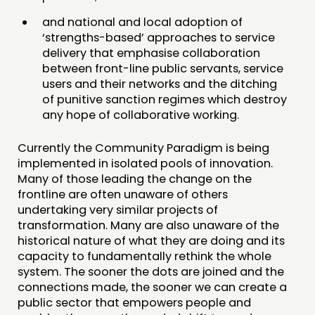
and national and local adoption of
‘strengths-based’ approaches to service
delivery that emphasise collaboration
between front-line public servants, service
users and their networks and the ditching
of punitive sanction regimes which destroy
any hope of collaborative working.
Currently the Community Paradigm is being
implemented in isolated pools of innovation.
Many of those leading the change on the
frontline are often unaware of others
undertaking very similar projects of
transformation. Many are also unaware of the
historical nature of what they are doing and its
capacity to fundamentally rethink the whole
system. The sooner the dots are joined and the
connections made, the sooner we can create a
public sector that empowers people and