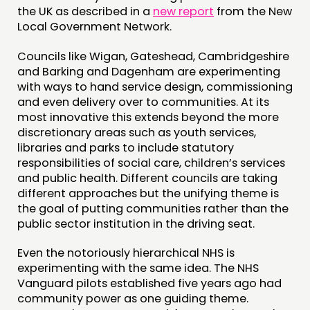
the UK as described in a
new report
from the New
MEMBERS’ AREA
Local Government Network.
ABOUT
Councils like Wigan, Gateshead, Cambridgeshire
and Barking and Dagenham are experimenting
PEOPLE
with ways to hand service design, commissioning
and even delivery over to communities. At its
FUNDING & GOVERNANCE
most innovative this extends beyond the more
discretionary areas such as youth services,
CONTACT
libraries and parks to include statutory
responsibilities of social care, children’s services
JOIN US
and public health. Different councils are taking
NEWS
different approaches but the unifying theme is
the goal of putting communities rather than the
public sector institution in the driving seat.
FOLLOW US
Even the notoriously hierarchical NHS is
experimenting with the same idea. The NHS
Vanguard pilots established five years ago had
community power as one guiding theme.