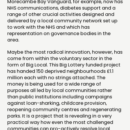
Morecambe Bay Vanguard, for example, now has
NHS communications, diabetes support and a
range of other crucial activities designed and
delivered by a local community network set up
to work with the NHS and which has
representation on governance bodies in the
area.
Maybe the most radical innovation, however, has
come from within the voluntary sector in the
form of Big Local. This Big Lottery funded project
has handed 150 deprived neighbourhoods £1.1
million each with no strings attached. The
money is being used for a wide range of
purposes all led by local communities rather
than public institutions including campaigns
against loan-sharking, childcare provision,
reopening community centres and regenerating
parks. It is a project that is revealing in a very
practical way how even the most challenged
communities can pro-actively resolve local