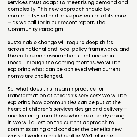
services must adapt to meet rising demand and
complexity. This new approach should be
community-led and have prevention at its core
– as we call for in our recent report, The
Community Paradigm.
Sustainable change will require deep shifts
across national and local policy frameworks, and
the culture and assumptions that underpin
these. Through the coming months, we will be
exploring what can be achieved when current
norms are challenged.
So, what does this mean in practice for
transformation of children’s services? We will be
exploring how communities can be put at the
heart of children’s services design and delivery –
and learning from those who are already doing
it. We will question the current approach to
commissioning and consider the benefits new
ways of working could realise. We’ll also be