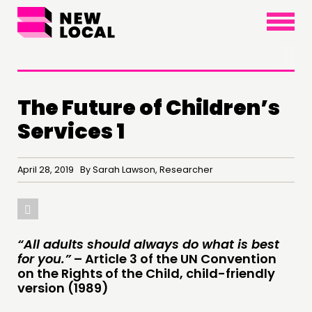
×
The Future of Children’s
Services 1
April 28, 2019 By Sarah Lawson, Researcher
THINKING
“All adults should always do what is best
for you.”
– Article 3 of the UN Convention
COMMENT & OPINION
on the Rights of the Child, child-friendly
RESEARCH
version (1989)
PUBLICATIONS