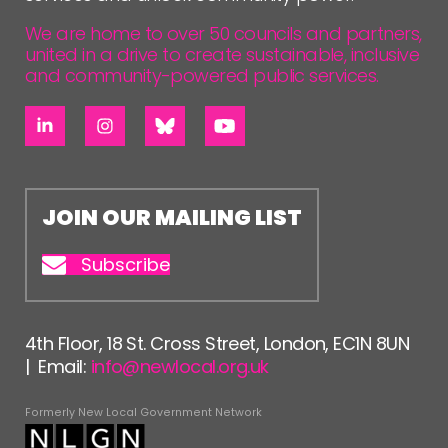
We are home to over 50 councils and partners,
united in a drive to create sustainable, inclusive
and community-powered public services.
JOIN OUR MAILING LIST
Subscribe
4th Floor, 18 St. Cross Street, London, EC1N 8UN
| Email:
info@newlocal.org.uk
Formerly New Local Government Network