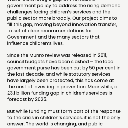
FUNDING & GOVERNANCE
government policy to address the rising demand
challenges facing children’s services and the
public sector more broadly. Our project aims to
CONTACT
fill this gap, moving beyond innovation transfer,
JOIN US
to set of clear recommendations for
Government and the many sectors that
NEWS
influence children’s lives.
FOLLOW US
Since the Munro review was released in 2011,
council budgets have been slashed – the local
government purse has been cut by 50 per cent in
the last decade, and while statutory services
have largely been protected, this has come at
the cost of investing in prevention. Meanwhile, a
£3.1 billion funding gap in children’s services is
forecast by 2025.
But while funding must form part of the response
to the crisis in children’s services, it is not the only
answer. The world is changing, and public