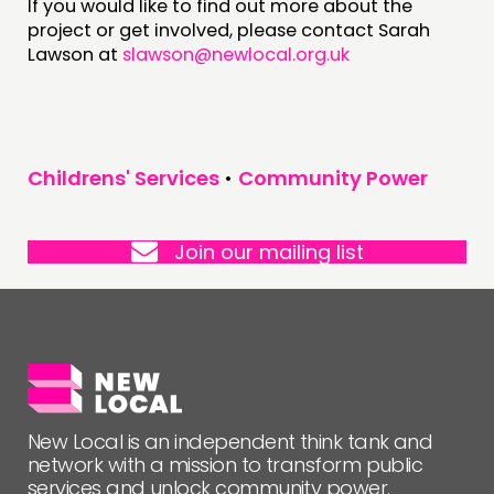
If you would like to find out more about the
project or get involved, please contact Sarah
Lawson at
slawson@newlocal.org.uk
Childrens' Services
•
Community Power
Join our mailing list
New Local is an independent think tank and
network with a mission to transform public
services and unlock community power.