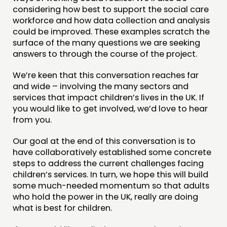
considering how best to support the social care
workforce and how data collection and analysis
could be improved. These examples scratch the
surface of the many questions we are seeking
answers to through the course of the project.
We’re keen that this conversation reaches far
and wide – involving the many sectors and
services that impact children’s lives in the UK. If
you would like to get involved, we’d love to hear
from you.
Our goal at the end of this conversation is to
have collaboratively established some concrete
steps to address the current challenges facing
children’s services. In turn, we hope this will build
some much-needed momentum so that adults
who hold the power in the UK, really are doing
what is best for children.