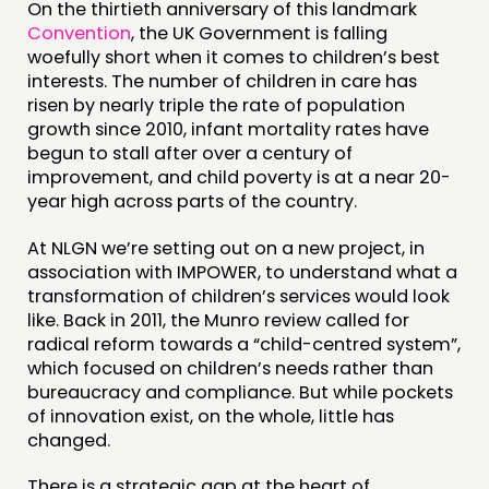
On the thirtieth anniversary of this landmark
COMMUNITY POWER
Convention
, the UK Government is falling
woefully short when it comes to children’s best
interests. The number of children in care has
DOING
risen by nearly triple the rate of population
PRACTICE
growth since 2010, infant mortality rates have
begun to stall after over a century of
INSPIRATION HUB
improvement, and child poverty is at a near 20-
year high across parts of the country.
CONNECTING
At NLGN we’re setting out on a new project, in
NETWORK
association with IMPOWER, to understand what a
EVENTS
transformation of children’s services would look
like. Back in 2011, the Munro review called for
MEMBERS’ MAP
radical reform towards a “child-centred system”,
MEMBERS’ AREA
which focused on children’s needs rather than
bureaucracy and compliance. But while pockets
of innovation exist, on the whole, little has
ABOUT
changed.
PEOPLE
There is a strategic gap at the heart of