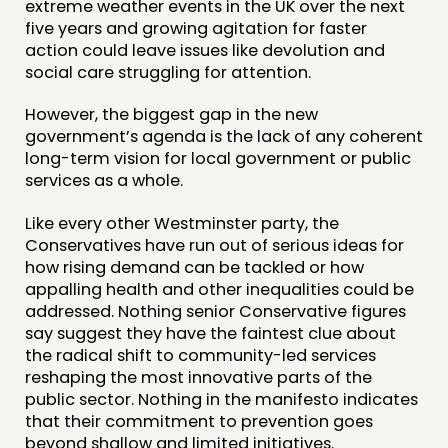
extreme weather events in the UK over the next
five years and growing agitation for faster
action could leave issues like devolution and
social care struggling for attention.
However, the biggest gap in the new
government’s agenda is the lack of any coherent
long-term vision for local government or public
services as a whole.
Like every other Westminster party, the
Conservatives have run out of serious ideas for
how rising demand can be tackled or how
appalling health and other inequalities could be
addressed. Nothing senior Conservative figures
say suggest they have the faintest clue about
the radical shift to community-led services
reshaping the most innovative parts of the
public sector. Nothing in the manifesto indicates
that their commitment to prevention goes
beyond shallow and limited initiatives.