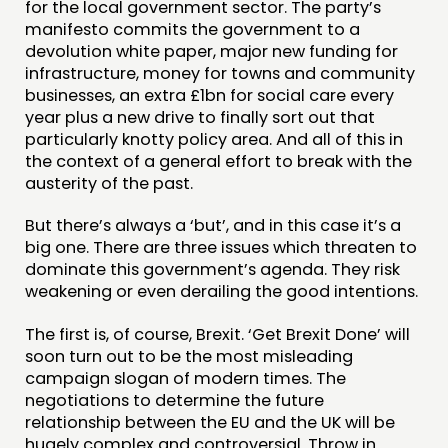
COMMUNITY POWER
for the local government sector. The party’s
manifesto commits the government to a
devolution white paper, major new funding for
DOING
infrastructure, money for towns and community
PRACTICE
businesses, an extra £1bn for social care every
year plus a new drive to finally sort out that
INSPIRATION HUB
particularly knotty policy area. And all of this in
the context of a general effort to break with the
CONNECTING
austerity of the past.
NETWORK
But there’s always a ‘but’, and in this case it’s a
EVENTS
big one. There are three issues which threaten to
dominate this government’s agenda. They risk
MEMBERS’ MAP
weakening or even derailing the good intentions.
MEMBERS’ AREA
The first is, of course, Brexit. ‘Get Brexit Done’ will
soon turn out to be the most misleading
ABOUT
campaign slogan of modern times. The
PEOPLE
negotiations to determine the future
relationship between the EU and the UK will be
FUNDING & GOVERNANCE
hugely complex and controversial. Throw in