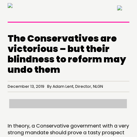
×
The Conservatives are
victorious – but their
blindness to reform may
undo them
December 13, 2019 By Adam Lent, Director, NLGN
THINKING
COMMENT & OPINION
RESEARCH
In theory, a Conservative government with a very
PUBLICATIONS
strong mandate should prove a tasty prospect