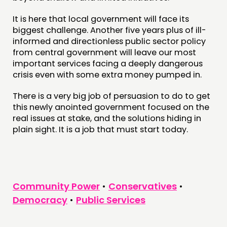
It is here that local government will face its
biggest challenge. Another five years plus of ill-
informed and directionless public sector policy
from central government will leave our most
important services facing a deeply dangerous
crisis even with some extra money pumped in.
There is a very big job of persuasion to do to get
this newly anointed government focused on the
real issues at stake, and the solutions hiding in
plain sight. It is a job that must start today.
Community Power
•
Conservatives
•
Democracy
•
Public Services