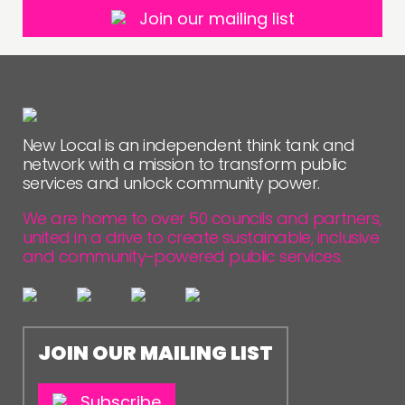
Join our mailing list
New Local is an independent think tank and
network with a mission to transform public
services and unlock community power.
We are home to over 50 councils and partners,
united in a drive to create sustainable, inclusive
and community-powered public services.
JOIN OUR MAILING LIST
Subscribe