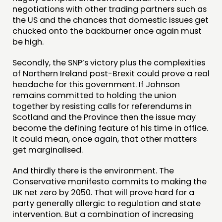
negotiations with other trading partners such as
CONTACT
the US and the chances that domestic issues get
chucked onto the backburner once again must
JOIN US
be high.
NEWS
Secondly, the SNP’s victory plus the complexities
of Northern Ireland post-Brexit could prove a real
FOLLOW US
headache for this government. If Johnson
remains committed to holding the union
together by resisting calls for referendums in
Scotland and the Province then the issue may
become the defining feature of his time in office.
It could mean, once again, that other matters
get marginalised.
And thirdly there is the environment. The
Conservative manifesto commits to making the
UK net zero by 2050. That will prove hard for a
party generally allergic to regulation and state
intervention. But a combination of increasing