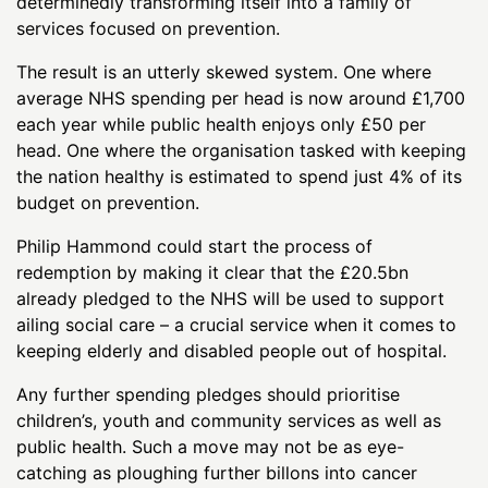
determinedly transforming itself into a family of
services focused on prevention.
The result is an utterly skewed system. One where
average NHS spending per head is now around £1,700
each year while public health enjoys only £50 per
head. One where the organisation tasked with keeping
the nation healthy is estimated to spend just 4% of its
budget on prevention.
Philip Hammond could start the process of
redemption by making it clear that the £20.5bn
already pledged to the NHS will be used to support
ailing social care – a crucial service when it comes to
keeping elderly and disabled people out of hospital.
Any further spending pledges should prioritise
children’s, youth and community services as well as
public health. Such a move may not be as eye-
catching as ploughing further billons into cancer