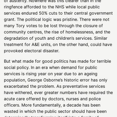
of austerity. Nowhere was this clearer than in the
ringfence afforded to the NHS while local public
services endured 50% cuts to their central government
grant. The political logic was pristine. There were not
many Tory votes to be lost through the closure of
community centres, the rise of homelessness, and the
degradation of youth and children’s services. Similar
treatment for A&E units, on the other hand, could have
provoked electoral disaster.
But what made for good politics has made for terrible
social policy. In an era when demand for public
services is rising year on year due to an ageing
population, George Osborne’s historic error has only
exacerbated the problem. As preventative services
have withered, ever greater numbers have required the
acute care offered by doctors, nurses and police
officers. More fundamentally, a decade has been
wasted in which the public sector should have been