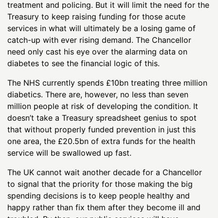
treatment and policing. But it will limit the need for the
Treasury to keep raising funding for those acute
services in what will ultimately be a losing game of
catch-up with ever rising demand. The Chancellor
need only cast his eye over the alarming data on
diabetes to see the financial logic of this.
The NHS currently spends £10bn treating three million
diabetics. There are, however, no less than seven
million people at risk of developing the condition. It
doesn’t take a Treasury spreadsheet genius to spot
that without properly funded prevention in just this
one area, the £20.5bn of extra funds for the health
service will be swallowed up fast.
The UK cannot wait another decade for a Chancellor
to signal that the priority for those making the big
spending decisions is to keep people healthy and
happy rather than fix them after they become ill and