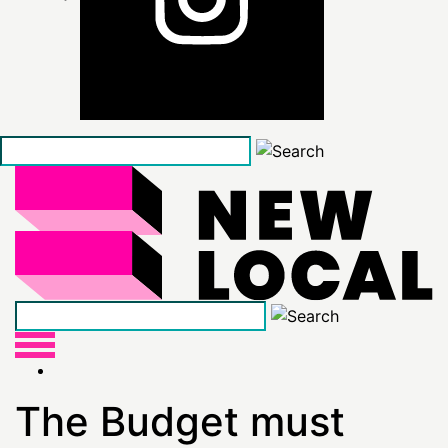
Skip
to
the
content
The Budget must