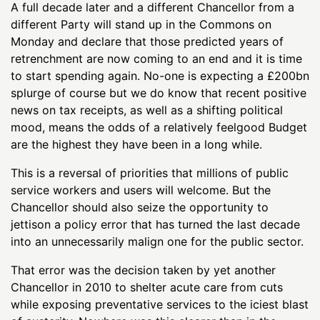
A full decade later and a different Chancellor from a
different Party will stand up in the Commons on
Monday and declare that those predicted years of
retrenchment are now coming to an end and it is time
to start spending again. No-one is expecting a £200bn
splurge of course but we do know that recent positive
news on tax receipts, as well as a shifting political
mood, means the odds of a relatively feelgood Budget
are the highest they have been in a long while.
This is a reversal of priorities that millions of public
service workers and users will welcome. But the
Chancellor should also seize the opportunity to
jettison a policy error that has turned the last decade
into an unnecessarily malign one for the public sector.
That error was the decision taken by yet another
Chancellor in 2010 to shelter acute care from cuts
while exposing preventative services to the iciest blast