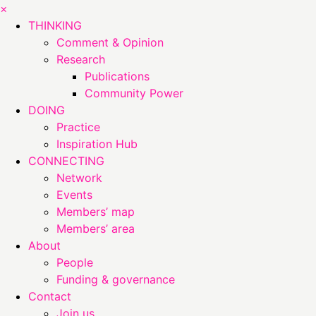
×
THINKING
Comment & Opinion
Research
Publications
Community Power
DOING
Practice
Inspiration Hub
CONNECTING
Network
Events
Members’ map
Members’ area
About
People
Funding & governance
Contact
Join us