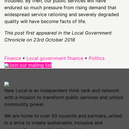
troubled. By then, our public services will have
endured so much pressure from rising demand that
widespread service rationing and severely degraded
quality will have become facts of life.
This post first appeared in the Local Government
Chronicle on 23rd October 2018
Finance
•
Local government finance
•
Politics
Join our mailing list
New Local is an independent think tank and network
with a mission to transform public services and unlock
community power.
We are home to over 50 councils and partners, united
in a drive to create sustainable, inclusive and