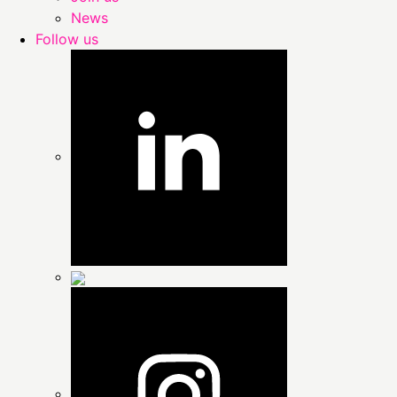
News
Follow us