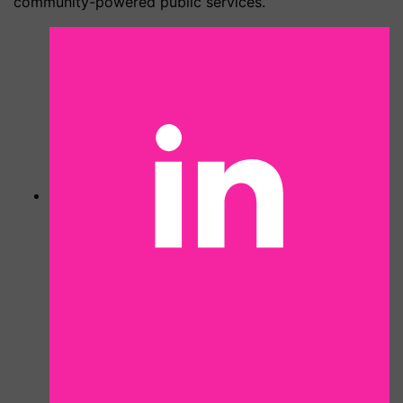
community-powered public services.