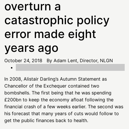
overturn a
catastrophic policy
error made eight
years ago
October 24, 2018 By Adam Lent, Director, NLGN
In 2008, Alistair Darling’s Autumn Statement as
Chancellor of the Exchequer contained two
bombshells. The first being that he was spending
£200bn to keep the economy afloat following the
financial crash of a few weeks earlier. The second was
his forecast that many years of cuts would follow to
get the public finances back to health.