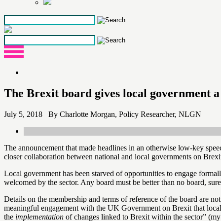
Skip
to
the
content
The Brexit board gives local government a 
July 5, 2018 By Charlotte Morgan, Policy Researcher, NLGN
The announcement that made headlines in an otherwise low-key spee
closer collaboration between national and local governments on Brexi
Local government has been starved of opportunities to engage forma
welcomed by the sector. Any board must be better than no board, sure
Details on the membership and terms of reference of the board are not 
meaningful engagement with the UK Government on Brexit that local au
the
implementation
of changes linked to Brexit within the sector” (my