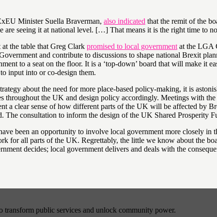
DExEU Minister Suella Braverman,
also indicated
that the remit of the b
re seeing it at national level. […] That means it is the right time to n
 at the table that Greg Clark
promised to local government
at the LGA C
he Government and contribute to discussions to shape national Brexit p
ent to a seat on the floor. It is a ‘top-down’ board that will make it ea
to input into or co-design them.
Strategy about the need for more place-based policy-making, it is aston
ces throughout the UK and design policy accordingly. Meetings with t
 a clear sense of how different parts of the UK will be affected by Bre
d. The consultation to inform the design of the UK Shared Prosperity Fu
e been an opportunity to involve local government more closely in th
ork for all parts of the UK. Regrettably, the little we know about the bo
vernment decides; local government delivers and deals with the conseque
to transform public services and unlock community power.