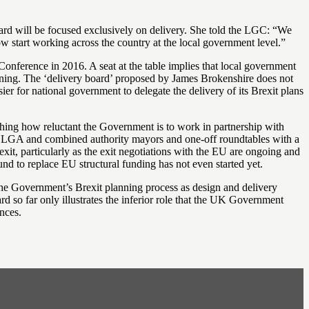
oard will be focused exclusively on delivery. She told the LGC: “We
ow start working across the country at the local government level.”
onference in 2016. A seat at the table implies that local government
lanning. The ‘delivery board’ proposed by James Brokenshire does not
sier for national government to delegate the delivery of its Brexit plans
ishing how reluctant the Government is to work in partnership with
he LGA and combined authority mayors and one-off roundtables with a
xit, particularly as the exit negotiations with the EU are ongoing and
nd to replace EU structural funding has not even started yet.
e Government’s Brexit planning process as design and delivery
ard so far only illustrates the inferior role that the UK Government
nces.