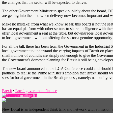
the changes that the sector will be expected to deliver.
The other Government Minister to speak publicly about the board, 
are getting into the time when delivery now becomes important and we a
Make no mistake: from what we know so far, this board is not the seat
has an equal platform with other sectors to share intelligence with t
offer local government a seat at the table, but downgrades local governm
to local government without offering the sector a genuine opportunity 
For all the talk there has been from the Government in the Industrial 
local government to understand the varying impacts of Brexit on pla
small number of councils are simply not enough to give the Government
the Government’s domestic planning for Brexit is still being develope
The new board announced at the LGA Conference could and should hav
partners, to realise the Prime Minister’s ambition that Brexit should w
sees for local government in the Brexit process, namely: national go
Brexit
•
Local government finance
Join our mailing list
New Local is an independent think tank and network with a mission 