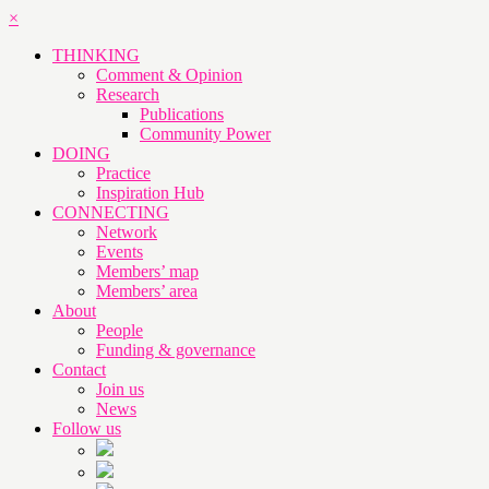
×
THINKING
Comment & Opinion
Research
Publications
Community Power
DOING
Practice
Inspiration Hub
CONNECTING
Network
Events
Members’ map
Members’ area
About
People
Funding & governance
Contact
Join us
News
Follow us