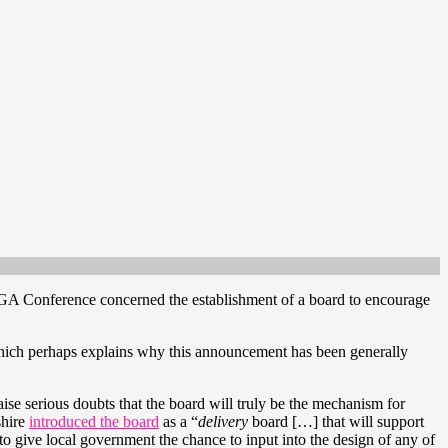
GA Conference concerned the establishment of a board to encourage
hich perhaps explains why this announcement has been generally
aise serious doubts that the board will truly be the mechanism for
shire
introduced the board
as a “
delivery
board […] that will support
to give local government the chance to input into the design of any of