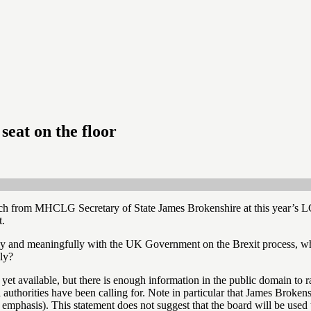
seat on the floor
ch from MHCLG Secretary of State James Brokenshire at this year’s L
t.
lly and meaningfully with the UK Government on the Brexit process, w
ly?
yet available, but there is enough information in the public domain to r
thorities have been calling for. Note in particular that James Broken
 emphasis). This statement does not suggest that the board will be used 