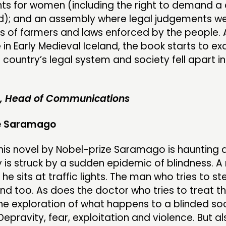
ghts for women (including the right to demand a
d); and an assembly where legal judgements w
 of farmers and laws enforced by the people. A
e in Early Medieval Iceland, the book starts to e
country’s legal system and society fell apart in
e, Head of Communications
se Saramago
his novel by Nobel-prize Saramago is haunting 
y is struck by a sudden epidemic of blindness. 
 he sits at traffic lights. The man who tries to ste
ind too. As does the doctor who tries to treat t
the exploration of what happens to a blinded soc
 Depravity, fear, exploitation and violence. But a