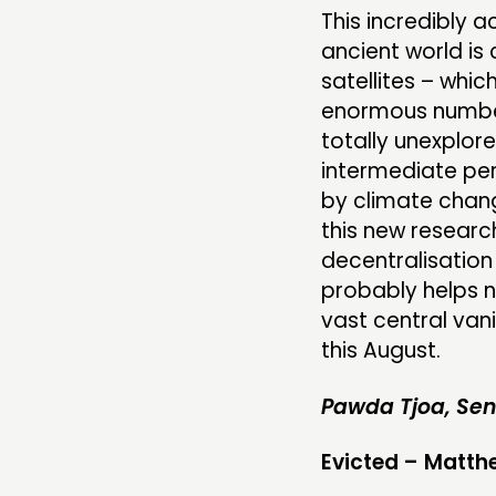
This incredibly 
ancient world is
satellites – whic
enormous number 
totally unexplored
intermediate per
by climate change
this new researc
decentralisation 
probably helps no
vast central van
this August.
Pawda Tjoa, Sen
Evicted – Matt