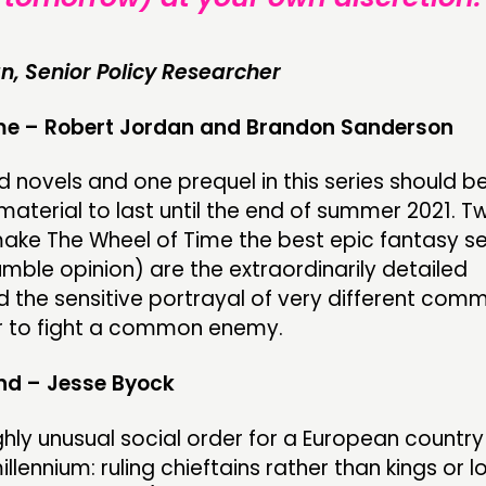
n, Senior Policy Researcher
me – Robert Jordan and Brandon Sanderson
d novels and one prequel in this series should b
aterial to last until the end of summer 2021. T
make The Wheel of Time the best epic fantasy se
umble opinion) are the extraordinarily detailed
d the sensitive portrayal of very different comm
 to fight a common enemy.
and – Jesse Byock
ghly unusual social order for a European country
illennium: ruling chieftains rather than kings or l