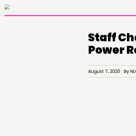
Staff C
Power R
August 7, 2020 By N