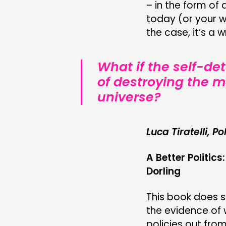
– in the form of
today (or your 
the case, it’s a 
What if the self-de
of destroying the m
universe?
Luca Tiratelli, P
A Better Politi
Dorling
This book does so
the evidence of
policies out fro