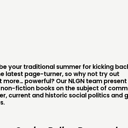
DOING
CONN
PRACTICE
NETWO
INSPIRATION HUB
EVENTS
MEMBER
MEMBER
 be your traditional summer for kicking ba
he latest page-turner, so why not try out
t more… powerful? Our NLGN team present 
d non-fiction books on the subject of comm
CONTACT
FOLL
, current and historic social politics and 
s.
JOIN US
NEWS