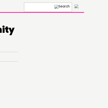
×
ity