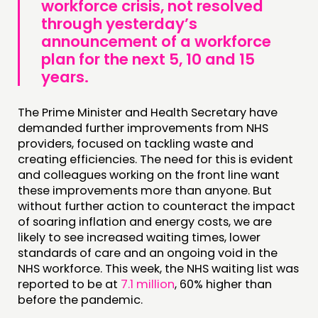
workforce crisis
,
not resolved
through yesterday’s
announcement of a workforce
plan for the next 5, 10 and 15
years
.
The Prime Minister and Health Secretary have
demanded further improvements from NHS
providers, focused on tackling waste and
creating efficiencies. The need for this is evident
and colleagues working on the front line want
these improvements more than anyone. But
without further action to counteract the impact
of soaring inflation and energy costs, we are
likely to see increased waiting times, lower
standards of care and an ongoing void in the
NHS workforce. This week, the NHS waiting list was
reported to be at
7.1 million
, 60% higher than
before the pandemic.