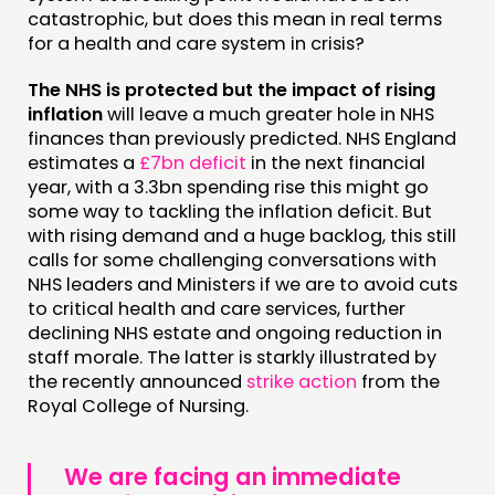
catastrophic, but does this mean in real terms
MEMBERS’ AREA
for a health and care system in crisis?
ABOUT
The NHS is protected but the impact of rising
inflation
will leave a much greater hole in NHS
PEOPLE
finances than previously predicted. NHS England
FUNDING & GOVERNANCE
estimates a
£7bn deficit
in the next financial
year, with a 3.3bn spending rise this might go
some way to tackling the inflation deficit. But
CONTACT
with rising demand and a huge backlog, this still
JOIN US
calls for some challenging conversations with
NHS leaders and Ministers if we are to avoid cuts
NEWS
to critical health and care services, further
declining NHS estate and ongoing reduction in
FOLLOW US
staff morale. The latter is starkly illustrated by
the recently announced
strike action
from the
Royal College of Nursing.
We are facing an immediate