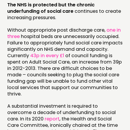
The NHS is protected but the chronic
underfunding of social care
continues to create
increasing pressures.
Without appropriate post discharge care,
one in
three
hospital beds are unnecessarily occupied.
Failure to appropriately fund social care impacts
significantly on NHS demand and capacity.
Currently
43p in every £1
of council funding is
spent on Adult Social Care, an increase from 39p
in 2012-2013. There are difficult choices to be
made – councils seeking to plug the social care
funding gap will be unable to fund other vital
local services that support our communities to
thrive.
A substantial investment is required to
overcome a decade of underfunding to social
care. In its 2020
report
, the Health and Social
Care Committee, ironically chaired at the time