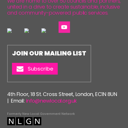
We are home to over 50 councils and partners,
united in a drive to create sustainable, inclusive
and community-powered public services.
JOIN OUR MAILING LIST
Subscribe
4th Floor, 18 St. Cross Street, London, EC1N 8UN
| Email:
info@newlocal.org.uk
Formerly New Local Government Network