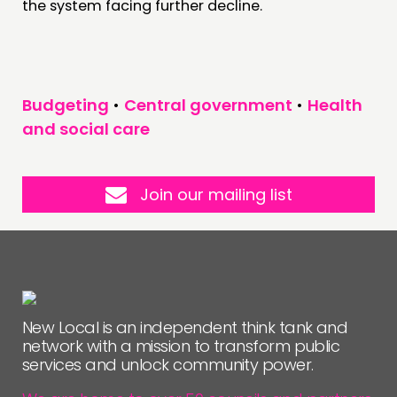
the system facing further decline.
Budgeting
•
Central government
•
Health
and social care
Join our mailing list
New Local is an independent think tank and
network with a mission to transform public
services and unlock community power.