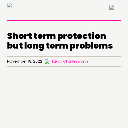
×
Short term protection
but long term problems
November 18, 2022
Laura Charlesworth