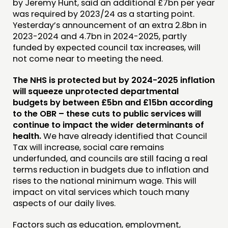
by Jeremy Hunt, said an additional £7bn per year
was required by 2023/24 as a starting point.
Yesterday’s announcement of an extra 2.8bn in
2023-2024 and 4.7bn in 2024-2025, partly
funded by expected council tax increases, will
not come near to meeting the need.
The NHS is protected but by 2024-2025 inflation
will squeeze unprotected departmental
budgets by between £5bn and £15bn according
to the OBR – these cuts to public services will
continue to impact the wider determinants of
health.
We have already identified that Council
Tax will increase, social care remains
underfunded, and councils are still facing a real
terms reduction in budgets due to inflation and
rises to the national minimum wage. This will
impact on vital services which touch many
aspects of our daily lives.
Factors such as education, employment,