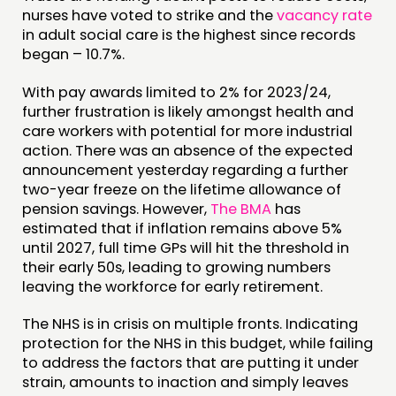
nurses have voted to strike and the
vacancy rate
in adult social care is the highest since records
began – 10.7%.
With pay awards limited to 2% for 2023/24,
further frustration is likely amongst health and
care workers with potential for more industrial
action. There was an absence of the expected
announcement yesterday regarding a further
two-year freeze on the lifetime allowance of
pension savings. However,
The BMA
has
estimated that if inflation remains above 5%
until 2027, full time GPs will hit the threshold in
their early 50s, leading to growing numbers
leaving the workforce for early retirement.
The NHS is in crisis on multiple fronts. Indicating
protection for the NHS in this budget, while failing
to address the factors that are putting it under
strain, amounts to inaction and simply leaves