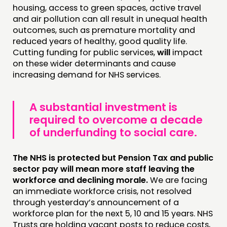
housing, access to green spaces, active travel
and air pollution can all result in unequal health
outcomes, such as premature mortality and
reduced years of healthy, good quality life.
Cutting funding for public services,
will
impact
on these wider determinants and cause
increasing demand for NHS services.
A substantial investment is
required to overcome a decade
of underfunding to social care.
The NHS is protected but Pension Tax and public
sector pay will mean more staff leaving the
workforce and declining morale.
We are facing
an immediate workforce crisis, not resolved
through yesterday’s announcement of a
workforce plan for the next 5, 10 and 15 years. NHS
Trusts are holding vacant posts to reduce costs,