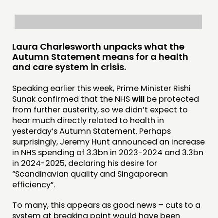
THINKING
COMMENT & OPINION
RESEARCH
Laura Charlesworth unpacks what the
Autumn Statement means for a health
PUBLICATIONS
and care system in crisis.
COMMUNITY POWER
Speaking earlier this week, Prime Minister Rishi
Sunak confirmed that the NHS
will
be protected
DOING
from further austerity, so we didn’t expect to
hear much directly related to health in
PRACTICE
yesterday’s Autumn Statement. Perhaps
INSPIRATION HUB
surprisingly, Jeremy Hunt announced an increase
in NHS spending of 3.3bn in 2023-2024 and 3.3bn
CONNECTING
in 2024-2025, declaring his desire for
“Scandinavian quality and Singaporean
NETWORK
efficiency”.
EVENTS
To many, this appears as good news – cuts to a
MEMBERS’ MAP
system at breaking point would have been