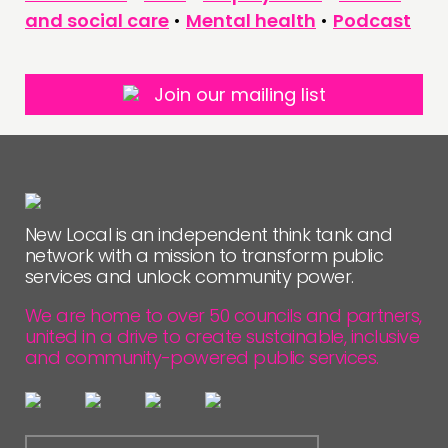
and social care
•
Mental health
•
Podcast
Join our mailing list
New Local is an independent think tank and
network with a mission to transform public
services and unlock community power.
We are home to over 50 councils and partners,
united in a drive to create sustainable, inclusive
and community-powered public services.