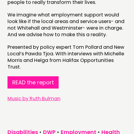
people to really transform their lives.
NEWS
We imagine what employment support would
look like if the local areas and service users- and
FOLLOW US
not Whitehall and Westminster- were in charge.
And we advise how to make this a reality.
Presented by policy expert Tom Pollard and New
Local’s Pawda Tjoa. With interviews with Michelle
Morris and Helga from Halifax Opportunities
Trust.
READ the report
Music by Ruth Bulman
Disabilities
•
DWP
•
Employment
•
Health