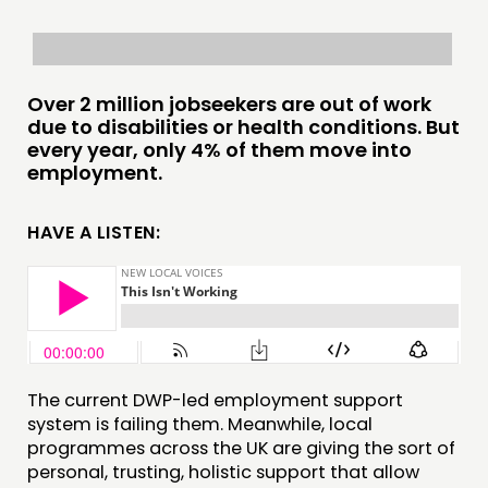
PRACTICE
INSPIRATION HUB
CONNECTING
Over 2 million jobseekers are out of work
due to disabilities or health conditions. But
NETWORK
every year, only 4% of them move into
employment.
EVENTS
MEMBERS’ MAP
HAVE A LISTEN:
MEMBERS’ AREA
ABOUT
PEOPLE
FUNDING & GOVERNANCE
The current DWP-led employment support
system is failing them. Meanwhile, local
CONTACT
programmes across the UK are giving the sort of
personal, trusting, holistic support that allow
JOIN US