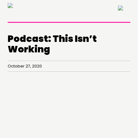
×
Podcast: This Isn’t
Working
October 27, 2020
THINKING
COMMENT & OPINION
RESEARCH
PUBLICATIONS
COMMUNITY POWER
DOING