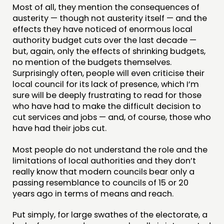
CONTACT
Most of all, they mention the consequences of
austerity — though not austerity itself — and the
JOIN US
effects they have noticed of enormous local
NEWS
authority budget cuts over the last decade —
but, again, only the effects of shrinking budgets,
no mention of the budgets themselves.
FOLLOW US
Surprisingly often, people will even criticise their
local council for its lack of presence, which I’m
sure will be deeply frustrating to read for those
who have had to make the difficult decision to
cut services and jobs — and, of course, those who
have had their jobs cut.
Most people do not understand the role and the
limitations of local authorities and they don’t
really know that modern councils bear only a
passing resemblance to councils of 15 or 20
years ago in terms of means and reach.
Put simply, for large swathes of the electorate, a