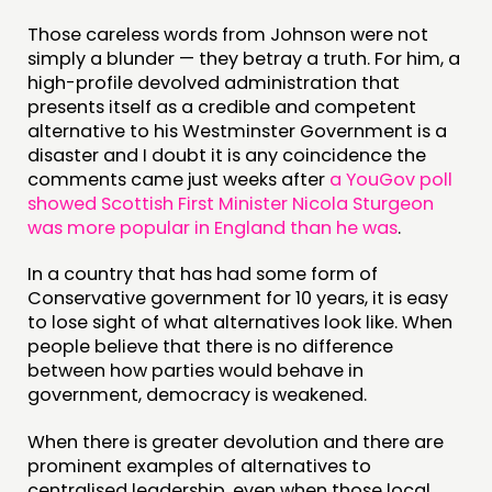
Those careless words from Johnson were not
simply a blunder — they betray a truth. For him, a
high-profile devolved administration that
presents itself as a credible and competent
alternative to his Westminster Government is a
disaster and I doubt it is any coincidence the
comments came just weeks after
a YouGov poll
showed Scottish First Minister Nicola Sturgeon
was more popular in England than he was
.
In a country that has had some form of
Conservative government for 10 years, it is easy
to lose sight of what alternatives look like. When
people believe that there is no difference
between how parties would behave in
government, democracy is weakened.
When there is greater devolution and there are
prominent examples of alternatives to
centralised leadership, even when those local