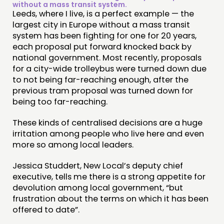
without a mass transit system.
Leeds, where I live, is a perfect example — the
largest city in Europe without a mass transit
system has been fighting for one for 20 years,
each proposal put forward knocked back by
national government. Most recently, proposals
for a city-wide trolleybus were turned down due
to not being far-reaching enough, after the
previous tram proposal was turned down for
being too far-reaching.
These kinds of centralised decisions are a huge
irritation among people who live here and even
more so among local leaders.
Jessica Studdert, New Local’s deputy chief
executive, tells me there is a strong appetite for
devolution among local government, “but
frustration about the terms on which it has been
offered to date”.