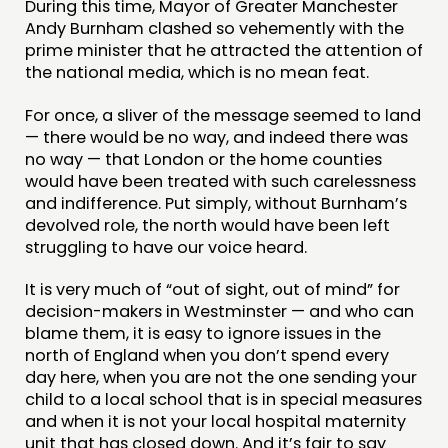
During this time, Mayor of Greater Manchester
Andy Burnham clashed so vehemently with the
prime minister that he attracted the attention of
the national media, which is no mean feat.
For once, a sliver of the message seemed to land
— there would be no way, and indeed there was
no way — that London or the home counties
would have been treated with such carelessness
and indifference. Put simply, without Burnham’s
devolved role, the north would have been left
struggling to have our voice heard.
It is very much of “out of sight, out of mind” for
decision-makers in Westminster — and who can
blame them, it is easy to ignore issues in the
north of England when you don’t spend every
day here, when you are not the one sending your
child to a local school that is in special measures
and when it is not your local hospital maternity
unit that has closed down. And it’s fair to say