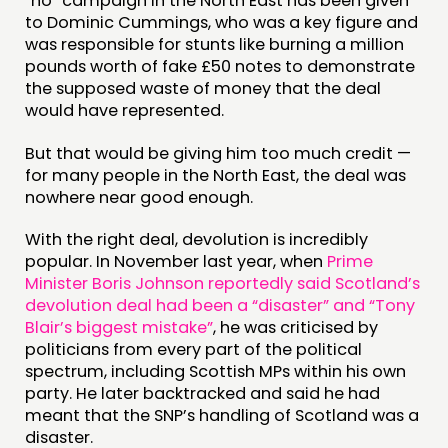
“no” campaign in the North East has been given
to Dominic Cummings, who was a key figure and
was responsible for stunts like burning a million
pounds worth of fake £50 notes to demonstrate
the supposed waste of money that the deal
would have represented.
But that would be giving him too much credit —
for many people in the North East, the deal was
nowhere near good enough.
With the right deal, devolution is incredibly
popular. In November last year, when
Prime
Minister Boris Johnson reportedly said Scotland’s
devolution deal had been a “disaster” and “Tony
Blair’s biggest mistake”
, he was criticised by
politicians from every part of the political
spectrum, including Scottish MPs within his own
party. He later backtracked and said he had
meant that the SNP’s handling of Scotland was a
disaster.