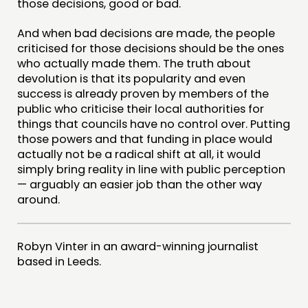
those decisions, good or bad.
And when bad decisions are made, the people
criticised for those decisions should be the ones
who actually made them. The truth about
devolution is that its popularity and even
success is already proven by members of the
public who criticise their local authorities for
things that councils have no control over. Putting
those powers and that funding in place would
actually not be a radical shift at all, it would
simply bring reality in line with public perception
— arguably an easier job than the other way
around.
Robyn Vinter in an award-winning journalist
based in Leeds.