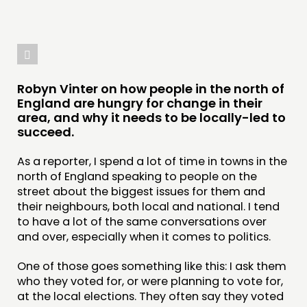
Robyn Vinter on how people in the north of
England are hungry for change in their
area, and why it needs to be locally-led to
succeed.
As a reporter, I spend a lot of time in towns in the
north of England speaking to people on the
street about the biggest issues for them and
THINKING
their neighbours, both local and national. I tend
COMMENT & OPINION
to have a lot of the same conversations over
and over, especially when it comes to politics.
RESEARCH
PUBLICATIONS
One of those goes something like this: I ask them
who they voted for, or were planning to vote for,
COMMUNITY POWER
at the local elections. They often say they voted