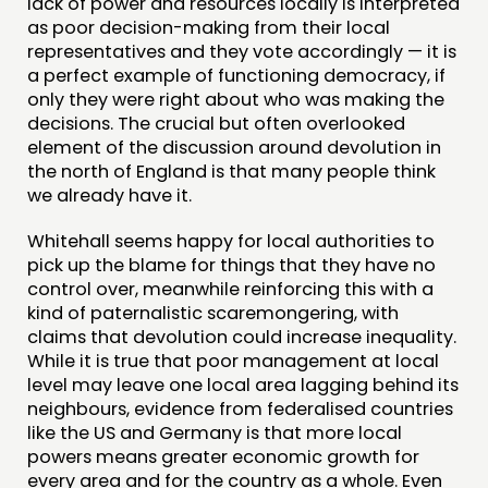
lack of power and resources locally is interpreted
as poor decision-making from their local
representatives and they vote accordingly — it is
a perfect example of functioning democracy, if
only they were right about who was making the
decisions. The crucial but often overlooked
element of the discussion around devolution in
the north of England is that many people think
we already have it.
Whitehall seems happy for local authorities to
pick up the blame for things that they have no
control over, meanwhile reinforcing this with a
kind of paternalistic scaremongering, with
claims that devolution could increase inequality.
While it is true that poor management at local
level may leave one local area lagging behind its
neighbours, evidence from federalised countries
like the US and Germany is that more local
powers means greater economic growth for
every area and for the country as a whole. Even