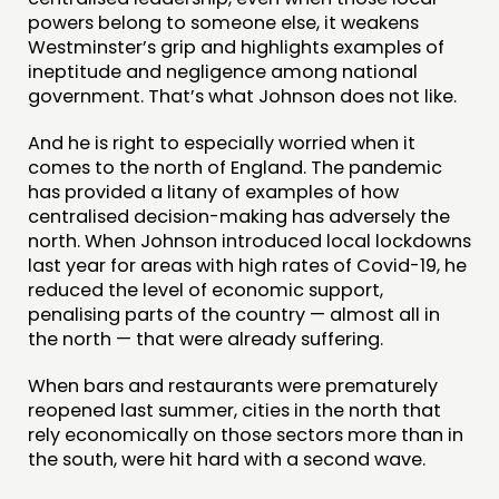
powers belong to someone else, it weakens
Westminster’s grip and highlights examples of
ineptitude and negligence among national
government. That’s what Johnson does not like.
And he is right to especially worried when it
comes to the north of England. The pandemic
has provided a litany of examples of how
centralised decision-making has adversely the
north. When Johnson introduced local lockdowns
last year for areas with high rates of Covid-19, he
reduced the level of economic support,
penalising parts of the country — almost all in
the north — that were already suffering.
When bars and restaurants were prematurely
reopened last summer, cities in the north that
rely economically on those sectors more than in
the south, were hit hard with a second wave.