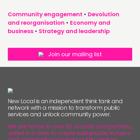
Community engagement
•
Devolution
and reorganisation
•
Economy and
business
•
Strategy and leadership
Join our mailing list
New Local is an independent think tank and
network with a mission to transform public
services and unlock community power.
We are home to over 50 councils and partners,
united in a drive to create sustainable, inclusive
and community-powered public services.