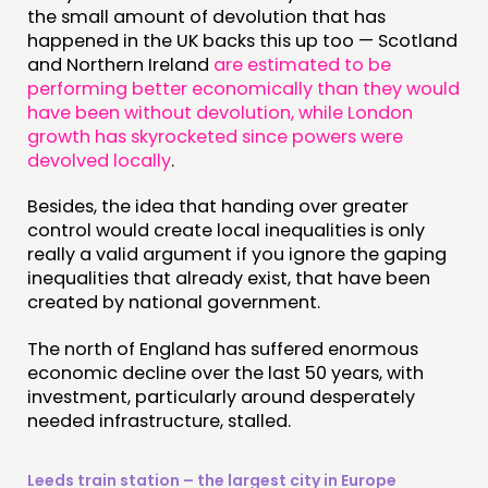
the small amount of devolution that has
happened in the UK backs this up too — Scotland
and Northern Ireland
are estimated to be
performing better economically than they would
have been without devolution, while London
growth has skyrocketed since powers were
devolved locally
.
Besides, the idea that handing over greater
control would create local inequalities is only
really a valid argument if you ignore the gaping
inequalities that already exist, that have been
created by national government.
The north of England has suffered enormous
economic decline over the last 50 years, with
investment, particularly around desperately
needed infrastructure, stalled.
Leeds train station – the largest city in Europe