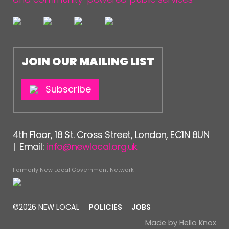
JOIN OUR MAILING LIST
Subscribe
4th Floor, 18 St. Cross Street, London, EC1N 8UN
| Email:
info@newlocal.org.uk
Formerly New Local Government Network
©2026 NEW LOCAL
POLICIES
JOBS
Made by
Hello Knox