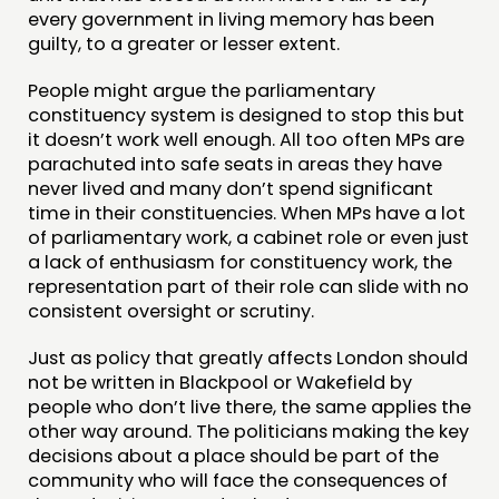
every government in living memory has been
guilty, to a greater or lesser extent.
People might argue the parliamentary
constituency system is designed to stop this but
it doesn’t work well enough. All too often MPs are
parachuted into safe seats in areas they have
never lived and many don’t spend significant
time in their constituencies. When MPs have a lot
of parliamentary work, a cabinet role or even just
a lack of enthusiasm for constituency work, the
representation part of their role can slide with no
consistent oversight or scrutiny.
Just as policy that greatly affects London should
not be written in Blackpool or Wakefield by
people who don’t live there, the same applies the
other way around. The politicians making the key
decisions about a place should be part of the
community who will face the consequences of