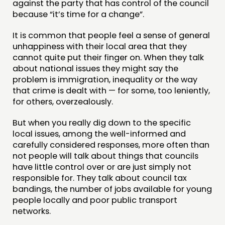
against the party that has control of the council
DOING
because “it’s time for a change”.
PRACTICE
It is common that people feel a sense of general
unhappiness with their local area that they
INSPIRATION HUB
cannot quite put their finger on. When they talk
about national issues they might say the
CONNECTING
problem is immigration, inequality or the way
that crime is dealt with — for some, too leniently,
NETWORK
for others, overzealously.
EVENTS
But when you really dig down to the specific
MEMBERS’ MAP
local issues, among the well-informed and
MEMBERS’ AREA
carefully considered responses, more often than
not people will talk about things that councils
have little control over or are just simply not
ABOUT
responsible for. They talk about council tax
PEOPLE
bandings, the number of jobs available for young
people locally and poor public transport
FUNDING & GOVERNANCE
networks.