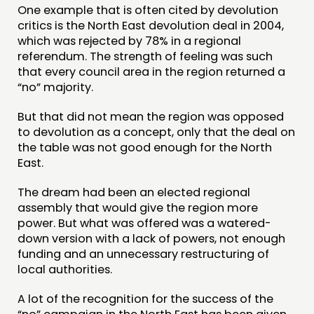
One example that is often cited by devolution
critics is the North East devolution deal in 2004,
which was rejected by 78% in a regional
referendum. The strength of feeling was such
that every council area in the region returned a
“no” majority.
But that did not mean the region was opposed
to devolution as a concept, only that the deal on
the table was not good enough for the North
East.
The dream had been an elected regional
assembly that would give the region more
power. But what was offered was a watered-
down version with a lack of powers, not enough
funding and an unnecessary restructuring of
local authorities.
A lot of the recognition for the success of the