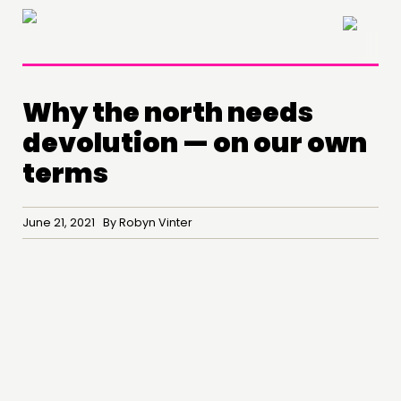
×
Why the north needs
devolution — on our own
terms
June 21, 2021 By Robyn Vinter