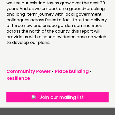
we see our existing towns grow over the next 20
years. And as we embark on a ground-breaking
and long-term journey with local government
colleagues across Essex to facilitate the delivery
of three new and unique garden communities
across the north of the county, this report will
provide us with a sound evidence base on which
to develop our plans.
Community Power
•
Place building
•
Resilience
Join our mailing list