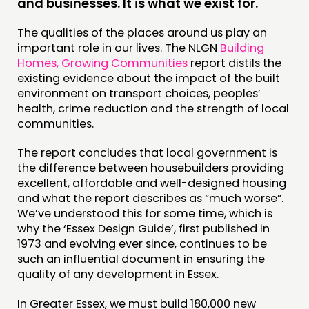
and businesses. It is what we exist for.
The qualities of the places around us play an
DOING
important role in our lives. The NLGN
Building
PRACTICE
Homes, Growing Communities
report distils the
existing evidence about the impact of the built
INSPIRATION HUB
environment on transport choices, peoples’
health, crime reduction and the strength of local
CONNECTING
communities.
NETWORK
The report concludes that local government is
EVENTS
the difference between housebuilders providing
excellent, affordable and well-designed housing
MEMBERS’ MAP
and what the report describes as “much worse”.
MEMBERS’ AREA
We’ve understood this for some time, which is
why the ‘Essex Design Guide’, first published in
1973 and evolving ever since, continues to be
ABOUT
such an influential document in ensuring the
PEOPLE
quality of any development in Essex.
FUNDING & GOVERNANCE
In Greater Essex, we must build 180,000 new