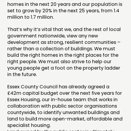
homes in the next 20 years and our population is
CONTACT
set to grow by 20% in the next 25 years, from 1.4
million to 1.7 million.
JOIN US
That’s why it’s vital that we, and the rest of local
NEWS
government nationwide, view any new
development as strong, resilient communities –
FOLLOW US
rather than a collection of buildings. We must
build the right homes in the right places for the
right people. We must also strive to help our
young people get a foot on the property ladder
in the future.
Essex County Council has already agreed a
£42m capital budget over the next five years for
Essex Housing, our in-house team that works in
collaboration with public sector organisations
countywide, to identify unwanted buildings and
land to build more open-market, affordable and
specialist housing.