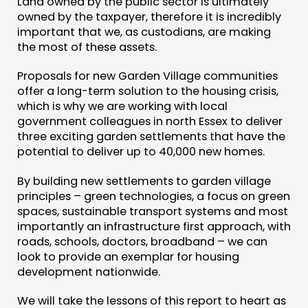
Land owned by the public sector is ultimately
owned by the taxpayer, therefore it is incredibly
important that we, as custodians, are making
the most of these assets.
Proposals for new Garden Village communities
offer a long-term solution to the housing crisis,
which is why we are working with local
government colleagues in north Essex to deliver
three exciting garden settlements that have the
potential to deliver up to 40,000 new homes.
By building new settlements to garden village
principles – green technologies, a focus on green
spaces, sustainable transport systems and most
importantly an infrastructure first approach, with
roads, schools, doctors, broadband – we can
look to provide an exemplar for housing
development nationwide.
We will take the lessons of this report to heart as