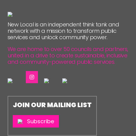
New Local is an independent think tank and
network with a mission to transform public
services and unlock community power.
We are home to over 50 councils and partners,
united in a drive to create sustainable, inclusive
and community-powered public services.
JOIN OUR MAILING LIST
Subscribe