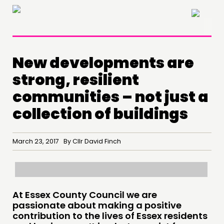
×
New developments are
strong, resilient
communities – not just a
collection of buildings
March 23, 2017 By Cllr David Finch
THINKING
COMMENT & OPINION
RESEARCH
At Essex County Council we are
passionate about making a positive
PUBLICATIONS
contribution to the lives of Essex residents
COMMUNITY POWER