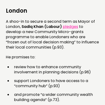
MEMBERS’ MAP
London
MEMBERS’ AREA
A shoo-in to secure a second term as Mayor of
ABOUT
London,
Sadiq Khan (Labour)
pledges
to
develop a new Community Micro-grants
PEOPLE
programme to enable Londoners who are
“frozen out of local decision making” to influence
FUNDING & GOVERNANCE
their local communities (p.93).
CONTACT
He promises to:
JOIN US
review how to enhance community
NEWS
involvement in planning decisions (p.96)
support Londoners to have access to a
FOLLOW US
“community hub” (p.93)
and promote “a wider community wealth
building agenda” (p.73).