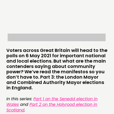
THINKING
COMMENT & OPINION
RESEARCH
PUBLICATIONS
Voters across Great Britain will head to the
COMMUNITY POWER
polls on 6 May 2021 for important national
and local elections. But what are the main
DOING
contenders saying about community
power? We’ve read the manifestos so you
PRACTICE
don’t have to. Part 3: the London Mayor
INSPIRATION HUB
and Combined Authority Mayor elections
in England.
CONNECTING
In this series:
Part 1 on the Senedd election in
NETWORK
Wales
and
Part 2 on the Holyrood election in
Scotland
.
EVENTS