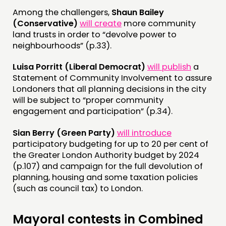
Among the challengers,
Shaun Bailey
(Conservative)
will create
more community
land trusts in order to “devolve power to
neighbourhoods” (p.33).
Luisa Porritt (Liberal Democrat)
will publish
a
Statement of Community Involvement to assure
Londoners that all planning decisions in the city
will be subject to “proper community
engagement and participation” (p.34).
Sian Berry (Green Party)
will introduce
participatory budgeting for up to 20 per cent of
the Greater London Authority budget by 2024
(p.107) and campaign for the full devolution of
planning, housing and some taxation policies
(such as council tax) to London.
Mayoral contests in Combined