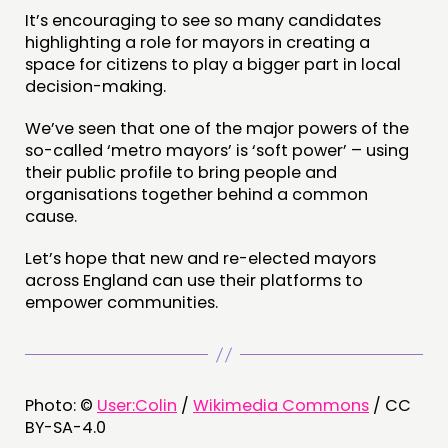
It’s encouraging to see so many candidates
highlighting a role for mayors in creating a
space for citizens to play a bigger part in local
decision-making.
We’ve seen that one of the major powers of the
so-called ‘metro mayors’ is ‘soft power’ – using
their public profile to bring people and
organisations together behind a common
cause.
Let’s hope that new and re-elected mayors
across England can use their platforms to
empower communities.
Photo: ©
User:Colin
/
Wikimedia Commons
/ CC
BY-SA-4.0