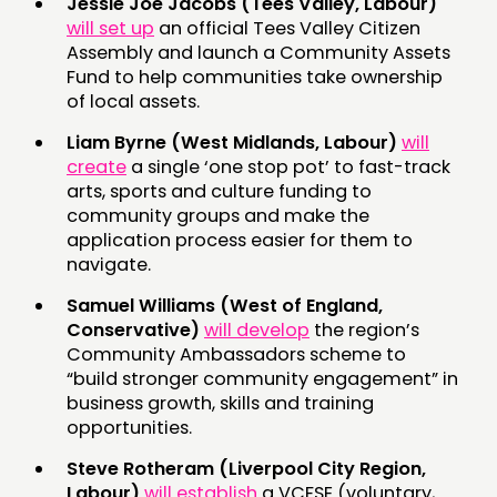
Jessie Joe Jacobs (Tees Valley, Labour)
will set up
an official Tees Valley Citizen
Assembly and launch a Community Assets
Fund to help communities take ownership
of local assets.
Liam Byrne (West Midlands, Labour)
will
create
a single ‘one stop pot’ to fast-track
arts, sports and culture funding to
community groups and make the
application process easier for them to
navigate.
Samuel Williams (West of England,
Conservative)
will develop
the region’s
Community Ambassadors scheme to
“build stronger community engagement” in
business growth, skills and training
opportunities.
Steve Rotheram (Liverpool City Region,
Labour)
will establish
a VCFSE (voluntary,