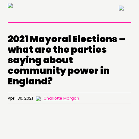
×
2021 Mayoral Elections –
what are the parties
saying about
community power in
England?
April 30, 2021
Charlotte Morgan