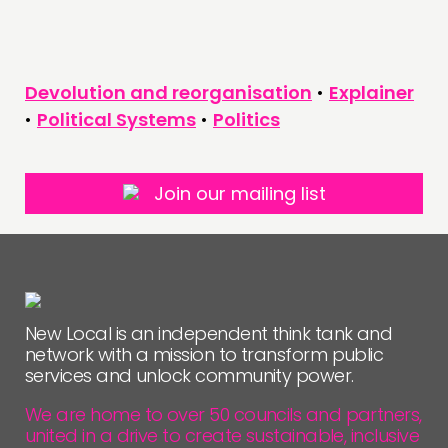
Devolution and reorganisation
•
Explainer
•
Political Systems
•
Politics
Join our mailing list
New Local is an independent think tank and
network with a mission to transform public
services and unlock community power.
We are home to over 50 councils and partners,
united in a drive to create sustainable, inclusive