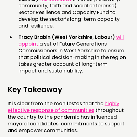
community, faith and social enterprise)
Sector Resilience and Capacity Fund to
develop the sector’s long-term capacity
and resilience.
Tracy Brabin (West Yorkshire, Labour)
will
appoint
a set of Future Generations
Commissioners in West Yorkshire to ensure
that political decision-making in the region
takes greater account of long-term
impact and sustainability.
Key Takeaway
It is clear from the manifestos that the
highly
effective response of communities
throughout
the country to the pandemic has influenced
mayoral candidates’ commitments to support
and empower communities.