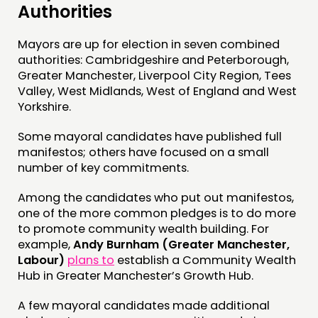
Authorities
Mayors are up for election in seven combined
authorities: Cambridgeshire and Peterborough,
Greater Manchester, Liverpool City Region, Tees
Valley, West Midlands, West of England and West
Yorkshire.
Some mayoral candidates have published full
manifestos; others have focused on a small
number of key commitments.
Among the candidates who put out manifestos,
one of the more common pledges is to do more
to promote community wealth building. For
example,
Andy Burnham (Greater Manchester,
Labour)
plans to
establish a Community Wealth
Hub in Greater Manchester’s Growth Hub.
A few mayoral candidates made additional