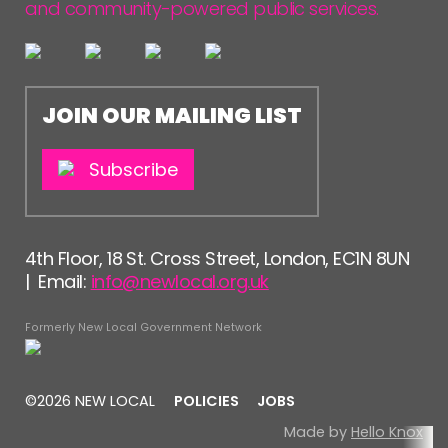
and community-powered public services.
JOIN OUR MAILING LIST
Subscribe
4th Floor, 18 St. Cross Street, London, EC1N 8UN
| Email:
info@newlocal.org.uk
Formerly New Local Government Network
©2026 NEW LOCAL
POLICIES
JOBS
Made by
Hello Knox