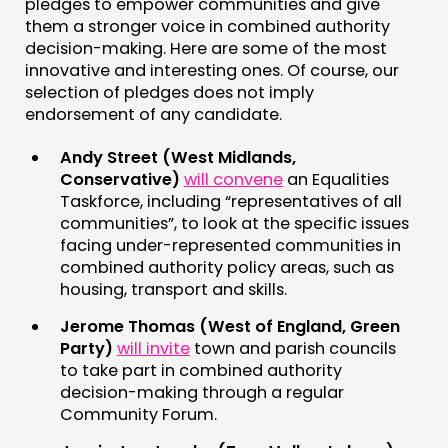
pledges to empower communities and give
them a stronger voice in combined authority
decision-making. Here are some of the most
innovative and interesting ones. Of course, our
selection of pledges does not imply
endorsement of any candidate.
Andy Street (West Midlands,
Conservative)
will convene
an Equalities
Taskforce, including “representatives of all
communities”, to look at the specific issues
facing under-represented communities in
combined authority policy areas, such as
housing, transport and skills.
Jerome Thomas (West of England, Green
Party)
will invite
town and parish councils
to take part in combined authority
decision-making through a regular
Community Forum.