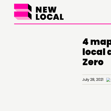
4 map
local
Zero
July 28, 2021
THINKING