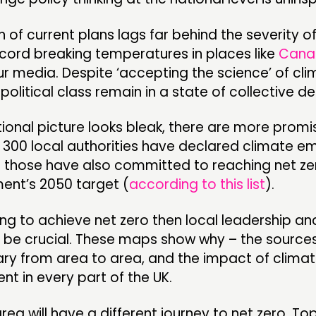
 of current plans lags far behind the severity o
ecord breaking temperatures in places like
Cana
our media. Despite ‘accepting the science’ of cl
political class remain in a state of collective den
ational picture looks bleak, there are more promi
r 300 local authorities have declared climate e
 those have also committed to reaching net ze
ent’s 2050 target (
according to this list
).
ing to achieve net zero then local leadership an
ll be crucial. These maps show why – the source
ary from area to area, and the impact of clima
rent in every part of the UK.
area will have a different journey to net zero. T