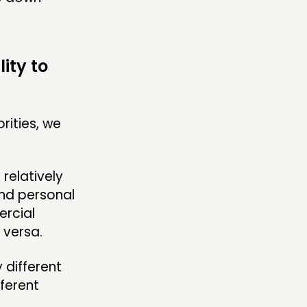
ity to
rities, we
relatively
and personal
ercial
 versa.
 different
fferent