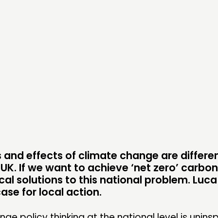
PRACTICE
NE
INSPIRATION HUB
EV
ME
ME
CONTACT
F
JOIN US
 and effects of climate change are differen
NEWS
 UK. If we want to achieve ‘net zero’ carbo
al solutions to this national problem. Luca T
se for local action.
ge policy thinking at the national level is uninsp