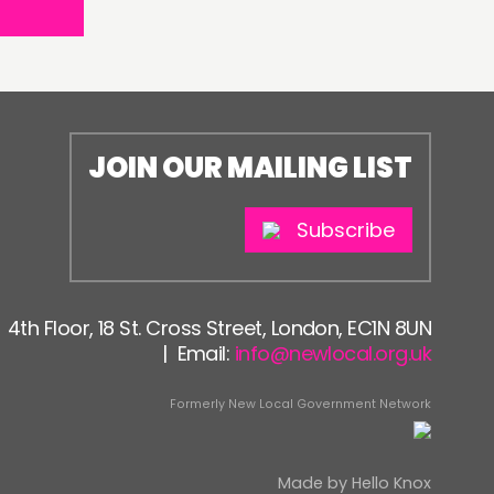
JOIN OUR MAILING LIST
Subscribe
4th Floor, 18 St. Cross Street, London, EC1N 8UN
| Email:
info@newlocal.org.uk
Formerly New Local Government Network
Made by
Hello Knox