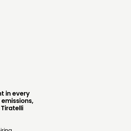
TWORK
ENTS
MBERS’ MAP
MBERS’ AREA
OLLOW US
t in every
n emissions,
iratelli
iring.