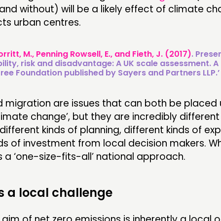
and without) will be a likely effect of climate c
ts urban centres.
orritt, M., Penning Rowsell, E., and Fieth, J. (2017)
. Prese
ility, risk and disadvantage: A UK scale assessment. A 
ee Foundation published by Sayers and Partners LLP.’
d migration are issues that can both be placed 
limate change’, but they are incredibly different
different kinds of planning, different kinds of ex
nds of investment from local decision makers. W
s a ‘one-size-fits-all’ national approach.
is a local challenge
 aim of net zero emissions is inherently a local o