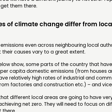
 get them there.
s of climate change differ from local
t emissions even across neighbouring local autho
 their causes vary to a great extent.
low show, some parts of the country that have 
f per capita domestic emissions (from houses 
have relatively high rates of industrial and comm
rom factories and construction etc.) – and vice
hat different local areas are going to have very
achieving net zero. They will need to focus on di
t there.