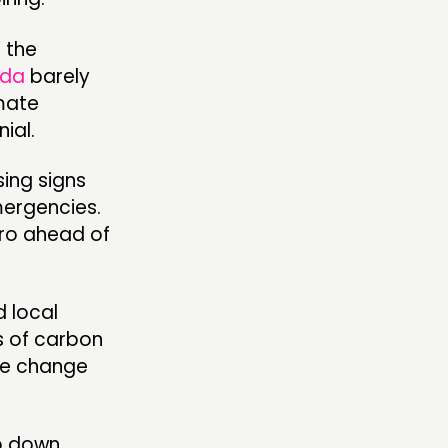
f the
da
barely
imate
ial.
sing signs
mergencies.
ro ahead of
d local
s of carbon
te change
op down