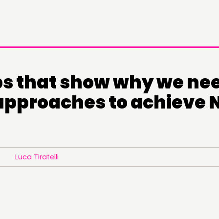
s that show why we ne
 approaches to achieve 
Luca Tiratelli
DOING
C