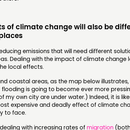
ts of climate change will also be diffe
 places
 reducing emissions that will need different soluti
eas. Dealing with the impact of climate change lo
e local effects.
 and coastal areas, as the map below illustrates,
 flooding is going to become ever more pressing
of my own city are under water.) Indeed, it is like
most expensive and deadly effect of climate ch
ly to face.
dealing with increasing rates of
migration
(both