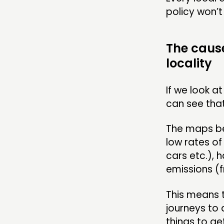
policy won’t
The cause
locality
If we look a
can see that
The maps be
low rates o
cars etc.), 
emissions (f
This means t
journeys to 
things to ge