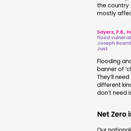
the country 
mostly affec
Sayers, P.B., H
flood vulnerab
Joseph Rowntr
Just
Flooding an
banner of ‘c
They’ll need 
different ki
don’t need i
Net Zero 
Our national