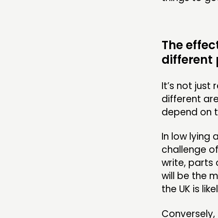
The effec
different
It’s not just
different ar
depend on th
In low lying
challenge of
write, parts 
will be the 
the UK is like
Conversely, 