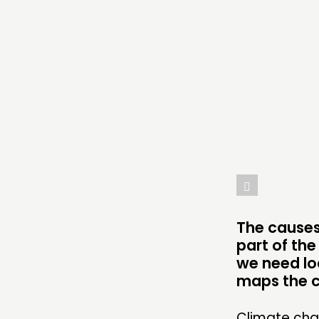
COMMENT & OPINION
RESEARCH
PUBLICATIONS
COMMUNITY POWER
ABOUT
PEOPLE
The causes
FUNDING & GOVERNANCE
part of the
we need loc
maps the ca
Climate chan