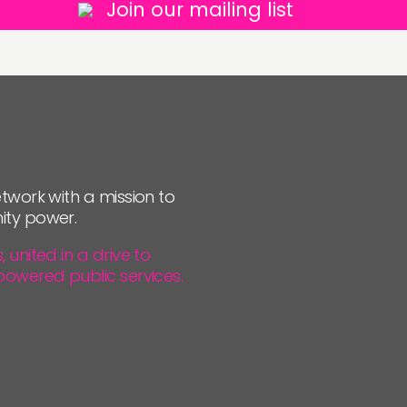
Join our mailing list
twork with a mission to
ity power.
united in a drive to
powered public services.