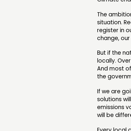
The ambition
situation. R
register in 
change, our 
But if the n
locally. Ove
And most of
the governm
If we are go
solutions wi
emissions v
will be diffe
Every local 