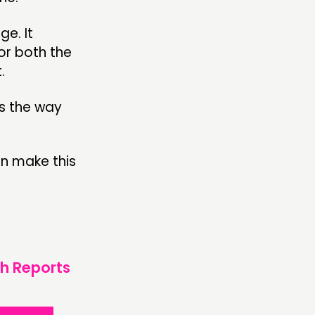
ge. It
for both the
.
us the way
an make this
h Reports