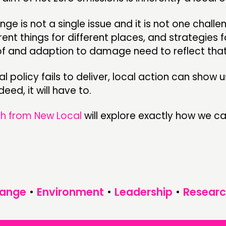
ge is not a single issue and it is not one challen
ent things for different places, and strategies 
of and adaption to damage need to reflect that
al policy fails to deliver, local action can show 
eed, it will have to.
h from New Local
will explore exactly how we c
hange
•
Environment
•
Leadership
•
Researc