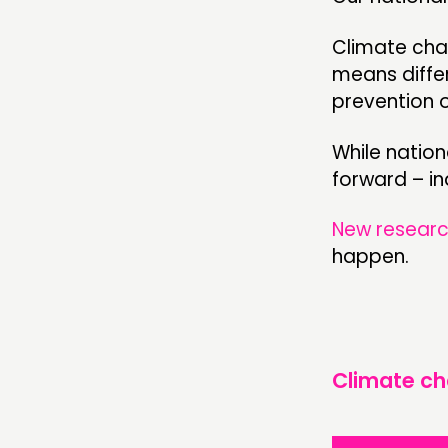
Climate chan
means differ
prevention 
While nation
forward – ind
New researc
happen.
Climate c