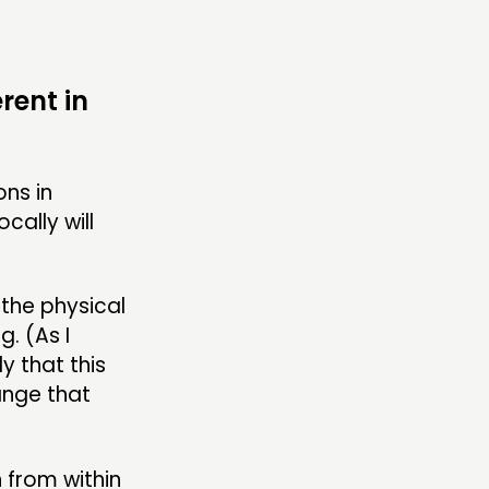
rent in
ons in
cally will
 the physical
. (As I
ly that this
ange that
 from within