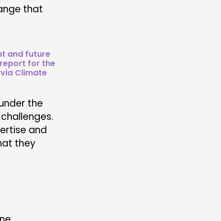
hange that
nt and future
report for the
 via Climate
under the
 challenges.
pertise and
hat they
ne.