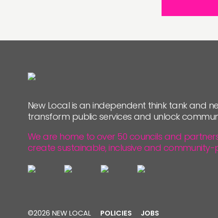
New Local is an independent think tank and ne
transform public services and unlock commun
We are home to over 50 councils and partners, 
create sustainable, inclusive and community-
©2026 NEW LOCAL
POLICIES
JOBS