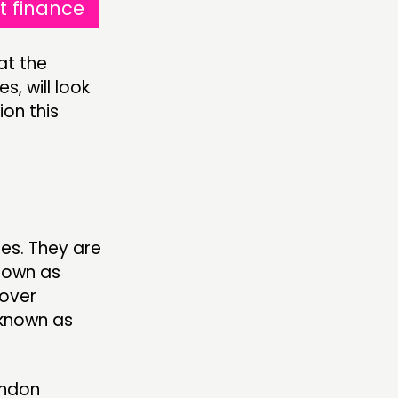
t finance
at the
s, will look
ion this
es. They are
known as
 over
 known as
ondon