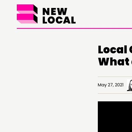
Local
What 
May 27, 2021