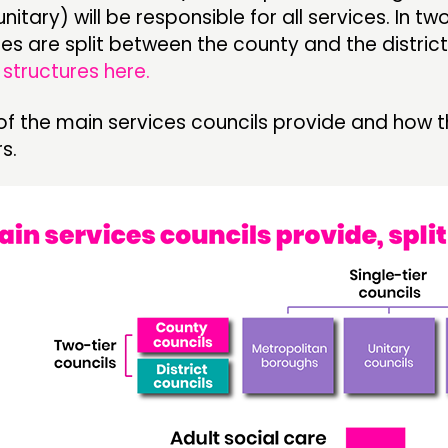
itary) will be responsible for all services. In tw
ties are split between the county and the district
structures here.
t of the main services councils provide and how t
s.