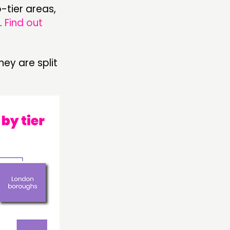
o-tier areas,
.
Find out
hey are split