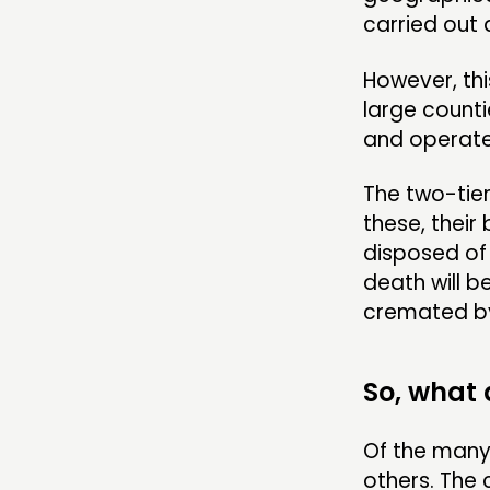
carried out 
However, thi
large counti
and operate 
The two-tier 
these, their 
disposed of 
death will b
cremated by 
So, what
Of the many
others. The 