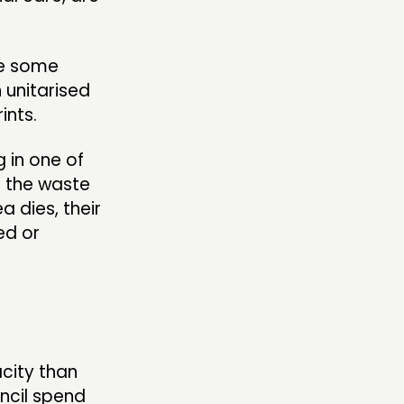
are some
 unitarised
rints.
g in one of
nd the waste
a dies, their
ed or
city than
ncil spend