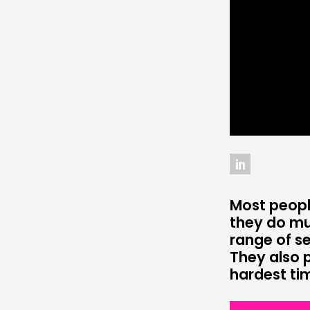
THINKING
COMMENT & OPINION
RESEARCH
PUBLICATIONS
COMMUNITY POWER
Most people
ABOUT
they do mu
range of se
PEOPLE
They also 
hardest time
FUNDING & GOVERNANCE