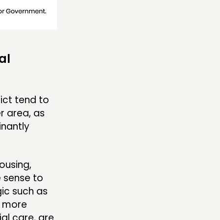
al
ict tend to
r area, as
nantly
ousing,
e sense to
gic such as
s more
al care, are