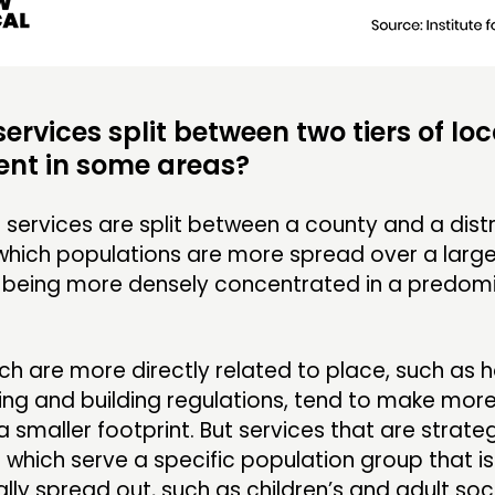
ervices split between two tiers of loc
nt in some areas?
services are split between a county and a distr
which populations are more spread over a large
being more densely concentrated in a predomi
.
ch are more directly related to place, such as h
ing and building regulations, tend to make mor
a smaller footprint. But services that are strate
 which serve a specific population group that i
ly spread out, such as children’s and adult soci