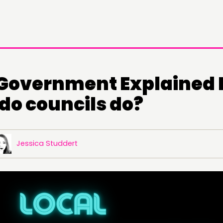
 Government Explained P
do councils do?
Jessica Studdert