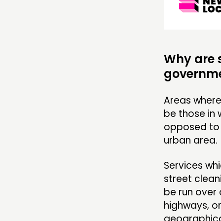
Why are s
governme
Areas where 
be those in 
opposed to 
urban area
Services whi
street clean
be run over 
highways, or
geographical