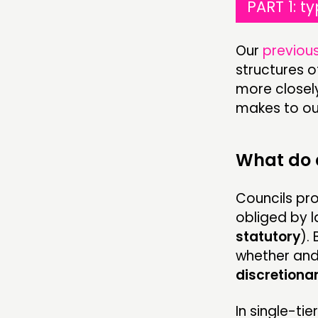
PART 1: t
Our
previous
structures of
more closely
makes to ou
What do 
Councils pr
obliged by l
statutory
).
whether and
discretiona
In single-ti