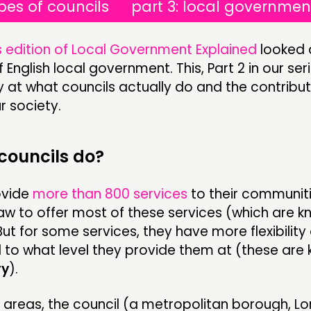
ypes of councils
part 3: local governmen
 edition of Local Government Explained
looked 
 English local government. This, Part 2 in our serie
 at what councils actually do and the contribut
r society.
councils do?
ovide
more than 800 services
to their communiti
aw to offer most of these services (which are 
 But for some services, they have more flexibility
 to what level they provide them at (these are
ry
).
er areas, the council (a metropolitan borough, L