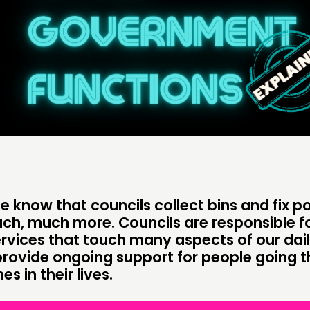
DOING
C
PRACTICE
NE
INSPIRATION HUB
EV
ME
ME
 know that councils collect bins and fix po
CONTACT
F
ch, much more. Councils are responsible fo
rvices that touch many aspects of our daily
JOIN US
provide ongoing support for people going 
s in their lives.
NEWS