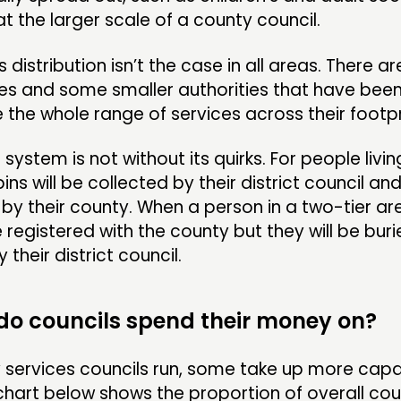
at the larger scale of a county council.
s distribution isn’t the case in all areas. There 
es and some smaller authorities that have been
the whole range of services across their footp
system is not without its quirks. For people livin
bins will be collected by their district council a
by their county. When a person in a two-tier are
e registered with the county but they will be buri
their district council.
 do councils spend their money on?
 services councils run, some take up more capa
chart below shows the proportion of overall cou