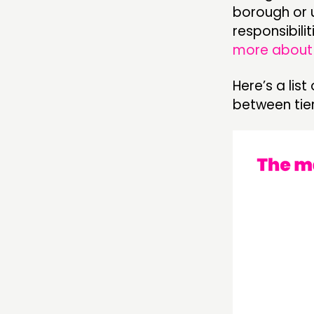
borough or un
responsibili
more about 
Here’s a lis
between tier