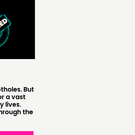
ONNECTING
TWORK
ENTS
MBERS’ MAP
MBERS’ AREA
tholes. But
OLLOW US
r a vast
 lives.
through the