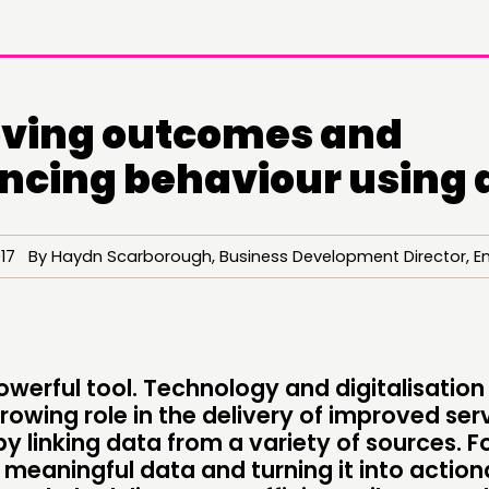
ving outcomes and
encing behaviour using 
017 By Haydn Scarborough, Business Development Director, E
DOING
C
PRACTICE
NE
owerful tool. Technology and digitalisation
rowing role in the delivery of improved ser
INSPIRATION HUB
EV
by linking data from a variety of sources. Fo
 meaningful data and turning it into action
ME