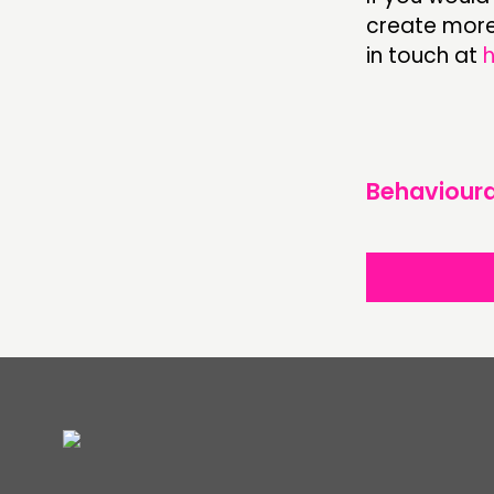
create more 
in touch at
Behavioura