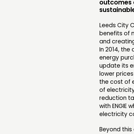
outcomes c
COMMUNITY POWER
sustainabl
Leeds City C
benefits of
ABOUT
and creating
In 2014, the
PEOPLE
energy purch
FUNDING & GOVERNANCE
update its 
lower prices
the cost of
of electrici
reduction ta
with ENGIE w
electricity c
Beyond this 