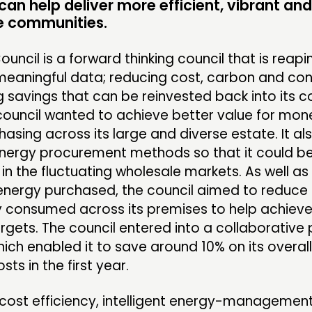
an help deliver more efficient, vibrant and
ME
e communities.
ouncil is a forward thinking council that is reapi
 meaningful data; reducing cost, carbon and c
CONTACT
F
 savings that can be reinvested back into its 
 council wanted to achieve better value for mone
JOIN US
asing across its large and diverse estate. It al
NEWS
energy procurement methods so that it could be
 in the fluctuating wholesale markets. As well as
 energy purchased, the council aimed to reduce
ty consumed across its premises to help achieve
rgets. The council entered into a collaborative 
hich enabled it to save around 10% on its overal
osts in the first year.
cost efficiency, intelligent energy-management