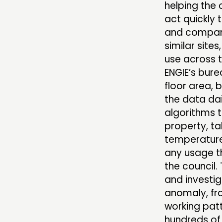
helping the 
act quickly 
and compare
similar site
use across t
ENGIE’s bur
floor area, 
the data dai
algorithms t
property, ta
temperature 
any usage th
the council.
and investig
anomaly, fr
working patt
hundreds of