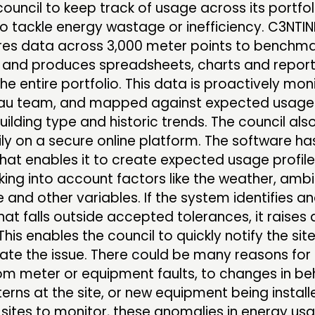
council to keep track of usage across its portfo
to tackle energy wastage or inefficiency. C3NTI
s data across 3,000 meter points to benchma
s, and produces spreadsheets, charts and repor
he entire portfolio. This data is proactively mo
eau team, and mapped against expected usage
building type and historic trends. The council al
ly on a secure online platform. The software ha
hat enables it to create expected usage profile
king into account factors like the weather, amb
and other variables. If the system identifies a
at falls outside accepted tolerances, it raises a
 This enables the council to quickly notify the si
ate the issue. There could be many reasons for
om meter or equipment faults, to changes in be
erns at the site, or new equipment being install
 sites to monitor, these anomalies in energy us