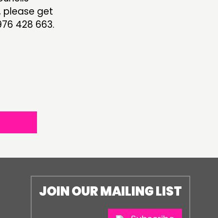
, please get
76 428 663.
JOIN OUR MAILING LIST