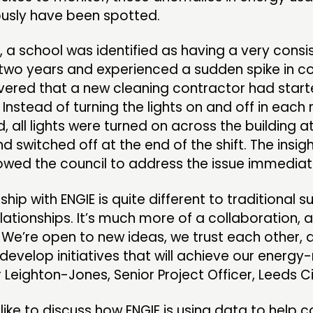
ously have been spotted.
 a school was identified as having a very consi
r two years and experienced a sudden spike in 
overed that a new cleaning contractor had star
e. Instead of turning the lights on and off in eac
, all lights were turned on across the building a
d switched off at the end of the shift. The insig
owed the council to address the issue immediat
ship with ENGIE is quite different to traditional s
ationships. It’s much more of a collaboration, a
 We’re open to new ideas, we trust each other,
develop initiatives that will achieve our energy
r Leighton-Jones, Senior Project Officer, Leeds Ci
 like to discuss how ENGIE is using data to help c