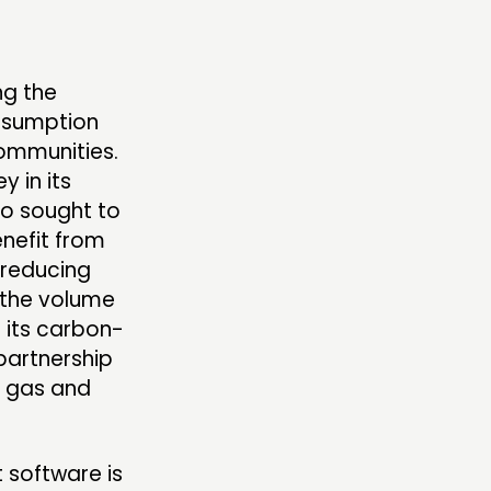
MBERS’ AREA
ng the
onsumption
OLLOW US
communities.
y in its
so sought to
nefit from
 reducing
 the volume
 its carbon-
partnership
l gas and
 software is