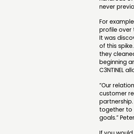
never previ
For example,
profile ove
It was disc
of this spik
they cleaned
beginning an
C3NTINEL all
“Our relation
customer rel
partnership.
together to 
goals.” Pete
If you would