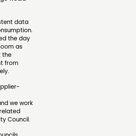
stent data
consumption.
ted the day
h room as
t the
ht from
ely.
upplier-
 and we work
-related
ty Council.
ouncils