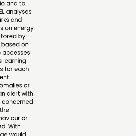
lio and to
NEL analyses
rks and
ts on energy
nitored by
 based on
so accesses
s learning
s for each
ient
nomalies or
n alert with
te concerned
 the
haviour or
ed. With
age would