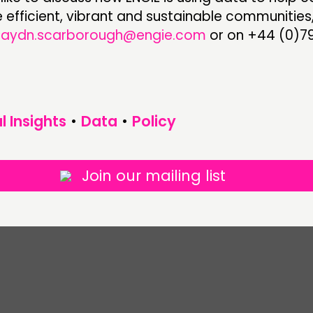
efficient, vibrant and sustainable communities
haydn.scarborough@engie.com
or on +44 (0)79
l Insights
•
Data
•
Policy
Join our mailing list