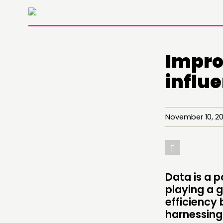
Impro
influ
November 10, 2
THINKING
COMMENT & OPINION
Data is a p
playing a g
RESEARCH
efficiency 
harnessing
PUBLICATIONS