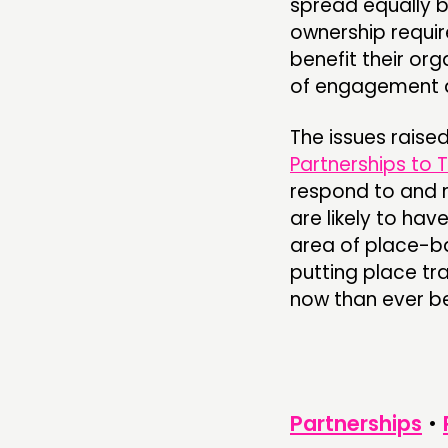
spread equally 
ownership requir
benefit their or
of engagement 
The issues raise
Partnerships to 
respond to and 
are likely to have
area of place-ba
putting place tr
now than ever be
Partnerships
•