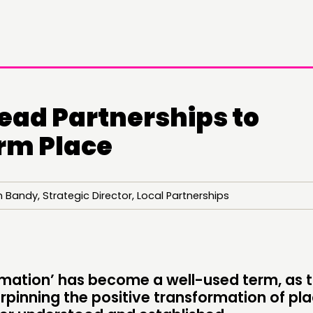
ead Partnerships to
rm Place
 Bandy, Strategic Director, Local Partnerships
DOING
CONN
PRACTICE
NETWO
INSPIRATION HUB
EVENTS
rmation’ has become a well-used term, as 
rpinning the positive transformation of pl
MEMBER