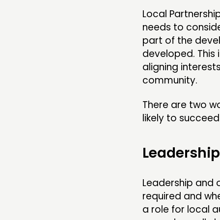
Local Partnershi
needs to conside
part of the deve
developed. This 
aligning interest
community.
There are two wo
likely to succeed
Leadershi
Leadership and o
required and whe
a role for local 