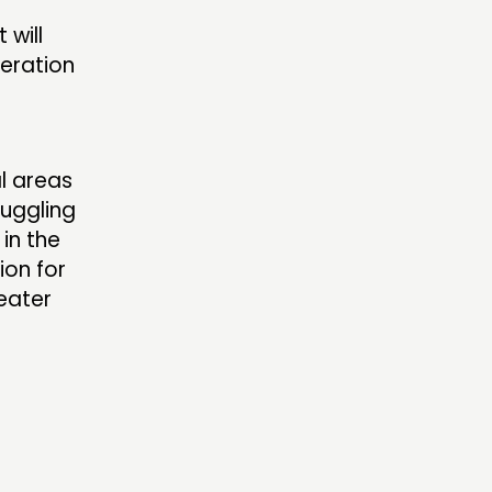
 will
deration
al areas
uggling
 in the
ion for
reater