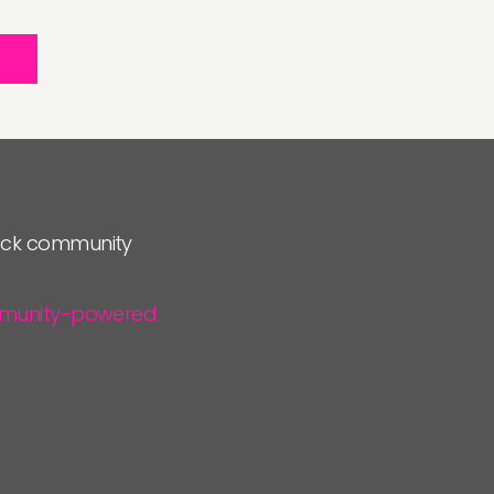
lock community
community-powered