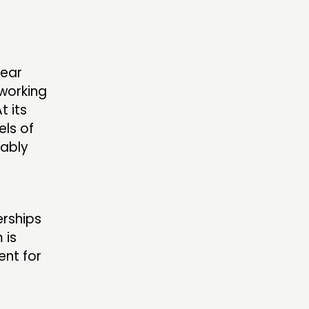
S’ AREA
lear
OW US
working
t its
els of
bably
erships
 is
ent for