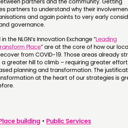
between partners and the community. Getting
es partners to understand why their involvement
ganisations and again points to very early consi
and governance.
d in the NLGN’s Innovation Exchange “
Leading
Transform Place
” are at the core of how our loc
recover from COVID-19. Those areas already str
 a greater hill to climb – requiring greater effort
sed planning and transformation. The justificat
ansformation at the heart of our strategies is g
fore.
Place building
•
Public Services