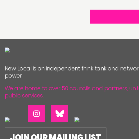
New Local is an independent think tank and networ
power.
We are home to over 50 councils and partners, uni
public services.
JOIN OUR MAILING LIST