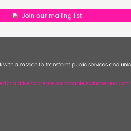
Join our mailing list
k with a mission to transform public services and un
ted in a drive to create sustainable, inclusive and 