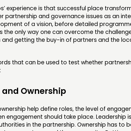
ps’ experience is that successful place transfor
r partnership and governance issues as an inte
lopment of a vision, before detailed programm
is the only way one can overcome the challenge
s and getting the buy-in of partners and the loc
rds that can be used to test whether partnersh
:
p and Ownership
wnership help define roles, the level of engag
n engagement should take place. Leadership is
authorities in the partnership. Ownership has to b