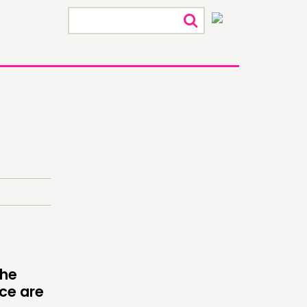
×
ECTING
RK
the
ace are
S’ MAP