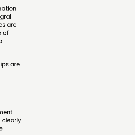
mation
gral
es are
 of
al
ips are
ement
 clearly
e