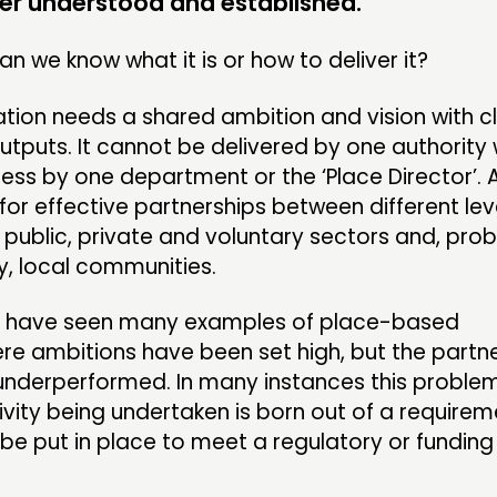
r understood and established.
MEMBER
n we know what it is or how to deliver it?
tion needs a shared ambition and vision with c
CONTACT
FOLL
puts. It cannot be delivered by one authority 
less by one department or the ‘Place Director’. A
JOIN US
for effective partnerships between different lev
public, private and voluntary sectors and, pro
NEWS
, local communities.
ill have seen many examples of place-based
re ambitions have been set high, but the partn
underperformed. In many instances this problem
vity being undertaken is born out of a requirem
 be put in place to meet a regulatory or funding