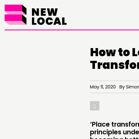
How to L
Transfo
May 11, 2020 By Simon
THINKING
COMMENT & OPINION
RESEARCH
‘Place transfo
principles unde
PUBLICATIONS