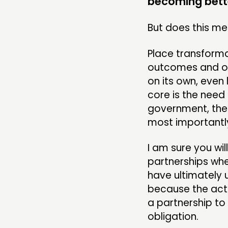
becoming bette
COMMUNITY POWER
But does this mea
Place transforma
ABOUT
outcomes and out
on its own, even 
PEOPLE
core is the need 
government, the 
FUNDING & GOVERNANCE
most importantly
I am sure you w
partnerships whe
have ultimately 
because the acti
a partnership to
obligation.