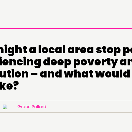
ight a local area stop 
iencing deep poverty a
ution – and what would 
ike?
22
Grace Pollard