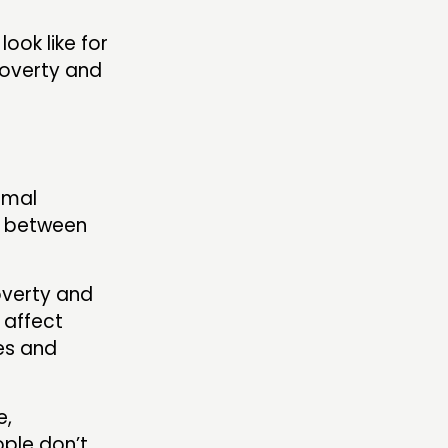
look like for
poverty and
:
rmal
ll between
overty and
 affect
es and
e,
ple don’t