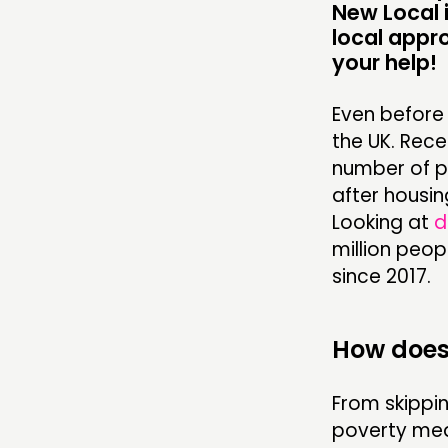
New Local i
local appr
your help!
Even before 
the UK. Rec
number of p
after housing
Looking at
d
million peop
since 2017.
How does 
From skippin
poverty mean