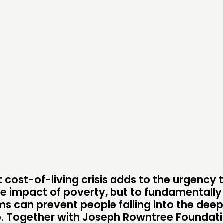
DOING
C
PRACTICE
NE
INSPIRATION HUB
EV
ME
ME
CONTACT
F
JOIN US
 cost-of-living crisis adds to the urgency 
he impact of poverty, but to fundamentally
NEWS
s can prevent people falling into the dee
p. Together with Joseph Rowntree Foundati