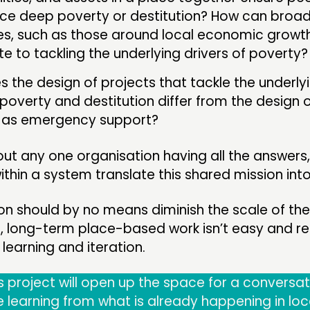
ce deep poverty or destitution? How can broa
es, such as those around local economic growth
te to tackling the underlying drivers of poverty?
 the design of projects that tackle the underly
poverty and destitution differ from the design o
t as emergency support?
bout any one organisation having all the answers,
thin a system translate this shared mission into 
n should by no means diminish the scale of the 
p, long-term place-based work isn’t easy and re
 learning and iteration.
 project will open up the space for a conversat
e learning from what is already happening in loc