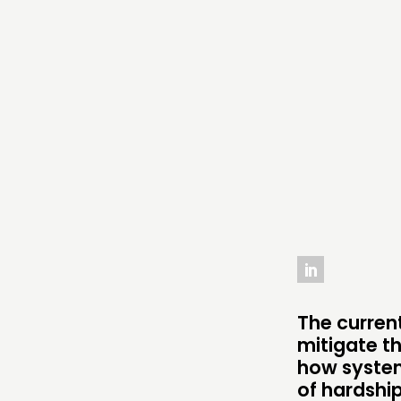
THINKING
COMMENT & OPINION
RESEARCH
PUBLICATIONS
COMMUNITY POWER
ABOUT
PEOPLE
The current
mitigate t
FUNDING & GOVERNANCE
how system
of hardshi