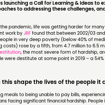
s launching a Call for Learning & Ideas to e
oaches to addressing these challenges, an
the pandemic, life was getting harder for many
ent work by
JRF
found that between 2002/03 and
eople in very deep poverty (below 40% of med
 costs) rose by a fifth, from 4.7 million to 6.5 mil
estitution
, the most severe form of hardship, a
le were destitute at some point in 2019 – a 54%
this shape the lives of the people it 
g meals to being unable to pay bills, experienc
s facing significant financial hardship. People