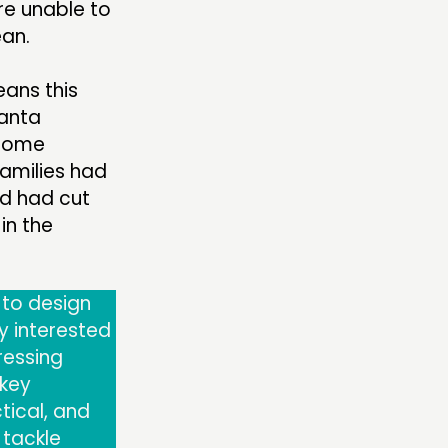
re unable to
ean.
eans this
anta
ncome
families had
ld had cut
in the
 to design
ly interested
ressing
 key
tical, and
 tackle