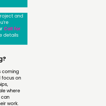
project and
u’re
ur
Call for
e details
g?
ns coming
l focus on
ips,
ale where
s can
eir work.