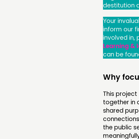
destitution
Your invalua
inform our f
involved in,
Learning & 
can be foun
Why focu
This projec
together in 
shared purpo
connections
the public 
meaningfully