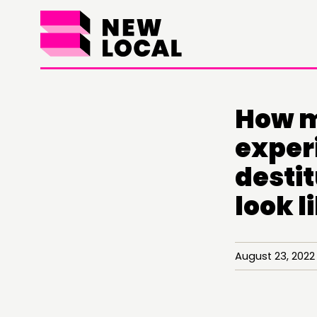
How m
exper
destit
look l
August 23, 20