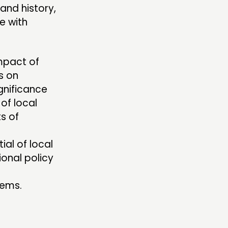
and history,
e with
impact of
s on
gnificance
 of local
ts of
ial of local
ional policy
tems.