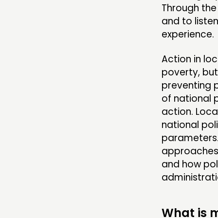
Through the 
and to liste
experience.
Action in lo
poverty, but
preventing p
of national 
action. Loca
national pol
parameters. 
approaches, 
and how pol
administrati
What is m