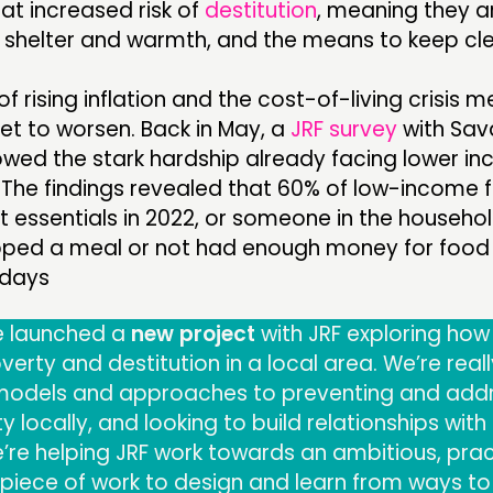
at increased risk of
destitution
, meaning they a
, shelter and warmth, and the means to keep cl
f rising inflation and the cost-of-living crisis m
 set to worsen. Back in May, a
JRF survey
with Sav
ed the stark hardship already facing lower i
 The findings revealed that 60% of low-income 
 essentials in 2022, or someone in the househo
pped a meal or not had enough money for food 
 days
e launched a
new project
with JRF exploring how
erty and destitution in a local area. We’re real
t models and approaches to preventing and add
 locally, and looking to build relationships with
’re helping JRF work towards an ambitious, prac
piece of work to design and learn from ways to