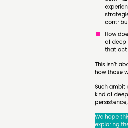
experien
strategi
contribu
How does
of deep 
that ac
This isn’t a
how those wi
Such ambitio
kind of dee
persistence,
We hope this
exploring th