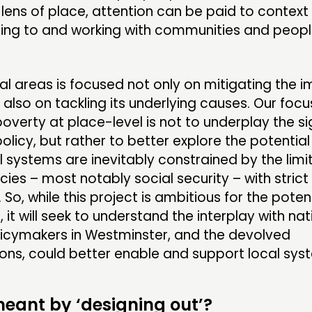
lens of place, attention can be paid to context 
ning to and working with communities and peopl
cal areas is focused not only on mitigating the 
 also on tackling its underlying causes. Our focu
overty at place-level is not to underplay the si
policy, but rather to better explore the potential
l systems are inevitably constrained by the limi
icies – most notably social security – with strict
So, while this project is ambitious for the potent
it will seek to understand the interplay with nat
icymakers in Westminster, and the devolved
ons, could better enable and support local sys
eant by ‘designing out’?