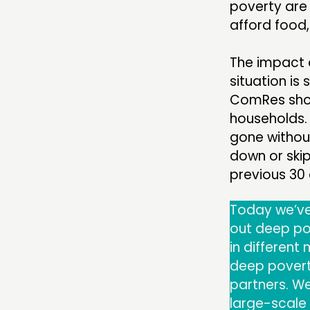
poverty are 
afford food
The impact o
situation is
ComRes show
households.
gone without
down or ski
previous 30
Today we’v
out deep pov
in differen
deep poverty
partners. We
large-scale 