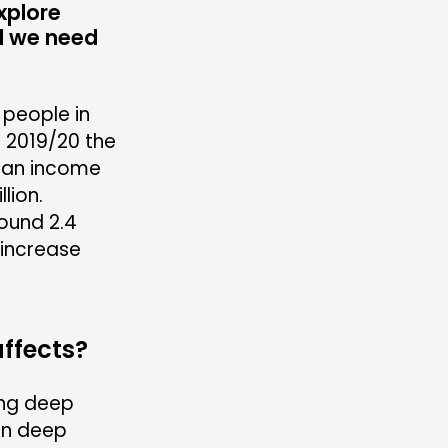
xplore
d we need
 people in
 2019/20 the
ian income
lion.
round 2.4
 increase
affects?
ing deep
 in deep