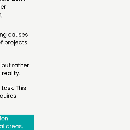
der
,
ing causes
f projects
 but rather
reality.
task. This
quires
ion
al areas,