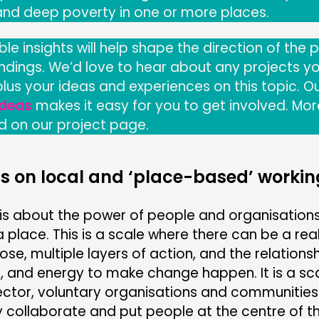
 and deep poverty in one or more places.
ble insights will help shape the direction of the 
indings. We’d love to hear about any projects yo
 plus your ideas and experiences on this topic. O
Ideas
makes it easy for you to get involved. Mor
d on our project page.
s on local and ‘place-based’ workin
t is about the power of people and organisatio
a place. This is a scale where there can be a rea
se, multiple layers of action, and the relationsh
, and energy to make change happen. It is a sc
sector, voluntary organisations and communitie
 collaborate and put people at the centre of th