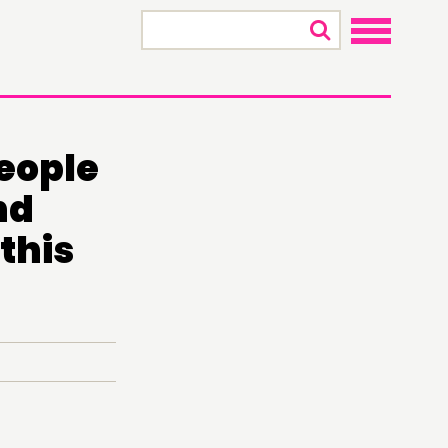
×
people
nd
this