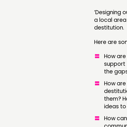
‘Designing ou
a local are
destitution.
Here are so
How are 
support 
the gaps
How are 
destitut
them? Ho
ideas to
How can 
communit