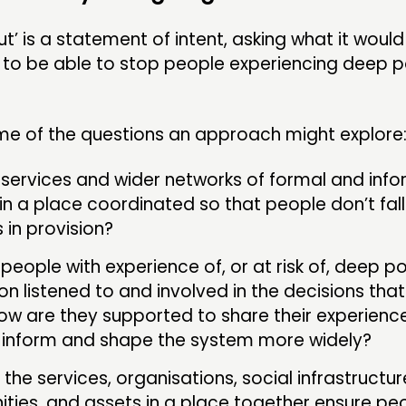
t’ is a statement of intent, asking what it would 
a to be able to stop people experiencing deep 
me of the questions an approach might explore
services and wider networks of formal and info
in a place coordinated so that people don’t fa
 in provision?
people with experience of, or at risk of, deep p
ion listened to and involved in the decisions that
w are they supported to share their experienc
 inform and shape the system more widely?
the services, organisations, social infrastructur
ies, and assets in a place together ensure peo