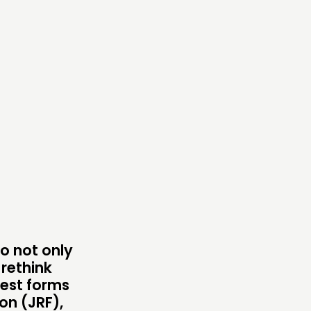
ONNECTING
TWORK
ENTS
MBERS’ MAP
MBERS’ AREA
OLLOW US
to not only
 rethink
pest forms
on (JRF),