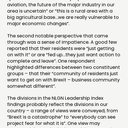
aviation, the future of the major industry in our
area is uncertain” or “this is a rural area with a
big agricultural base…we are really vulnerable to
major economic changes”.
The second notable perspective that came
through was a sense of impatience. A good few
reported that their residents were “just getting
on with it” or are “fed up…they just want action to
complete and leave”. One respondent
highlighted differences between two constituent
groups – that their “community of residents just
want to get on with Brexit – business community
somewhat different”.
The divisions in the NLGN Leadership Index
findings probably reflect the divisions in our
country – a range of views were conveyed, from
“Brexit is a catastrophe” to “everybody can see
project fear for what it is”. One view may