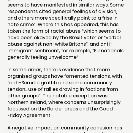
FUNDING & GOVERNANCE
seems to have manifested in similar ways. Some
respondents cited general feelings of division,
and others more specifically point to a “rise in
CONTACT
hate crime”. Where this has appeared, this has
JOIN US
taken the form of racial abuse “which seems to
have been okayed by the Brexit vote” or “verbal
NEWS
abuse against non-white Britons”, and anti-
immigrant sentiment, for example, “EU nationals
FOLLOW US
generally feeling unwelcome”.
In some areas, there is evidence that more
organised groups have fomented tensions, with
“anti-Semitic graffiti and some community
tension…use of rallies drawing in factions from
other groups”. The notable exception was
Northern Ireland, where concerns unsurprisingly
focussed on the Border areas and the Good
Friday Agreement.
A negative impact on community cohesion has