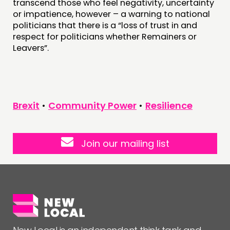
transcend those who feel negativity, uncertainty
or impatience, however – a warning to national
politicians that there is a “loss of trust in and
respect for politicians whether Remainers or
Leavers”.
Brexit
•
Community Power
•
Resilience
Join our mailing list