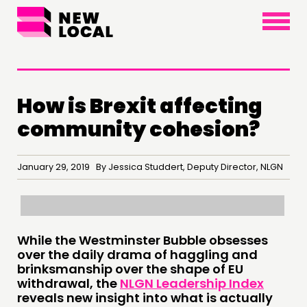
×
How is Brexit affecting
community cohesion?
January 29, 2019 By Jessica Studdert, Deputy Director, NLGN
THINKING
While the Westminster Bubble obsesses
over the daily drama of haggling and
COMMENT & OPINION
brinksmanship over the shape of EU
withdrawal, the
NLGN Leadership Index
RESEARCH
reveals new insight into what is actually
PUBLICATIONS