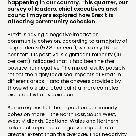
happening in our country. This quarter, our
survey of leaders, chief executives and
COMMUNITY POWER
council mayors explored how Brexit is
affecting community cohesion.
DOING
Brexit is having a negative impact on
PRACTICE
community cohesion, according to a majority of
INSPIRATION HUB
respondents (52.8 per cent), while only 1.6 per
cent felt it is positive. A significant minority (45.6
per cent) indicated that it had been neither
CONNECTING
positive nor negative. The mixed results possibly
NETWORK
reflect the highly localised impacts of Brexit in
different areas – and the answers provided by
EVENTS
those who elaborated paint a more complex
MEMBERS’ MAP
picture of what is going on.
MEMBERS’ AREA
Some regions felt the impact on community
cohesion more – the North East, South West,
ABOUT
West Midlands, Scotland, Wales and Northern
Ireland all reported a negative impact to a
PEOPLE
greater extent than the average. That negativity