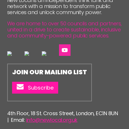
New Local is an independent think tank and
network with a mission to transform public
services and unlock community power.
We are home to over 50 councils and partners,
united in a drive to create sustainable, inclusive
and community-powered public services.
JOIN OUR MAILING LIST
Subscribe
4th Floor, 18 St. Cross Street, London, EC1N 8UN
| Email:
info@newlocal.org.uk