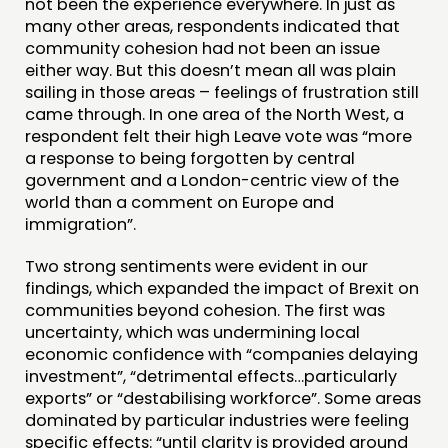
not been the experience everywhere. In just as
many other areas, respondents indicated that
community cohesion had not been an issue
either way. But this doesn’t mean all was plain
sailing in those areas – feelings of frustration still
came through. In one area of the North West, a
respondent felt their high Leave vote was “more
a response to being forgotten by central
government and a London-centric view of the
world than a comment on Europe and
immigration”.
Two strong sentiments were evident in our
findings, which expanded the impact of Brexit on
communities beyond cohesion. The first was
uncertainty, which was undermining local
economic confidence with “companies delaying
investment”, “detrimental effects…particularly
exports” or “destabilising workforce”. Some areas
dominated by particular industries were feeling
specific effects: “until clarity is provided around