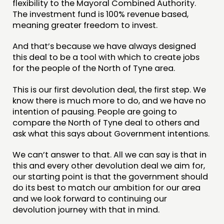
flexibility to the Mayoral Combined Authority.
The investment fund is 100% revenue based,
meaning greater freedom to invest.
And that’s because we have always designed
this deal to be a tool with which to create jobs
for the people of the North of Tyne area.
This is our first devolution deal, the first step. We
know there is much more to do, and we have no
intention of pausing. People are going to
compare the North of Tyne deal to others and
ask what this says about Government intentions.
We can’t answer to that. All we can say is that in
this and every other devolution deal we aim for,
our starting point is that the government should
do its best to match our ambition for our area
and we look forward to continuing our
devolution journey with that in mind.