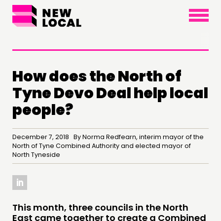
×
How does the North of
Tyne Devo Deal help local
people?
December 7, 2018 By Norma Redfearn, interim mayor of the
THINKING
North of Tyne Combined Authority and elected mayor of
North Tyneside
COMMENT & OPINION
RESEARCH
PUBLICATIONS
This month, three councils in the North
COMMUNITY POWER
East came together to create a Combined