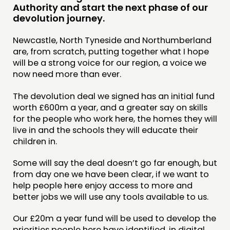
Authority and start the next phase of our
DOING
devolution journey.
PRACTICE
Newcastle, North Tyneside and Northumberland
are, from scratch, putting together what I hope
INSPIRATION HUB
will be a strong voice for our region, a voice we
now need more than ever.
CONNECTING
The devolution deal we signed has an initial fund
NETWORK
worth £600m a year, and a greater say on skills
EVENTS
for the people who work here, the homes they will
live in and the schools they will educate their
MEMBERS’ MAP
children in.
MEMBERS’ AREA
Some will say the deal doesn’t go far enough, but
from day one we have been clear, if we want to
ABOUT
help people here enjoy access to more and
PEOPLE
better jobs we will use any tools available to us.
FUNDING & GOVERNANCE
Our £20m a year fund will be used to develop the
priorities people here have identified, in digital