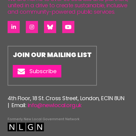
united in a drive to create sustainable, inclusive
and community-powered public services.
JOIN OUR MAILING LIST
Subscribe
4th Floor, 18 St. Cross Street, London, EC1N 8UN
| Email:
info@newlocal.org.uk
Formerly New Local Government Network