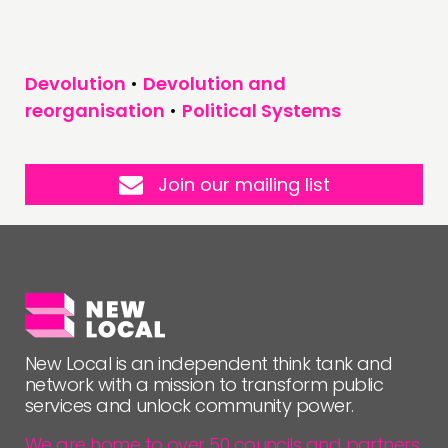
Devolution
•
Devolution and
reorganisation
•
Political Systems
Join our mailing list
New Local is an independent think tank and
network with a mission to transform public
services and unlock community power.
We are home to over 50 councils and partners,