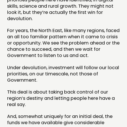
CONTACT
skills, science and rural growth. They might not
look it, but they’re actually the first win for
JOIN US
devolution.
NEWS
For years, the North East, like many regions, faced
an all too familiar pattern when it came to crisis
FOLLOW US
or opportunity. We see the problem ahead or the
chance to succeed, and then we wait for
Government to listen to us and act.
Under devolution, investment will follow our local
priorities, on our timescale, not those of
Government.
This deal is about taking back control of our
region’s destiny and letting people here have a
real say.
And, somewhat uniquely for an initial deal, the
funds we have available give considerable